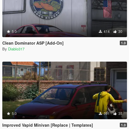
5.0
414
30
Clean Dominator ASP [Add-On]
1.0
By
Diablo317
5.0
391
35
Improved Vapid Minivan [Replace | Templates]
1.0