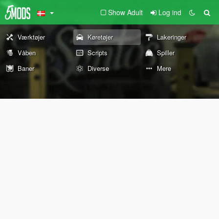
Show Adult
Log ind
Værktøjer
Køretøjer
Lakeringer
Våben
Scripts
Spiller
Baner
Diverse
Mere