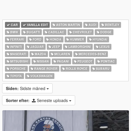
CAR
VANILLA EDIT
ASTON MARTIN
AUDI
BENTLEY
BMW
BUGATTI
CADILLAC
CHEVROLET
DODGE
FERRARI
FORD
HONDA
HUMMER
HYUNDAI
INFINITI
JAGUAR
JEEP
LAMBORGHINI
LEXUS
MASERATI
MAZDA
MCLAREN
MERCEDES-BENZ
MITSUBISHI
NISSAN
PAGANI
PEUGEOT
PONTIAC
PORSCHE
RANGE ROVER
ROLLS ROYCE
SUBARU
TOYOTA
VOLKSWAGEN
Siden:
Sidste måned
Sorter efter:
Seneste uploads