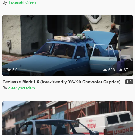
By
Takasaki Green
5.0
628
67
Declasse Merit LX (lore-friendly '86-'90 Chevrolet Caprice)
1.0
By
clearlynotadam