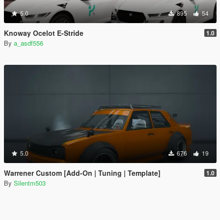
5.0
895
54
Knoway Ocelot E-Stride
1.0
By
a_asdf556
5.0
676
19
Warrener Custom [Add-On | Tuning | Template]
1.0
By
Silentm503