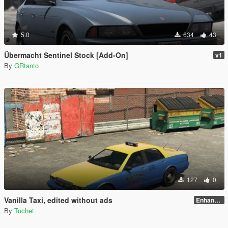
5.0
634
43
Übermacht Sentinel Stock [Add-On]
v1
By
GRtanto
127
0
Vanilla Taxi, edited without ads
Enhanced
By
Tuchet