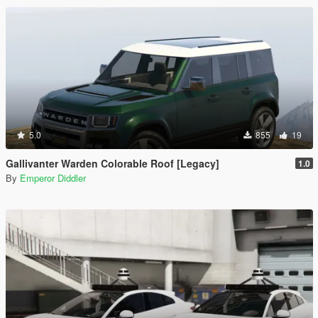
5.0
855
19
Gallivanter Warden Colorable Roof [Legacy]
1.0
By
Emperor Diddler