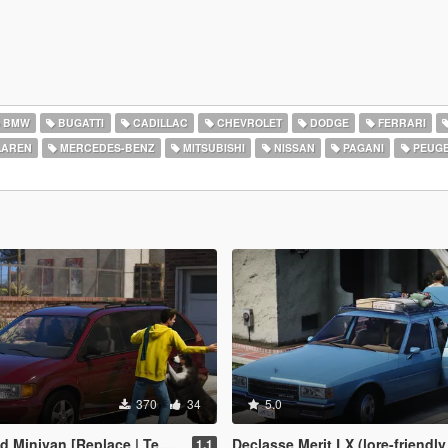
BMW
BUGATTI
CADILLAC
CHEVROLET
DODGE
FERRARI
AREN
MERCEDES-BENZ
MITSUBISHI
NISSAN
PAGANI
PEUG
370
34
5.0
inivan [Replace | Templates]
Declasse Merit LX (lore-friendly '86-'90 Chevrol
1.1