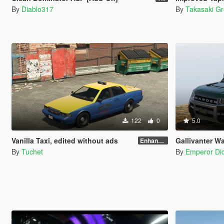
By
Diablo317
By
Takasaki G
122
0
5.0
Vanilla Taxi, edited without ads
Gallivanter War
Enhanced
By
Tuchet
By
Emperor Did