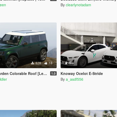
reen
By
clearlynotadam
828
18
5.0
den Colorable Roof [Legacy]
Knoway Ocelot E-Stride
1.0
dler
By
a_asdf556