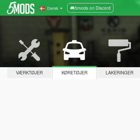
5mods on Discord
Dansk
VÆRKTØJER
KØRETØJER
LAKERINGER