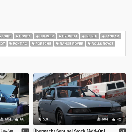
FORD
HONDA
HUMMER
HYUNDAI
INFINITI
JAGUAR
EOT
PONTIAC
PORSCHE
RANGE ROVER
ROLLS ROYCE
604
66
5.0
604
42
et Caprice)
Übermacht Sentinel Stock [Add-On]
1.0
v1