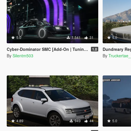
5.0
1.541
31
5.0
Cyber-Dominator SMC [Add-On | Tuning | Template]
Dundreary Regina Pat
1.0
By
Silentm503
By
Truckertae
4.89
949
44
5.0