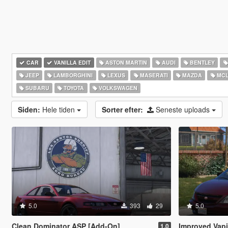
CAR
VANILLA EDIT
ASTON MARTIN
AUDI
BENTLEY
JEEP
LAMBORGHINI
LEXUS
MASERATI
MAZDA
MCL
SUBARU
TOYOTA
VOLKSWAGEN
Siden:
Hele tiden
Sorter efter:
Seneste uploads
5.0
393
29
5.0
Clean Dominator ASP [Add-On]
Improved Vapid M
1.0