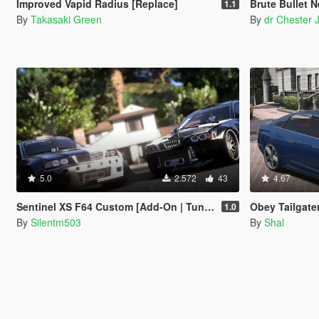
Improved Vapid Radius [Replace]
Brute Bullet 
1.1
By
Takasaki Green
By
dr Chester 
5.0
2.572
43
4.67
Sentinel XS F64 Custom [Add-On | Tuning | Template]
Obey Tailgater R
1.0
By
Silentm503
By
Shal