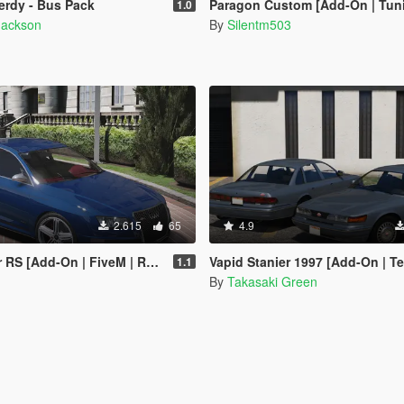
Nerdy - Bus Pack
Paragon Custom [Add-On | Tuning | T
1.0
Jackson
By
Silentm503
2.615
65
4.9
S [Add-On | FiveM | Replace]
Vapid Stanier 1997 [Add-On | T
1.1
By
Takasaki Green