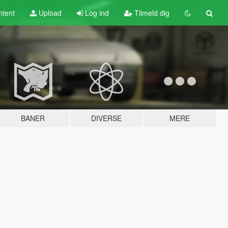
tent
Upload
Log ind
Tilmeld dig
BANER
DIVERSE
MERE