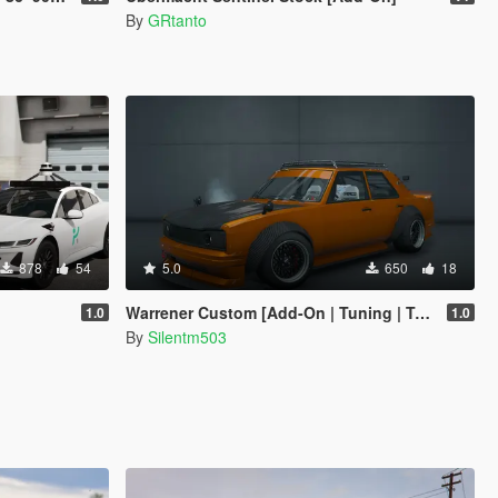
By
GRtanto
878
54
5.0
650
18
Warrener Custom [Add-On | Tuning | Template]
1.0
1.0
By
Silentm503