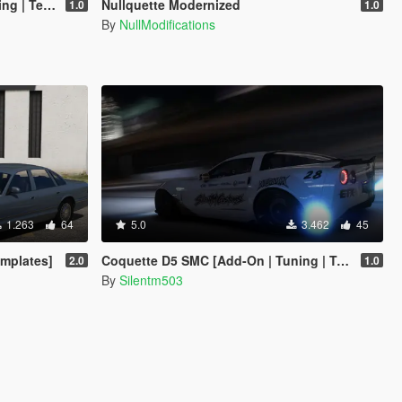
emplate]
Nullquette Modernized
1.0
1.0
By
NullModifications
1.263
64
5.0
3.462
45
emplates]
Coquette D5 SMC [Add-On | Tuning | Template]
2.0
1.0
By
Silentm503