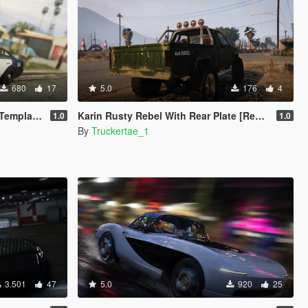
680
17
5.0
176
4
mplate]
Karin Rusty Rebel With Rear Plate [Replace]
1.0
1.0
By
Truckertae_1
3.501
47
5.0
920
25