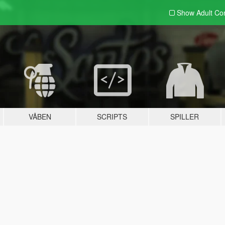
Show Adult
Con
VÅBEN
SCRIPTS
SPILLER