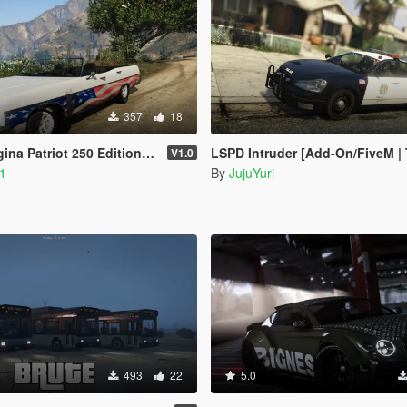
357
18
riot 250 Edition [Add-On | FiveM]
LSPD Intruder [Add-On/FiveM | Te
V1.0
_1
By
JujuYuri
493
22
5.0