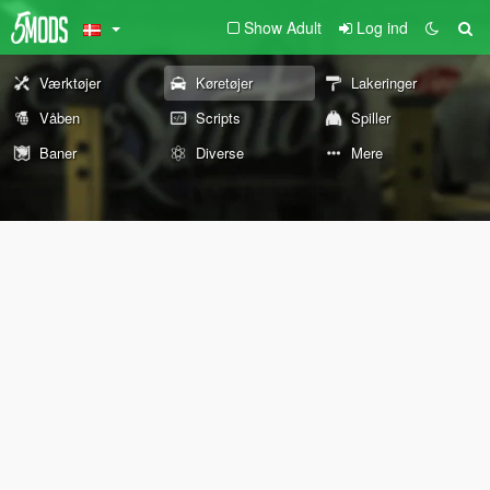
Show Adult
Log ind
Værktøjer
Køretøjer
Lakeringer
Våben
Scripts
Spiller
Baner
Diverse
Mere