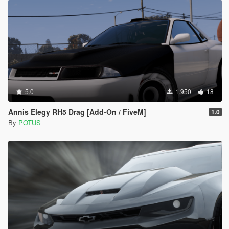
5.0
1.950
18
Annis Elegy RH5 Drag [Add-On / FiveM]
1.0
By
POTUS