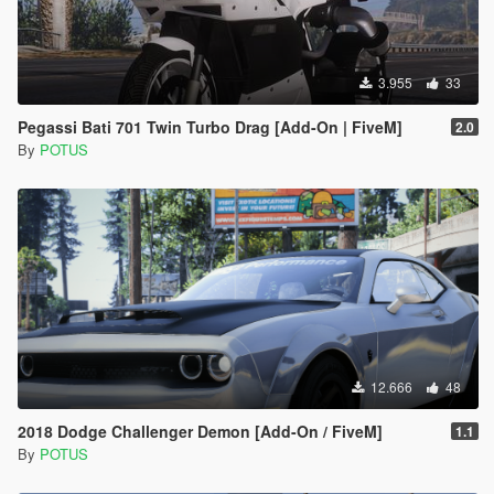
3.955
33
Pegassi Bati 701 Twin Turbo Drag [Add-On | FiveM]
2.0
By
POTUS
12.666
48
2018 Dodge Challenger Demon [Add-On / FiveM]
1.1
By
POTUS