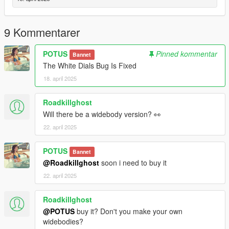
Credits:
RockStar - original model
9 Kommentarer
Dre aka Me: Modifications
Papi: Flip Plate Animation/Model
POTUS
Pinned kommentar
Bannet
The White Dials Bug Is Fixed
18. april 2025
Roadkillghost
Will there be a widebody version? 👀
22. april 2025
POTUS
Bannet
@Roadkillghost
soon i need to buy it
22. april 2025
Roadkillghost
@POTUS
buy it? Don't you make your own
widebodies?