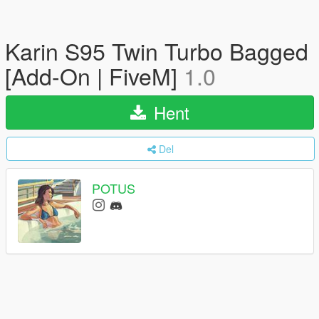
Karin S95 Twin Turbo Bagged
[Add-On | FiveM]
1.0
Hent
Del
POTUS