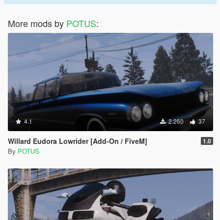
More mods by
POTUS
:
4.1
2.260
37
Willard Eudora Lowrider [Add-On / FiveM]
1.0
By
POTUS