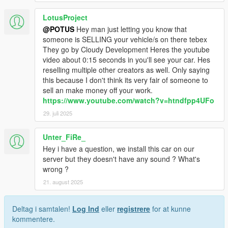
LotusProject
@POTUS
Hey man just letting you know that
someone is SELLING your vehicle/s on there tebex
They go by Cloudy Development Heres the youtube
video about 0:15 seconds in you'll see your car. Hes
reselling multiple other creators as well. Only saying
this because I don't think its very fair of someone to
sell an make money off your work.
https://www.youtube.com/watch?v=htndfpp4UFo
29. juli 2025
Unter_FiRe_
Hey i have a question, we install this car on our
server but they doesn't have any sound ? What's
wrong ?
21. august 2025
Deltag i samtalen!
Log Ind
eller
registrere
for at kunne
kommentere.