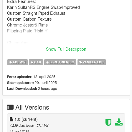
Extra Features:
Karin SultanRS Engine Swap/Improved
Custom Straight Piped Exhaust
Custom Carbon Texture
Chrome Jester5 Rims
Flipping Plate [Hold H]
Changelogs:
1.0: Initial Release
Show Full Description
Known Bugs:
ADD-ON
CAR
LORE FRIENDLY
VANILLA EDIT
Windows Don't Break
18. april 2025
Først uploadet:
How to install:
20. april 2025
Sidst opdateret:
2 hours ago
Last Downloaded:
1.Put "mk2baggeds95" folder in mods\update\x64\dlcpacks
2.Add this line -> dlcpacks:\mk2baggeds95\ to the dlclist.xml
(mods\update\update.rpf\common\data)
All Versions
Spawn name: mk2baggeds95
1.0
(current)
Notes:
4.239 downloads
, 57,1 MB
18. april 2025