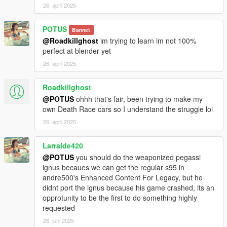
26. april 2025
POTUS
Bannet
@Roadkillghost
im trying to learn im not 100%
perfect at blender yet
26. april 2025
Roadkillghost
@POTUS
ohhh that's fair, been trying to make my
own Death Race cars so I understand the struggle lol
26. april 2025
Larralde420
@POTUS
you should do the weaponized pegassi
ignus becaues we can get the regular s95 in
andre500's Enhanced Content For Legacy, but he
didnt port the ignus because his game crashed, its an
opprotunity to be the first to do something highly
requested
26. juni 2025