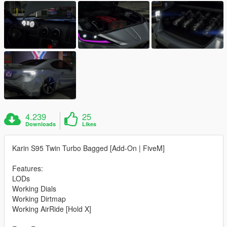
4.239
25
Downloads
Likes
Karin S95 Twin Turbo Bagged [Add-On | FiveM]
Features:
LODs
Working Dials
Working Dirtmap
Working AirRide [Hold X]