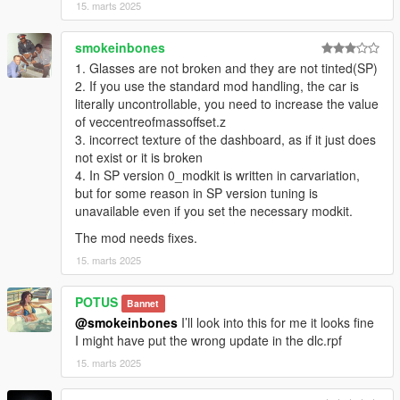
15. marts 2025
smokeinbones
1. Glasses are not broken and they are not tinted(SP)
2. If you use the standard mod handling, the car is
literally uncontrollable, you need to increase the value
of veccentreofmassoffset.z
3. incorrect texture of the dashboard, as if it just does
not exist or it is broken
4. In SP version 0_modkit is written in carvariation,
but for some reason in SP version tuning is
unavailable even if you set the necessary modkit.
The mod needs fixes.
15. marts 2025
POTUS
Bannet
@smokeinbones
I’ll look into this for me it looks fine
I might have put the wrong update in the dlc.rpf
15. marts 2025