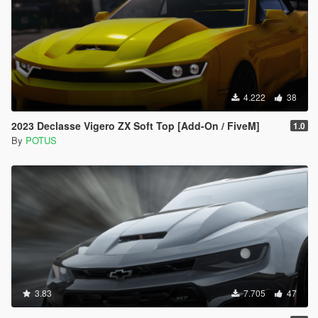
4.222
38
2023 Declasse Vigero ZX Soft Top [Add-On / FiveM]
1.0
By
POTUS
3.83
7.705
47