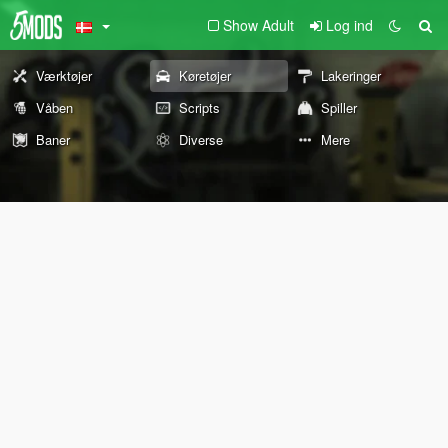
Show Adult
Log ind
Værktøjer
Køretøjer
Lakeringer
Våben
Scripts
Spiller
Baner
Diverse
Mere