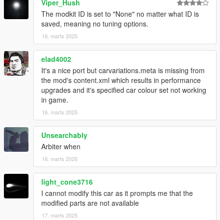
Viper_Hush
The modkit ID is set to "None" no matter what ID is
saved, meaning no tuning options.
16. marts 2025
elad4002
It's a nice port but carvariations.meta is missing from
the mod's content.xml which results in performance
upgrades and it's specified car colour set not working
in game.
16. marts 2025
Unsearchably
Arbiter when
16. marts 2025
light_cone3716
I cannot modify this car as it prompts me that the
modified parts are not available
17. marts 2025