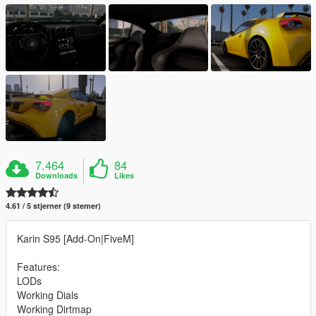
7.464
84
Downloads
Likes
4.61 / 5 stjerner (9 stemer)
Karin S95 [Add-On|FiveM]
Features:
LODs
Working Dials
Working Dirtmap