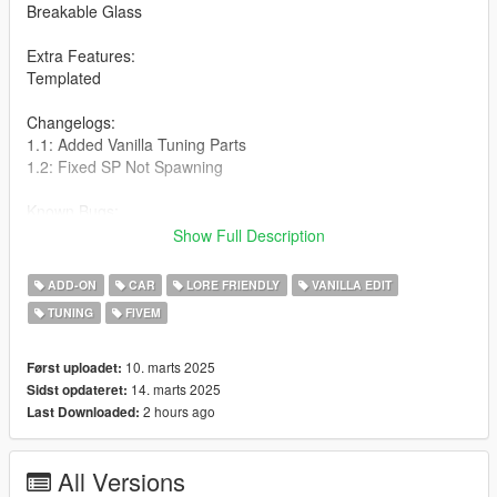
Breakable Glass
Extra Features:
Templated
Changelogs:
1.1: Added Vanilla Tuning Parts
1.2: Fixed SP Not Spawning
Known Bugs:
none
Show Full Description
How to install:
ADD-ON
CAR
LORE FRIENDLY
VANILLA EDIT
TUNING
FIVEM
1.Put "mk2s95" folder in mods\update\x64\dlcpacks
2.Add this line -> dlcpacks:\mk2s95\ to the dlclist.xml
(mods\update\update.rpf\common\data)
10. marts 2025
Først uploadet:
14. marts 2025
Sidst opdateret:
Spawn name: mk2s95
2 hours ago
Last Downloaded:
Notes:
All Versions
I Will Be Doing A Modified Version Soon!! also feel free to use