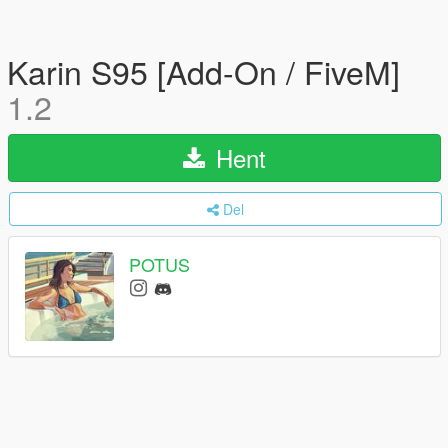
Karin S95 [Add-On / FiveM]
1.2
Hent
Del
POTUS