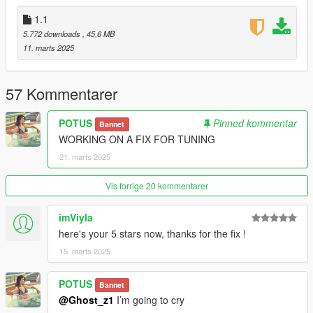
for anything you want
1.1
Credits:
5.772 downloads
, 45,6 MB
11. marts 2025
RockStar - original model
Dre aka Me: Texture Fixes
57 Kommentarer
POTUS
Pinned kommentar
Bannet
WORKING ON A FIX FOR TUNING
21. marts 2025
Vis forrige 20 kommentarer
imViyla
here's your 5 stars now, thanks for the fix !
15. marts 2025
POTUS
Bannet
@Ghost_z1
I’m going to cry