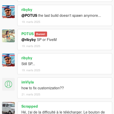
ribyby
@POTUS
the last build doesn't spawn anymore...
19. marts 2025
POTUS
Bannet
@ribyby
SP or FiveM
19. marts 2025
ribyby
Still SP...
19. marts 2025
imViyla
how to fix customization??
21. marts 2025
Scrapped
Hé, j'ai de la difficulté à le télécharger. Le bouton de