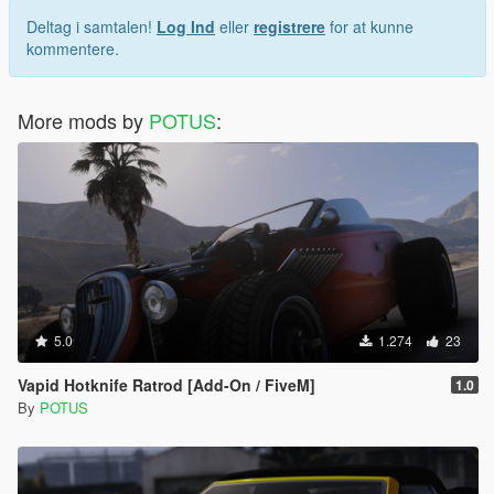
Deltag i samtalen!
Log Ind
eller
registrere
for at kunne
kommentere.
More mods by
POTUS
:
5.0
1.274
23
Vapid Hotknife Ratrod [Add-On / FiveM]
1.0
By
POTUS