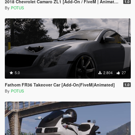
2018 Chevrolet Camaro ZL1 [Add-On / FiveM | Animated]
1.0
By
POTUS
5.0
2.804
27
Fathom FR36 Takeover Car [Add-On|FiveM|Animated]
1.0
By
POTUS