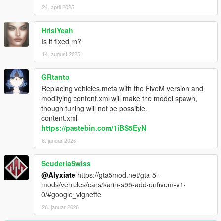
24. april 2025
HrisiYeah
Is it fixed rn?
14. august 2025
GRtanto
Replacing vehicles.meta with the FiveM version and
modifying content.xml will make the model spawn,
though tuning will not be possible.
content.xml
https://pastebin.com/1iBS5EyN
6. januar 2026
ScuderiaSwiss
@Alyxiate
https://gta5mod.net/gta-5-
mods/vehicles/cars/karin-s95-add-onfivem-v1-
0/#google_vignette
26. januar 2026