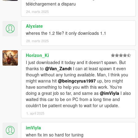
téléchargement a disparu
24. marts 2025
Alyxiate
wheres the 1.2 file? it only downloads 1.1
28. marts 2025
Horizon_Ki
I just downloaded it today and it doesn't spawn. But
thanks to
@Van_Zandt
I can at least spawn it even
though without any tuning available. Man, I think you
might wanna hit
@beingcyrus1997
up, bro might
have something to help you with this work. You're
doing a great job so far, and same as
@imViyla
I also
waited this car to be on PC from a long time and
couldn't be patient enough to wait for ur update.
1. april 2025
imViyla
when fix im so hard for tuning