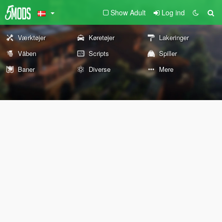
Show Adult
Log ind
Værktøjer
Køretøjer
Lakeringer
Våben
Scripts
Spiller
Baner
Diverse
Mere