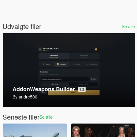
Udvalgte filer
Se alle
AddonWeapons Builder
1.2
By
andre500
Seneste filer
Se alle