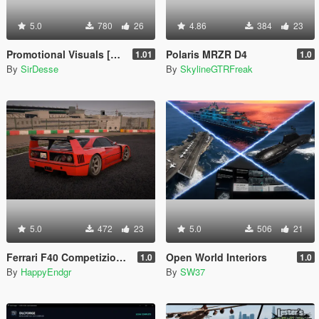
5.0
780
26
4.86
384
23
Promotional Visuals [Enhanced/Legacy]
Polaris MRZR D4
1.01
1.0
By
SirDesse
By
SkylineGTRFreak
5.0
472
23
5.0
506
21
Ferrari F40 Competizione 1989 [Add-On]
Open World Interiors
1.0
1.0
By
HappyEndgr
By
SW37