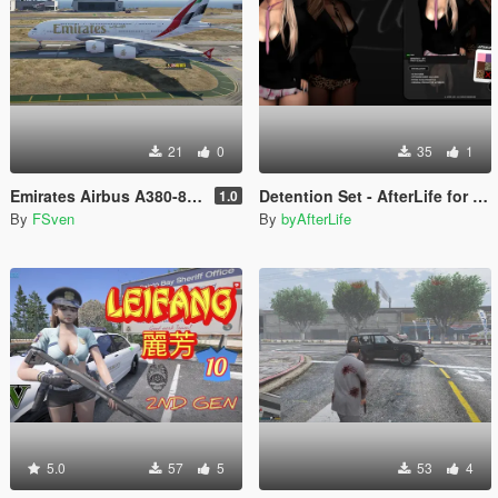
21
0
35
1
Emirates Airbus A380-800 New Livery
Detention Set - AfterLife for MP Female (fitted on Slut Body)
1.0
By
FSven
By
byAfterLife
5.0
57
5
53
4