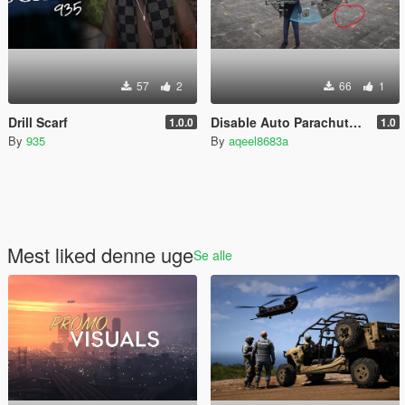
57
2
66
1
Drill Scarf
Disable Auto Parachute (Real Freefall Fix)
1.0.0
1.0
By
935
By
aqeel8683a
Mest liked denne uge
Se alle