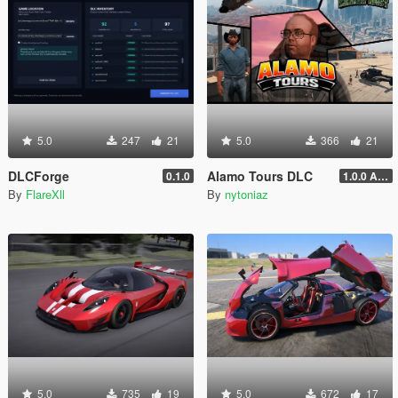
5.0
247
21
5.0
366
21
DLCForge
Alamo Tours DLC
0.1.0
1.0.0 Alpha
By
FlareXll
By
nytoniaz
5.0
735
19
5.0
672
17