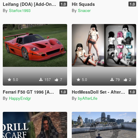
Leifang (DOA) [Add-On Ped]
Hit Squads
1.0
1.0
By
Starfox1993
By
Snacer
5.0
157
7
5.0
79
2
Ferrari F50 GT 1996 [Add-On]
HotMessDoll Set - AfterLife for MP Female (fitted on Slut Body)
1.0
1.0
By
HappyEndgr
By
byAfterLife