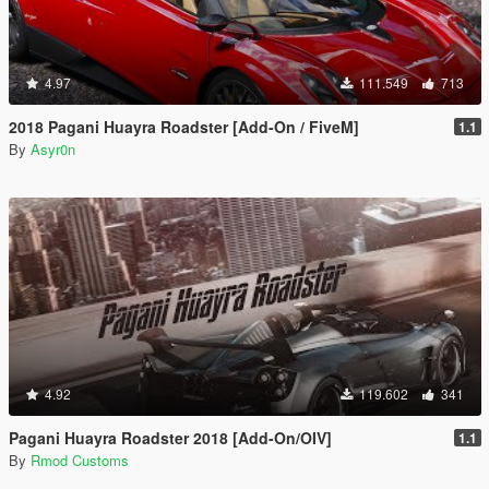
4.97
111.549
713
2018 Pagani Huayra Roadster [Add-On / FiveM]
1.1
By
Asyr0n
4.92
119.602
341
Pagani Huayra Roadster 2018 [Add-On/OIV]
1.1
By
Rmod Customs