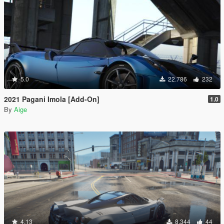
5.0
22.786
232
2021 Pagani Imola [Add-On]
1.0
By
Aige
4.13
8.344
44