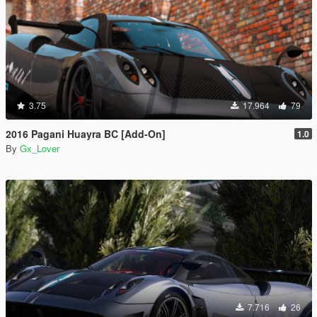
3.75
17.964
79
2016 Pagani Huayra BC [Add-On]
1.0
By
Gx_Lover
7.716
26