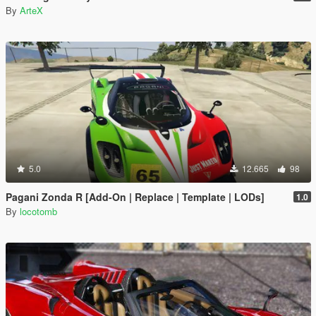
By
ArteX
5.0
12.665
98
Pagani Zonda R [Add-On | Replace | Template | LODs]
1.0
By
locotomb