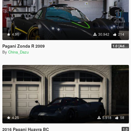
4.91
30.942
214
Pagani Zonda R 2009
1.0 [Add-On / Replace]
By
China_Dazu
4.25
5.918
58
2016 Pagani Huayra BC
1.0