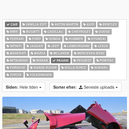
CAR
VANILLA EDIT
ASTON MARTIN
AUDI
BENTLEY
BMW
BUGATTI
CADILLAC
CHEVROLET
DODGE
FERRARI
FORD
HONDA
HUMMER
HYUNDAI
INFINITI
JAGUAR
JEEP
LAMBORGHINI
LEXUS
MASERATI
MAZDA
MCLAREN
MERCEDES-BENZ
MITSUBISHI
NISSAN
PAGANI
PEUGEOT
PONTIAC
PORSCHE
RANGE ROVER
ROLLS ROYCE
SUBARU
TOYOTA
VOLKSWAGEN
Siden:
Hele tiden
Sorter efter:
Seneste uploads