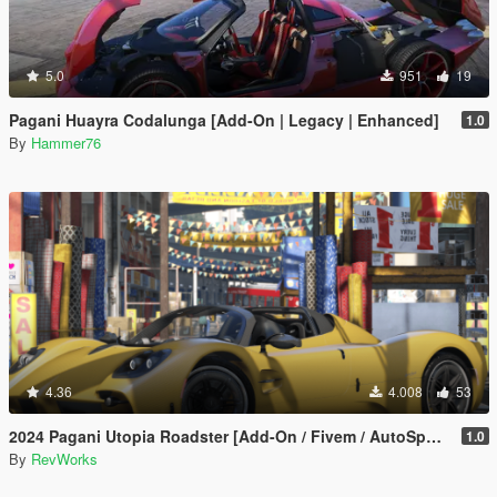
5.0
951
19
Pagani Huayra Codalunga [Add-On | Legacy | Enhanced]
1.0
By
Hammer76
4.36
4.008
53
2024 Pagani Utopia Roadster [Add-On / Fivem / AutoSpoiler / Unlocked]
1.0
By
RevWorks