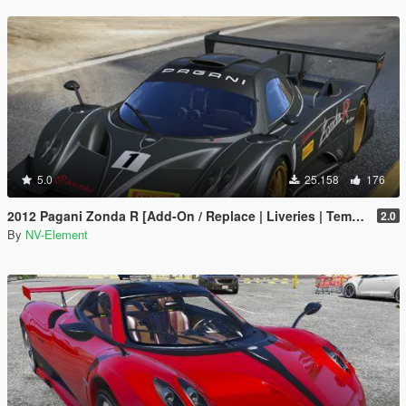
5.0
25.158
176
2012 Pagani Zonda R [Add-On / Replace | Liveries | Template]
2.0
By
NV-Element