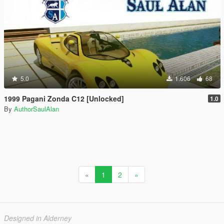
5.0
1.606
68
1999 Pagani Zonda C12 [Unlocked]
1.0
By
AuthorSaulAlan
«
1
2
»
Designed in Alderney