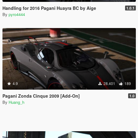
Handling for 2016 Pagani Huayra BC by Aige
1.0.1
By
pyro4444
4.9
28.401
189
Pagani Zonda Cinque 2009 [Add-On]
1.0
By
Huang_h