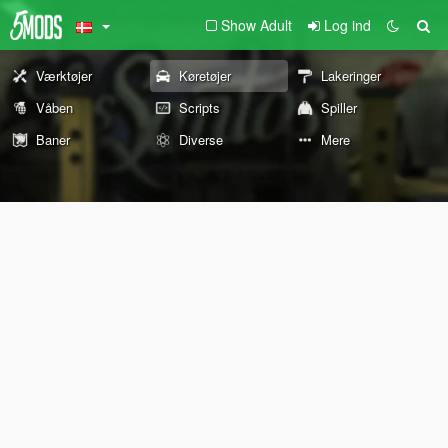
Show Adult
Log ind
Værktøjer
Køretøjer
Lakeringer
Våben
Scripts
Spiller
Baner
Diverse
Mere