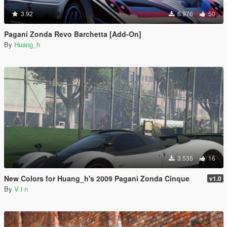
3.92
6.976
50
Pagani Zonda Revo Barchetta [Add-On]
By
Huang_h
3.535
16
New Colors for Huang_h's 2009 Pagani Zonda Cinque
v1.0
By
V i n