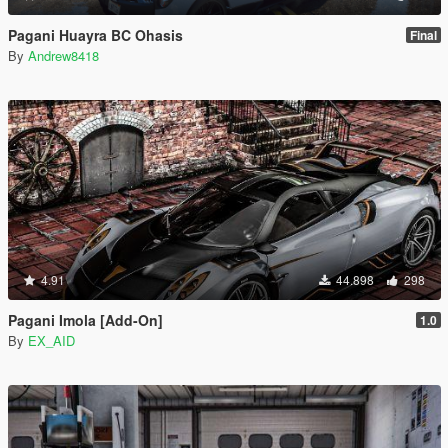
Pagani Huayra BC Ohasis
Final
By
Andrew8418
4.91
44.898
298
Pagani Imola [Add-On]
1.0
By
EX_AID