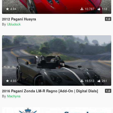
4.94
10.787
118
2012 Pagani Huayra
1.0
By
Ubludock
4.93
19.513
261
2016 Pagani Zonda LM-R Ragno [Add-On | Digital Dials]
1.0
By
Machyna