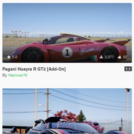
5.0
3.377
32
Pagani Huayra R GT2 [Add-On]
1.1
By
Hammer76