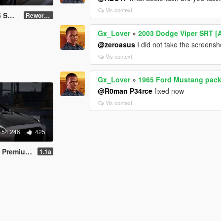
Vis context
badged]
Reworked
Gx_Lover
»
2003 Dodge Viper SRT [
@zeroasus
I did not take the screensh
Vis context
Gx_Lover
»
1965 Ford Mustang pack 
@R0man P34rce
fixed now
Vis context
154.246
425
ing | Template]
1.1a