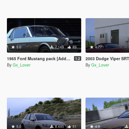
5.0
7.149
89
4.77
1965 Ford Mustang pack [Add-On | Tuning | Template]
2003 Dodge Viper SRT [Add-O
1.2
By
Gx_Lover
By
Gx_Lover
5.0
8.440
51
4.9