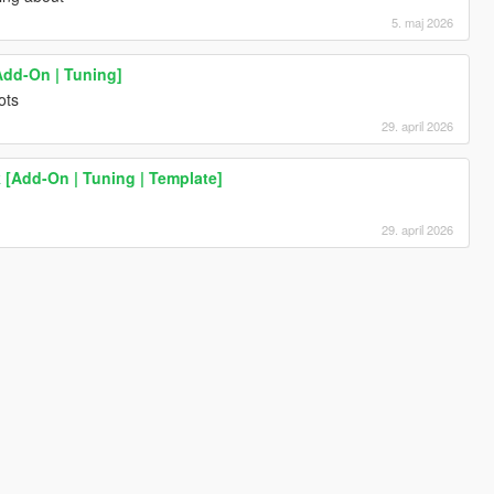
5. maj 2026
Add-On | Tuning]
ots
29. april 2026
[Add-On | Tuning | Template]
29. april 2026