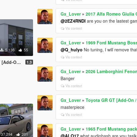
Gx_Lover
»
2017 Alfa Romeo Giulia 
@2EZ4RNDI
are you on the lastest ga
Vis context
Gx_Lover
»
1969 Ford Mustang Boss
@Q_hulyo
No tuning, I will remove tha
5.136
55
Vis context
n | Tuning]
1.3
Gx_Lover
»
2026 Lamborghini Feno
Banger
Vis context
Gx_Lover
»
Toyota GR GT [Add-On / 
masterpiece
Vis context
Gx_Lover
»
1965 Ford Mustang pack 
37.294
201
@ALO17
what audiohash are you taslk