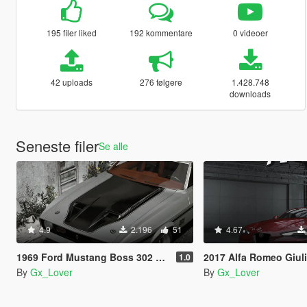
195 filer liked
192 kommentare
0 videoer
42 uploads
276 følgere
1.428.748
downloads
Seneste filer
Se alle
4.9
2.196
51
4.67
1969 Ford Mustang Boss 302 and Mach1 Pack [Add-On | Template]
2017 Alfa Romeo Giulia Quadrifoglio [Add-On | 
1.0
By
Gx_Lover
By
Gx_Lover