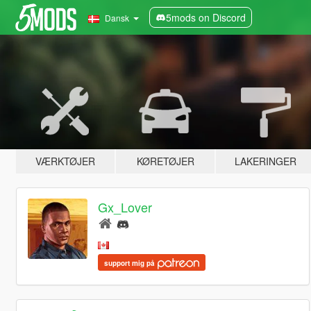
5mods on Discord
Dansk
VÆRKTØJER
KØRETØJER
LAKERINGER
Gx_Lover
support mig på