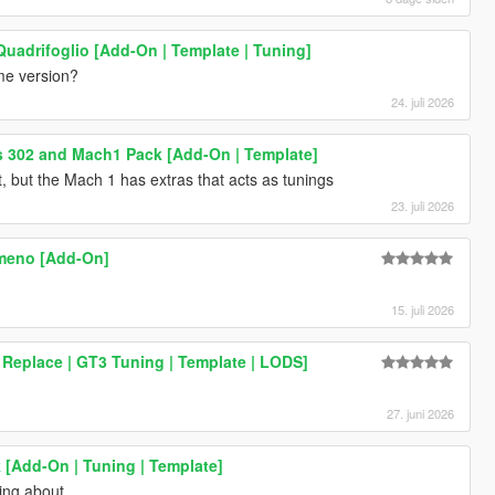
Quadrifoglio [Add-On | Template | Tuning]
me version?
24. juli 2026
 302 and Mach1 Pack [Add-On | Template]
t, but the Mach 1 has extras that acts as tunings
23. juli 2026
meno [Add-On]
15. juli 2026
Replace | GT3 Tuning | Template | LODS]
27. juni 2026
[Add-On | Tuning | Template]
ing about