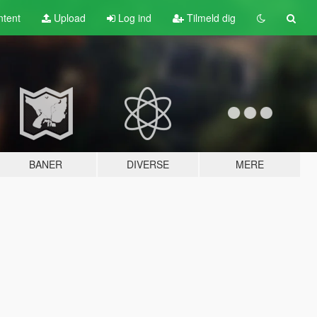
tent
Upload
Log ind
Tilmeld dig
BANER
DIVERSE
MERE