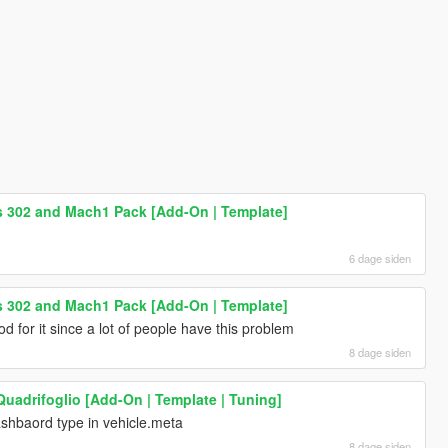
 302 and Mach1 Pack [Add-On | Template]
6 dage siden
 302 and Mach1 Pack [Add-On | Template]
d for it since a lot of people have this problem
8 dage siden
Quadrifoglio [Add-On | Template | Tuning]
shbaord type in vehicle.meta
8 dage siden