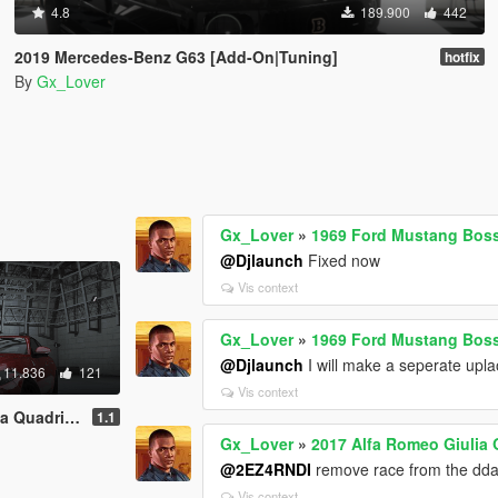
4.8
189.900
442
2019 Mercedes-Benz G63 [Add-On|Tuning]
hotfix
By
Gx_Lover
Gx_Lover
»
1969 Ford Mustang Boss
@Djlaunch
Fixed now
Vis context
Gx_Lover
»
1969 Ford Mustang Boss
@Djlaunch
I will make a seperate uplao
11.836
121
Vis context
Template | Tuning]
1.1
Gx_Lover
»
2017 Alfa Romeo Giulia 
@2EZ4RNDI
remove race from the dda
Vis context