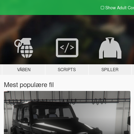
Show Adult
Con
VÅBEN
SCRIPTS
SPILLER
Mest populære fil