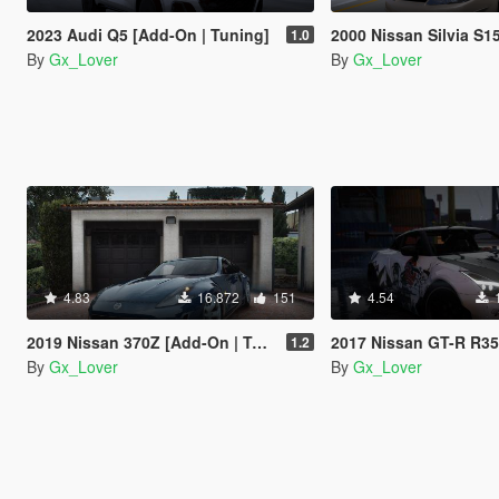
2023 Audi Q5 [Add-On | Tuning]
2000 Nissan Silvia S15 Spec R [Add-On | Tuning | Template|De
1.0
By
Gx_Lover
By
Gx_Lover
4.83
16.872
151
4.54
2019 Nissan 370Z [Add-On | Template| Tuning]
2017 Nissan GT-R R35 Premium [Add-On | Tun
1.2
By
Gx_Lover
By
Gx_Lover