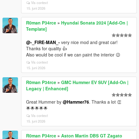
Vis context
15. juni 2026
R0man P34rce
»
Hyundai Sonata 2024 [Add-On |
Template]
@-_FIRE-MAN_-
very nice mod and great car!
Thanks for quality 👍
Also would be cool if we can paint the interior 😉
Vis context
15. juni 2026
R0man P34rce
»
GMC Hummer EV SUV [Add-On |
Legacy | Enhanced]
Great Hummer by
@Hammer76
. Thanks a lot 👏
🌟🌟🌟🌟🌟
Vis context
15. juni 2026
R0man P34rce
»
Aston Martin DBS GT Zagato