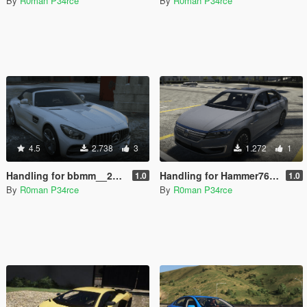
By
R0man P34rce
By
R0man P34rce
4.5
2.738
3
1.272
1
Handling for bbmm__20`s Mercedes-AMG GTC
Handling for Hammer76`s VW E-Lavida
1.0
1.0
By
R0man P34rce
By
R0man P34rce