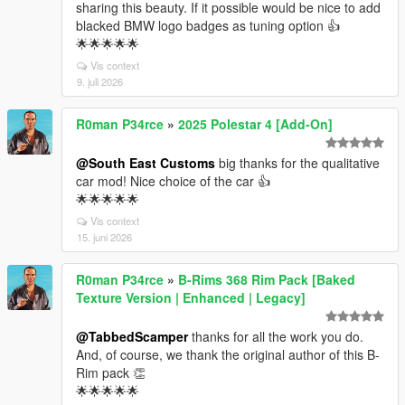
sharing this beauty. If it possible would be nice to add
blacked BMW logo badges as tuning option 👍
🌟🌟🌟🌟🌟
Vis context
9. juli 2026
R0man P34rce
»
2025 Polestar 4 [Add-On]
@South East Customs
big thanks for the qualitative
car mod! Nice choice of the car 👍
🌟🌟🌟🌟🌟
Vis context
15. juni 2026
R0man P34rce
»
B-Rims 368 Rim Pack [Baked
Texture Version | Enhanced | Legacy]
@TabbedScamper
thanks for all the work you do.
And, of course, we thank the original author of this B-
Rim pack 👏
🌟🌟🌟🌟🌟