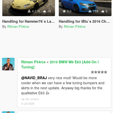
4.215
10
5.0
719
5
Handling for Hammer76`s Lamborghini Aventador SVJ Gintani
Handling for iBlu`s 2016 Chevrolet SS
By
R0man P34rce
By
R0man P34rce
R0man P34rce
»
2010 BMW M6 E63 [Add-On l
Tuning]
@NAVID_BRAJ
very nice mod! Would be more
cooler when we can have a few tuning bumpers and
skirts in the next update. Anyway big thanks for the
qualitative E63 👍
Vis context
9. juli 2026