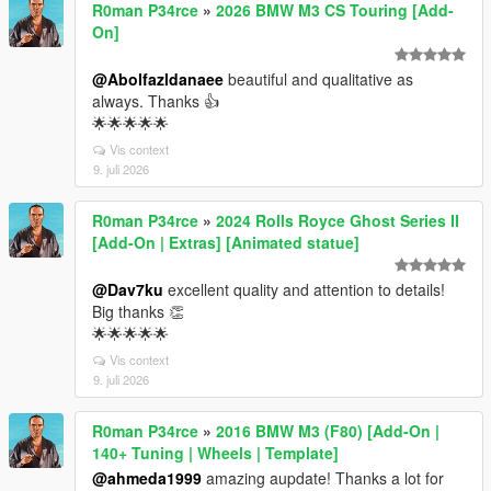
R0man P34rce
»
2026 BMW M3 CS Touring [Add-
On]
@Abolfazldanaee
beautiful and qualitative as
always. Thanks 👍
🌟🌟🌟🌟🌟
Vis context
9. juli 2026
R0man P34rce
»
2024 Rolls Royce Ghost Series II
[Add-On | Extras] [Animated statue]
@Dav7ku
excellent quality and attention to details!
Big thanks 👏
🌟🌟🌟🌟🌟
Vis context
9. juli 2026
R0man P34rce
»
2016 BMW M3 (F80) [Add-On |
140+ Tuning | Wheels | Template]
@ahmeda1999
amazing aupdate! Thanks a lot for