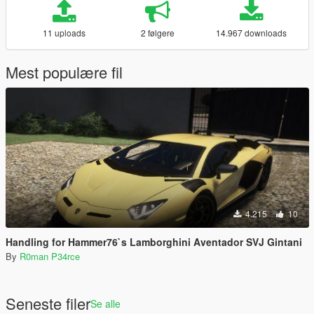
11 uploads
2 følgere
14.967 downloads
Mest populære fil
4.215
10
Handling for Hammer76`s Lamborghini Aventador SVJ Gintani
By
R0man P34rce
Seneste filer
Se alle