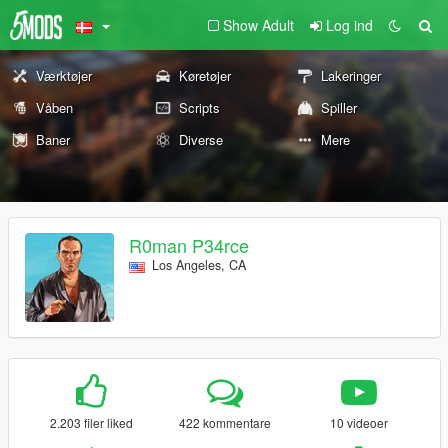
Show Adult
Log ind
Værktøjer
Køretøjer
Lakeringer
Våben
Scripts
Spiller
Baner
Diverse
Mere
R0man P34rce
Los Angeles, CA
2.203 filer liked
422 kommentare
10 videoer