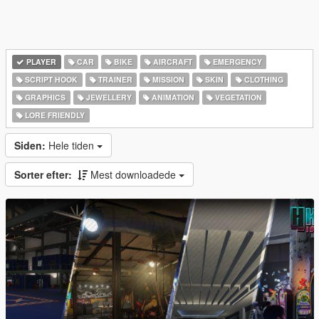
PLAYER
CAR
BIKE
AIRCRAFT
EMERGENCY
SCRIPT HOOK
TRAINER
MISSION
SKIN
CLOTHING
GRAPHICS
JEWELLERY
ANIMATION
VEGETATION
LORE FRIENDLY
Siden:
Hele tiden
Sorter efter:
Mest downloadede