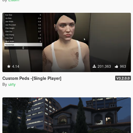
4.14
201.363
963
Custom Peds -[Single Player]
V3.2.0.0
By
uirty