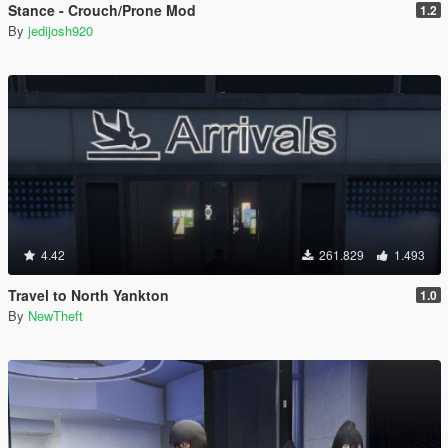
Stance - Crouch/Prone Mod
1.2
By
jedijosh920
4.42
261.829
1.493
Travel to North Yankton
1.0
By
NewTheft