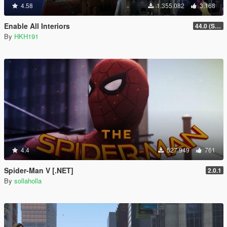
4.58
1.355.082
3.168
Enable All Interiors
44.0 (Sniper Zoom Crash Fix)
By
HKH191
4.4
527.949
761
Spider-Man V [.NET]
2.0.1
By
sollaholla