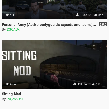
4.41
198.542
545
Personal Army (Active bodyguards squads and teams) [.NET]
2.5.0
By
DSCADX
4.54
190.140
1.360
Sitting Mod
By
jedijosh920