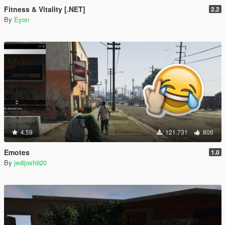
Fitness & Vitality [.NET]
2.2
By
Eyon
4.59
121.731
806
Emotes
1.0
By
jedijosh920