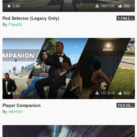
3.95
160.715
380
Ped Selector (Legacy Only)
1.14a [Legacy Only No Enhanced]
By
FlareXll
4.51
157.619
963
Player Companion
13.0 (GTAV Enhanced Compatibility)
By
HKH191