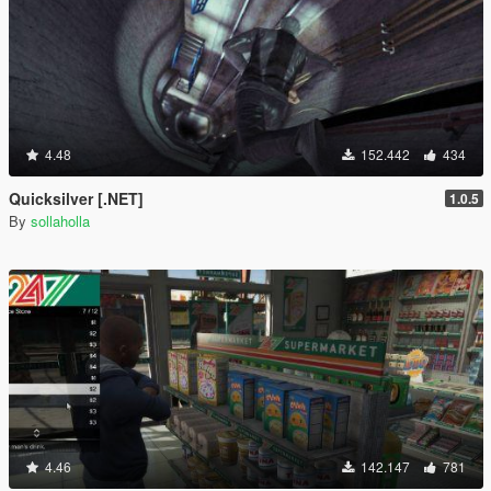
4.48
152.442
434
Quicksilver [.NET]
1.0.5
By
sollaholla
4.46
142.147
781