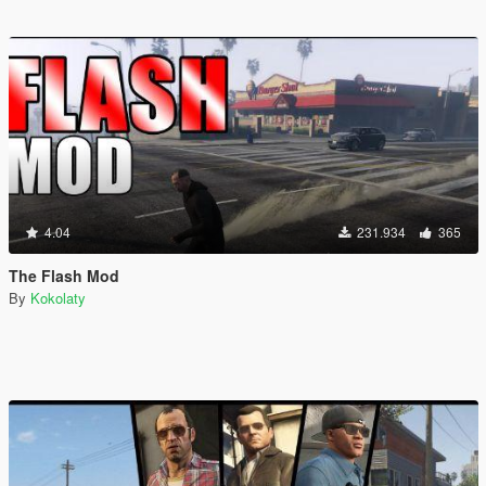
4.04
231.934
365
The Flash Mod
By
Kokolaty