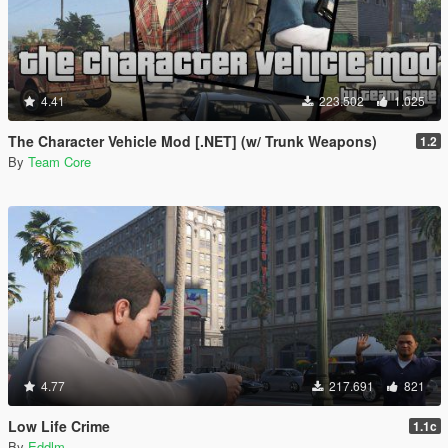
4.41
223.502
1.025
The Character Vehicle Mod [.NET] (w/ Trunk Weapons)
1.2
By
Team Core
4.77
217.691
821
Low Life Crime
1.1c
By
Eddlm