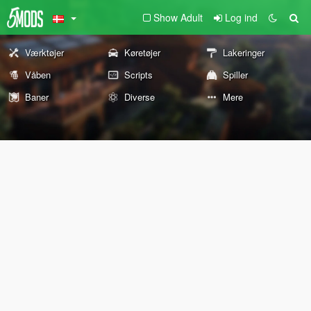
Show Adult
Log ind
Værktøjer
Køretøjer
Lakeringer
Våben
Scripts
Spiller
Baner
Diverse
Mere