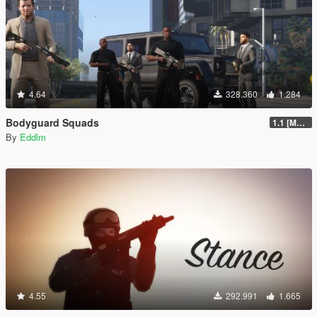
4.64
328.360
1.284
Bodyguard Squads
1.1 [MAY 2018]
By
Eddlm
4.55
292.991
1.665