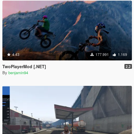
4.43
177.991
1.169
TwoPlayerMod [.NET]
2.2
By
benjamin94