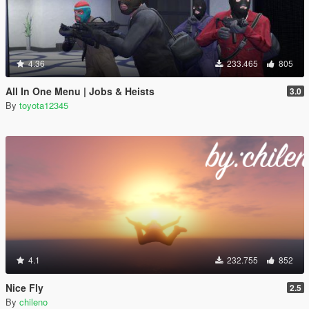
4.36
233.465
805
All In One Menu | Jobs & Heists
3.0
By
toyota12345
4.1
232.755
852
Nice Fly
2.5
By
chileno