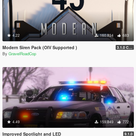
4.22
160.834
683
Modern Siren Pack (OIV Supported )
3.1.0 CHP
By
GravelRoadCop
4.49
159.849
772
Improved Spotlight and LED
9.1.0