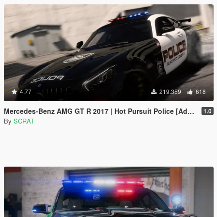
4.77
219.359
618
Mercedes-Benz AMG GT R 2017 | Hot Pursuit Police [Add-On / Replace | Template]
1.0
By
SCRAT