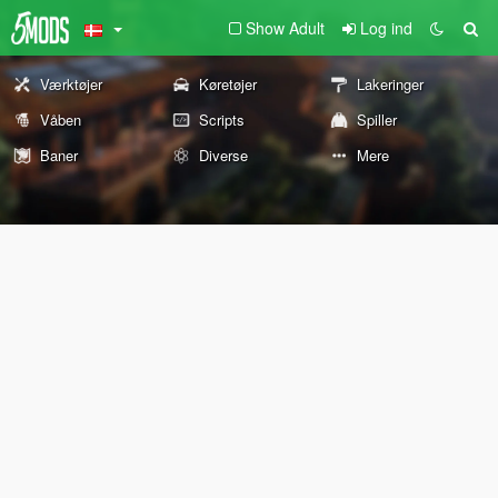
Show Adult
Log ind
Værktøjer
Køretøjer
Lakeringer
Våben
Scripts
Spiller
Baner
Diverse
Mere