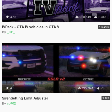
4.53
228.649
2.348
IVPack - GTA IV vehicles in GTA V
1.0.280
By
_CP_
4.5
227.941
785
SirenSetting Limit Adjuster
2.0.3
By
cp702