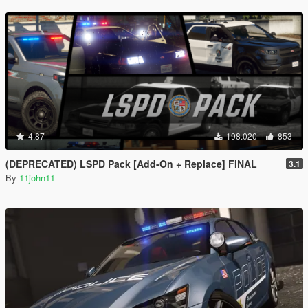
4.87
198.020
853
(DEPRECATED) LSPD Pack [Add-On + Replace] FINAL
3.1
By
11john11