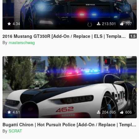
4.34
213.501
707
2016 Mustang GT350R [Add-On / Replace | ELS | Template]
1.5
By
masterschwag
4.61
204.695
606
Bugatti Chiron | Hot Pursuit Police [Add-On / Replace | Template]
By
SCRAT