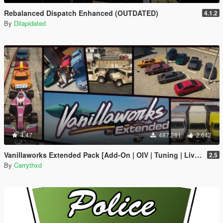
Rebalanced Dispatch Enhanced (OUTDATED)
4.1.2
By
Dilapidated
4.47
487.281
2.642
Vanillaworks Extended Pack [Add-On | OIV | Tuning | Liveries]
2.5
By
Carrythxd