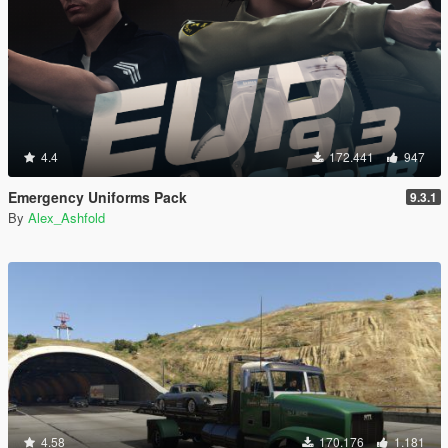
4.4
172.441
947
Emergency Uniforms Pack
9.3.1
By
Alex_Ashfold
4.58
170.176
1.181