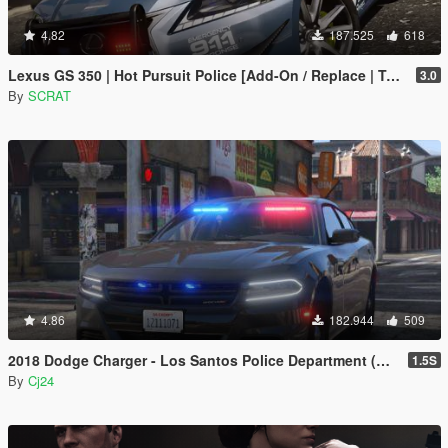
4.82
187.525
618
Lexus GS 350 | Hot Pursuit Police [Add-On / Replace | Template]
3.0
By
SCRAT
4.86
182.944
509
2018 Dodge Charger - Los Santos Police Department (LSPD / LAPD) - Unmarked (ELS)
1.5S
By
Cj24