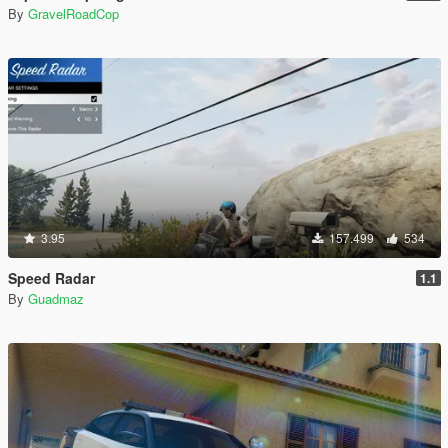
By
GravelRoadCop
3.95
157.499
534
Speed Radar
1.1
By
Guadmaz