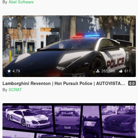
By
Abel Software
4.79
265.386
811
Lamborghini Reventon | Hot Pursuit Police | AUTOVISTA [Add-On / Replace | Wipers | Template | Wings + Spoiler]
6.0
By
SCRAT