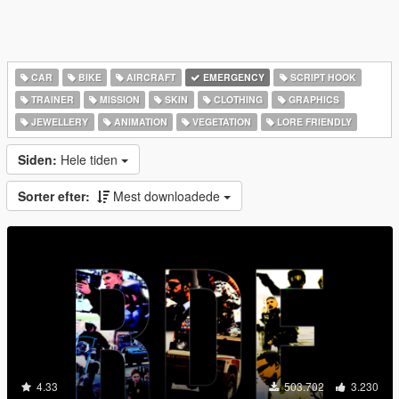
CAR
BIKE
AIRCRAFT
EMERGENCY
SCRIPT HOOK
TRAINER
MISSION
SKIN
CLOTHING
GRAPHICS
JEWELLERY
ANIMATION
VEGETATION
LORE FRIENDLY
Siden:
Hele tiden
Sorter efter:
Mest downloadede
4.33
503.702
3.230