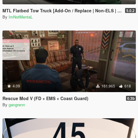
MTL Flatbed Tow Truck [Add-On / Replace | Non-ELS | Liveries | Template]
5.0.2
By
ImNotMentaL
4.09
161.965
618
Rescue Mod V (FD + EMS + Coast Guard)
0.3b
By
gangrenn