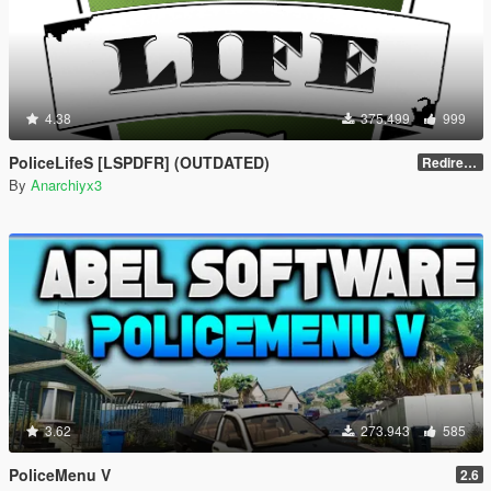
4.38
375.499
999
PoliceLifeS [LSPDFR] (OUTDATED)
Redirect to new upload
By
Anarchiyx3
3.62
273.943
585
PoliceMenu V
2.6