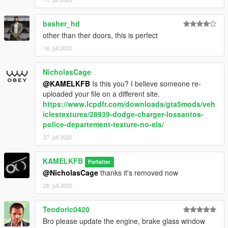
basher_hd
other than ther doors, this is perfect
16. juli 2020
NicholasCage
@KAMELKFB
Is this you? I believe someone re-
uploaded your file on a different site.
https://www.lcpdfr.com/downloads/gta5mods/veh
iclestextures/28939-dodge-charger-lossantos-
police-departement-texture-no-els/
27. juli 2020
KAMELKFB
Forfatter
@NicholasCage
thanks it's removed now
28. juli 2020
Teodoric0420
Bro please update the engine, brake glass window