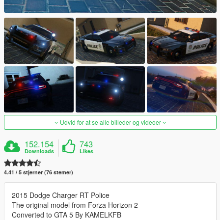
Udvid for at se alle billeder og videoer
152.154
743
Downloads
Likes
4.41 / 5 stjerner (76 stemer)
2015 Dodge Charger RT Police
The original model from Forza Horizon 2
Converted to GTA 5 By KAMELKFB