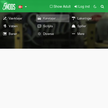
Show Adult
Log ind
Værktøjer
Køretøjer
Lakeringer
Våben
Scripts
Spiller
Baner
Diverse
Mere