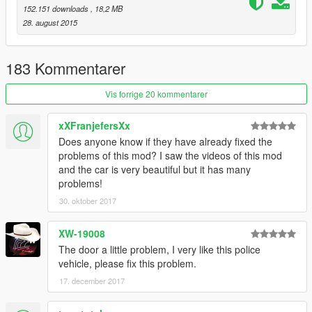
152.151 downloads
, 18,2 MB
28. august 2015
183 Kommentarer
Vis forrige 20 kommentarer
xXFranjefersXx
Does anyone know if they have already fixed the
problems of this mod? I saw the videos of this mod
and the car is very beautiful but it has many
problems!
30. oktober 2017
XW-19008
The door a little problem, I very like this police
vehicle, please fix this problem.
17. december 2017