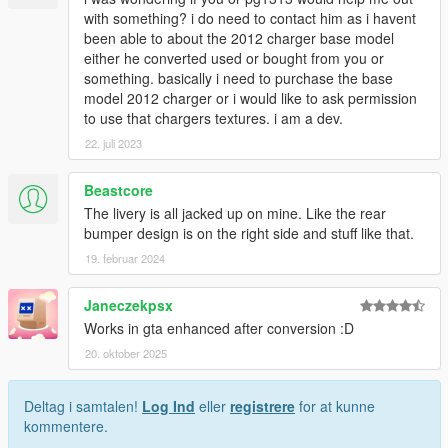
with something? i do need to contact him as i havent
been able to about the 2012 charger base model
either he converted used or bought from you or
something. basically i need to purchase the base
model 2012 charger or i would like to ask permission
to use that chargers textures. i am a dev.
22. juli 2023
Beastcore
The livery is all jacked up on mine. Like the rear
bumper design is on the right side and stuff like that.
19. februar 2024
Janeczekpsx
Works in gta enhanced after conversion :D
20. oktober 2025
Deltag i samtalen!
Log Ind
eller
registrere
for at kunne
kommentere.