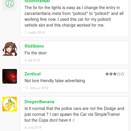
toontotalwar
The fix for the lights is easy as I change the entry in
carvariantians.meta from "police2" to "police3" and all
working fine now. I used this car for my police3
vehicle slot and this change worked for me.
1. marts 2018
R3dSt0rm
Fix the door
4. juli 2018
Zerdical
Not lore friendly false advertising
11. februar 2019
DrogenBanana
Is it normal that the police cars are not the Dodge and
just normal ? I can spawn the Car via SimpleTrainer
but the Cops dont have it :/
6. maj 2019