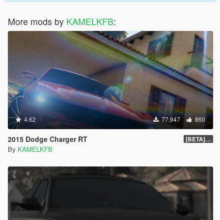
More mods by
KAMELKFB
:
4.62
77.947
860
2015 Dodge Charger RT
[BETA] 1.4
By
KAMELKFB