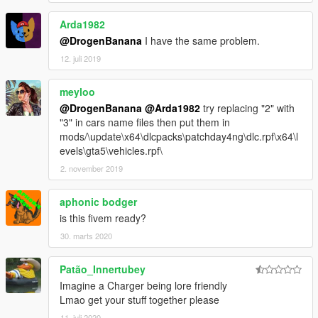
Arda1982
@DrogenBanana
I have the same problem.
12. juli 2019
meyloo
@DrogenBanana
@Arda1982
try replacing "2" with
"3" in cars name files then put them in
mods/\update\x64\dlcpacks\patchday4ng\dlc.rpf\x64\l
evels\gta5\vehicles.rpf\
2. november 2019
aphonic bodger
is this fivem ready?
30. marts 2020
Patão_Innertubey
Imagine a Charger being lore friendly
Lmao get your stuff together please
11. juli 2020