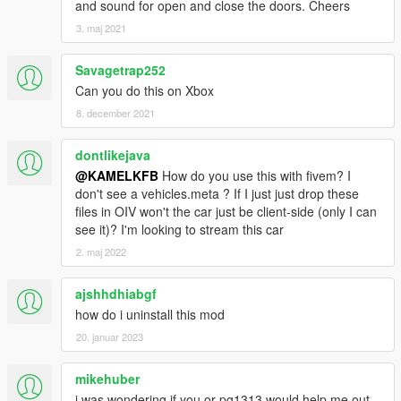
and sound for open and close the doors. Cheers
3. maj 2021
Savagetrap252
Can you do this on Xbox
8. december 2021
dontlikejava
@KAMELKFB
How do you use this with fivem? I
don't see a vehicles.meta ? If I just just drop these
files in OIV won't the car just be client-side (only I can
see it)? I'm looking to stream this car
2. maj 2022
ajshhdhiabgf
how do i uninstall this mod
20. januar 2023
mikehuber
i was wondering if you or pg1313 would help me out