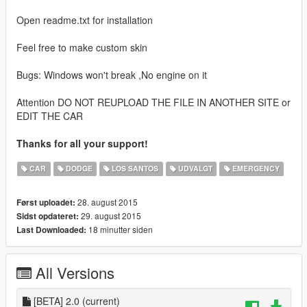
Open readme.txt for installation
Feel free to make custom skin
Bugs: Windows won't break ,No engine on it
Attention DO NOT REUPLOAD THE FILE IN ANOTHER SITE or
EDIT THE CAR
Thanks for all your support!
CAR
DODGE
LOS SANTOS
UDVALGT
EMERGENCY
28. august 2015
Først uploadet:
29. august 2015
Sidst opdateret:
18 minutter siden
Last Downloaded:
All Versions
[BETA] 2.0
(current)