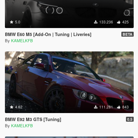
5.0
133.236
425
BMW E60 M5 [Add-On | Tuning | Liveries]
BETA
By
KAMELKFB
4.62
111.281
843
BMW E92 M3 GTS [Tuning]
0.5
By
KAMELKFB