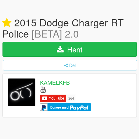
2015 Dodge Charger RT
Police
[BETA] 2.0
Hent
Del
KAMELKFB
Donere med