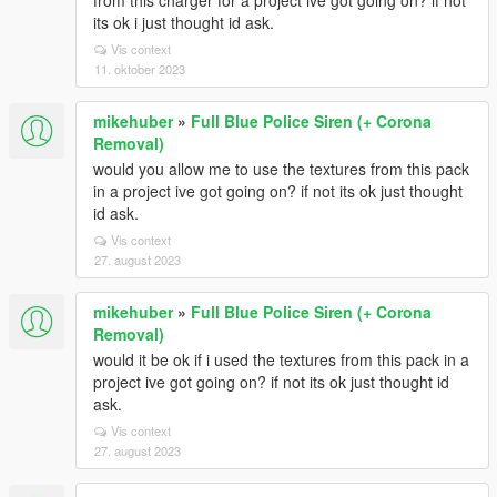
from this charger for a project ive got going on? if not
its ok i just thought id ask.
Vis context
11. oktober 2023
mikehuber
»
Full Blue Police Siren (+ Corona
Removal)
would you allow me to use the textures from this pack
in a project ive got going on? if not its ok just thought
id ask.
Vis context
27. august 2023
mikehuber
»
Full Blue Police Siren (+ Corona
Removal)
would it be ok if i used the textures from this pack in a
project ive got going on? if not its ok just thought id
ask.
Vis context
27. august 2023