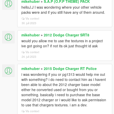
mikehuber
»
S.A.P (O.P.P THEME) PACK
helloJ.J I was wondering where your other vehicle
packs were and if you still have any of them around.
Vis context
30. juli 2023
mikehuber
»
2012 Dodge Charger SRT8
would you allow me to use the textures in a project
ive got going on? if not its ok just thought id ask
Vis context
24. juli 2023
mikehuber
»
2015 Dodge Charger RT Police
i was wondering if you or pg1313 would help me out
with something? i do need to contact him as i havent
been able to about the 2012 charger base model
either he converted used or bought from you or
something. basically i need to purchase the base
model 2012 charger or i would like to ask permission
to use that chargers textures. i am a dev.
Vis context