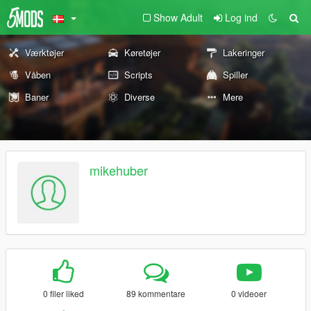
Show Adult
Log ind
Værktøjer
Køretøjer
Lakeringer
Våben
Scripts
Spiller
Baner
Diverse
Mere
mikehuber
0 filer liked
89 kommentare
0 videoer