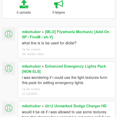
0 uploads
0 følgere
mikehuber
»
[MLO] Flywheels Mechanic [Add-On
SP / FiveM / alt-V]
what line is to be used for dlclist?
Vis context
28. oktober 2024
mikehuber
»
Enhanced Emergency Lights Pack
[NON ELS]
i was wondering if i could use the light textures form
this pack for editing emergency lights
Vis context
27. juli 2024
mikehuber
»
2012 Unmarked Dodge Charger HD
would it be ok if i was allowed to use some textures