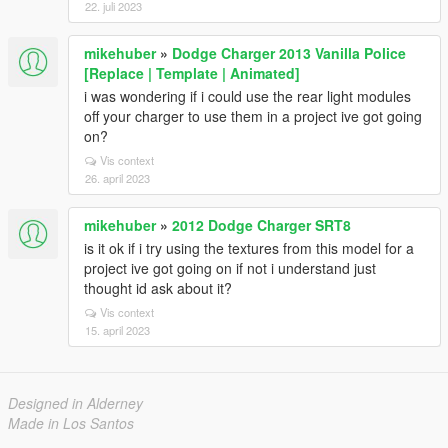
22. juli 2023
mikehuber
»
Dodge Charger 2013 Vanilla Police
[Replace | Template | Animated]
i was wondering if i could use the rear light modules
off your charger to use them in a project ive got going
on?
Vis context
26. april 2023
mikehuber
»
2012 Dodge Charger SRT8
is it ok if i try using the textures from this model for a
project ive got going on if not i understand just
thought id ask about it?
Vis context
15. april 2023
Designed in Alderney
Made in Los Santos