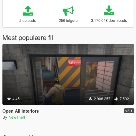
2 uploads
256 følgere
3.170.048 downloads
Mest populære fil
4.45
2.908.257
7.592
Open All Interiors
v5.1
By
NewTheft