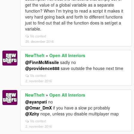
get the value of a global variable as a separate
function? When I'm trying to read a script it makes it
very hard going back and forth to different functions
just to find out that all the function does is set/get a
variable.
Vis context
20. december 2016
NewTheft
»
Open All Interiors
@FinnMcMissile
sadly no
@providence888
save outside the house next time
Vis context
2. november 2016
NewTheft
»
Open All Interiors
@ayanpati
no
@Omar_DmX
if you have a slow pc probably
@Xzity
nope, unless you disable multiplayer map
Vis context
2. november 2016