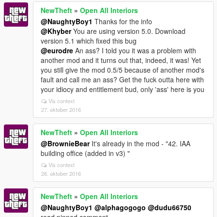
NewTheft
»
Open All Interiors
@NaughtyBoy1
Thanks for the info
@Khyber
You are using version 5.0. Download
version 5.1 which fixed this bug
@eurodre
An ass? I told you it was a problem with
another mod and it turns out that, indeed, it was! Yet
you still give the mod 0.5/5 because of another mod's
fault and call me an ass? Get the fuck outta here with
your idiocy and entitlement bud, only 'ass' here is you
Vis context
27. oktober 2016
NewTheft
»
Open All Interiors
@BrownieBear
It's already in the mod - "42. IAA
building office (added in v3) "
Vis context
26. oktober 2016
NewTheft
»
Open All Interiors
@NaughtyBoy1
@alphagogogo
@dudu66750