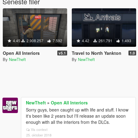
Seneste filer
4.45
2.908.257
7.592
4.42
261.791
1.493
Open All Interiors
Travel to North Yankton
v5.1
1.0
By
NewTheft
By
NewTheft
NewTheft
»
Open All Interiors
Sorry guys, been caught up with life and stuff. I know
it's been like 2 years but I'll release an update soon
enough with all the interiors from the DLCs.
Vis context
25. oktober 2018