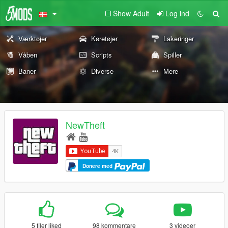
Show Adult
Log ind
Værktøjer
Køretøjer
Lakeringer
Våben
Scripts
Spiller
Baner
Diverse
Mere
NewTheft
Donere med
5 filer liked
98 kommentare
3 videoer