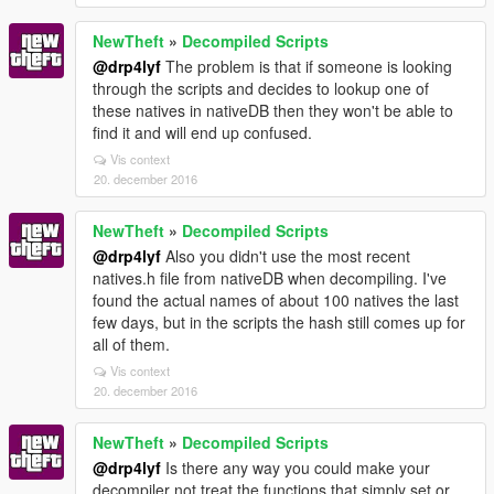
NewTheft
»
Decompiled Scripts
@drp4lyf
The problem is that if someone is looking
through the scripts and decides to lookup one of
these natives in nativeDB then they won't be able to
find it and will end up confused.
Vis context
20. december 2016
NewTheft
»
Decompiled Scripts
@drp4lyf
Also you didn't use the most recent
natives.h file from nativeDB when decompiling. I've
found the actual names of about 100 natives the last
few days, but in the scripts the hash still comes up for
all of them.
Vis context
20. december 2016
NewTheft
»
Decompiled Scripts
@drp4lyf
Is there any way you could make your
decompiler not treat the functions that simply set or