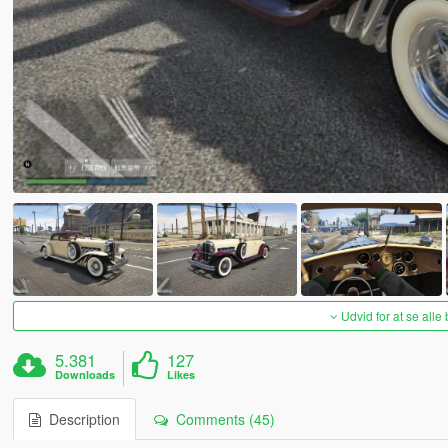
Udvid for at se alle
5.381
127
Downloads
Likes
Description
Comments (45)