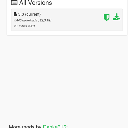
All Versions
3.0
(current)
4.443 downloads
, 22,3 MB
22. marts 2023
More mods by
Danke316
: