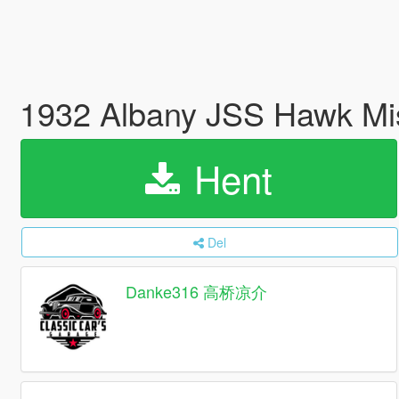
1932 Albany JSS Hawk Mis
Hent
Del
Danke316 高桥凉介