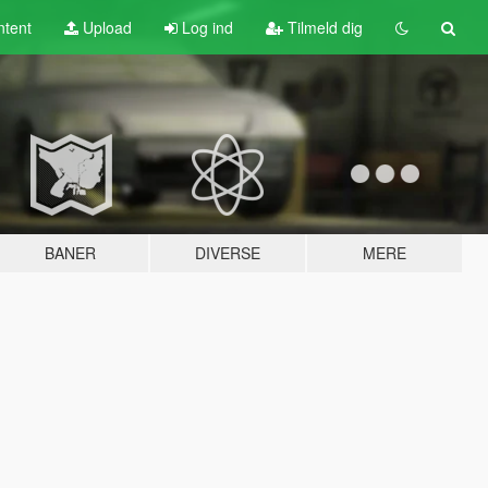
tent
Upload
Log ind
Tilmeld dig
BANER
DIVERSE
MERE