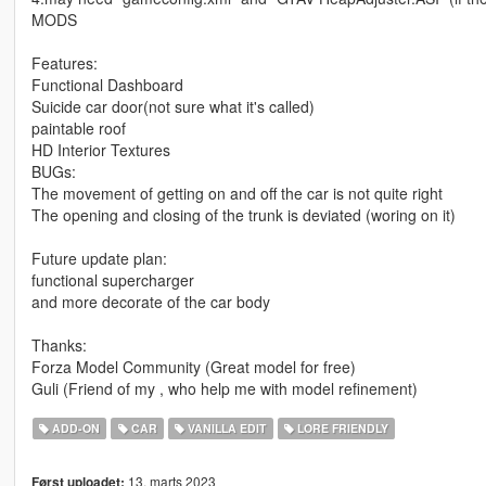
MODS
Features:
Functional Dashboard
Suicide car door(not sure what it's called)
paintable roof
HD Interior Textures
BUGs:
The movement of getting on and off the car is not quite right
The opening and closing of the trunk is deviated (woring on it)
Future update plan:
functional supercharger
and more decorate of the car body
Thanks:
Forza Model Community (Great model for free)
Guli (Friend of my , who help me with model refinement)
ADD-ON
CAR
VANILLA EDIT
LORE FRIENDLY
13. marts 2023
Først uploadet: