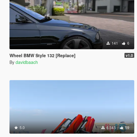
141
6
Wheel BMW Style 132 [Replace]
v1.0
By
davidbaach
5.0
6.545
59