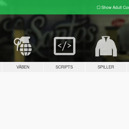
Show Adult
Con
VÅBEN
SCRIPTS
SPILLER