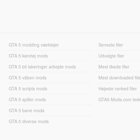
GTA 5 modding værktøjer
Seneste filer
GTA 5 køretøj mods
Udvalgte filer
GTA 5 bil lakeringer arbejde mods
Mest likede filer
GTA 5 våben mods
Mest downloaded file
GTA 5 scripts mods
Højeste ranked filer
GTA 5 spiller mods
GTA5-Mods.com led
GTA 5 bane mods
GTA 5 diverse mods