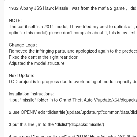
1932 Albany JSS Hawk Missile , was from the mafia 2 game , i did
NOTE:
The car it self is a 2011 model, I have tried my best to optimize it, 
optimize this model) please don't complain about it, this is my firs
Change Logs :
Removed the infringing parts, and apologized again to the prede
Fixed the dent in the right rear door
Adjusted the model structure
Next Update:
LOD project is in progress due to overloading of model capacity d
installation instructions:
1.put "missile" folder in to Grand Theft Auto V/update/x64/dlcpack
2.use OPENIV edit "dlclist"file(update/update.rpf/common/data/dlcl
3.put this line , in to the "dlclist"(dlcpacks:missile/)
4.may need "gameconfig.xml" and "GTAV HeapAdjuster.ASI" (if the 