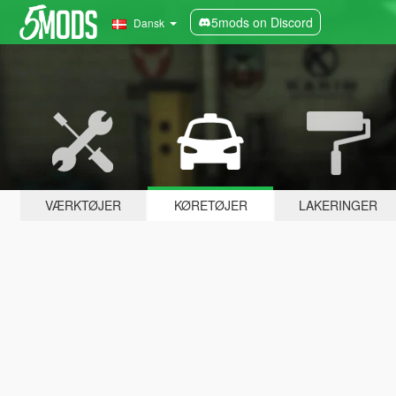
5mods on Discord
Dansk
VÆRKTØJER
KØRETØJER
LAKERINGER