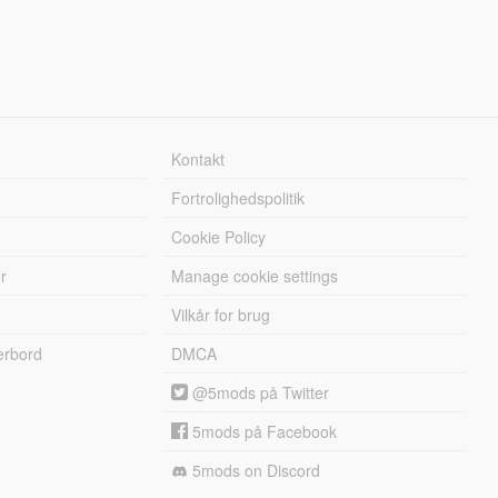
Kontakt
Fortrolighedspolitik
Cookie Policy
r
Manage cookie settings
Vilkår for brug
erbord
DMCA
@5mods på Twitter
5mods på Facebook
5mods on Discord