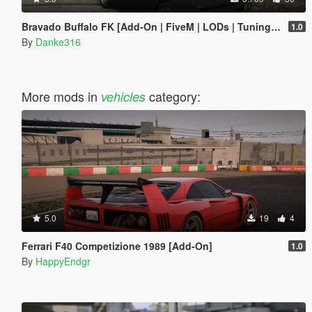
Bravado Buffalo FK [Add-On | FiveM | LODs | Tuning | Liveries]
1.0
By
Danke316
More mods in
category:
vehicles
5.0
19
4
Ferrari F40 Competizione 1989 [Add-On]
1.0
By
HappyEndgr