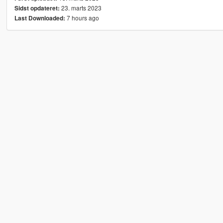
23. marts 2023
Sidst opdateret:
7 hours ago
Last Downloaded: