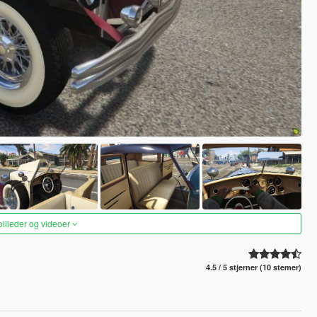
 billeder og videoer
4.5 / 5 stjerner (10 stemer)