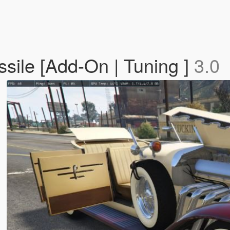
sile [Add-On | Tuning ]
3.0