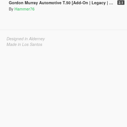
Gordon Murray Automotive T.50 [Add-On | Legacy | Enhanced]
2.1
By
Hammer76
Designed in Alderney
Made in Los Santos