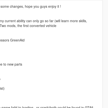
 some changes, hope you guys enjoy it !
my current ability can only go so far (will learn more skills,
t Two mods, the first converted vehicle
cessors GreenAid
ue to new parts
s
ist)
game faild to loading , or crash)both could be found in GTA5-