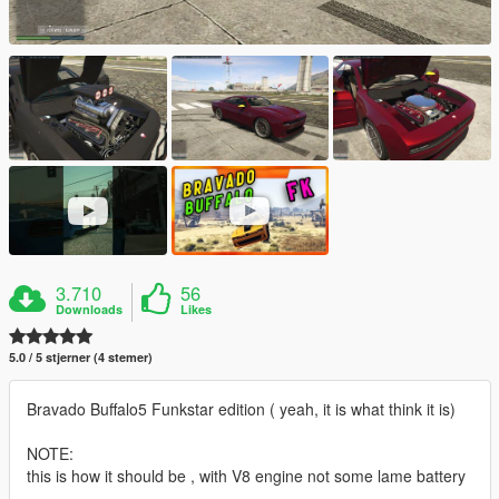
3.710
56
Downloads
Likes
5.0 / 5 stjerner (4 stemer)
Bravado Buffalo5 Funkstar edition ( yeah, it is what think it is)
NOTE:
this is how it should be , with V8 engine not some lame battery