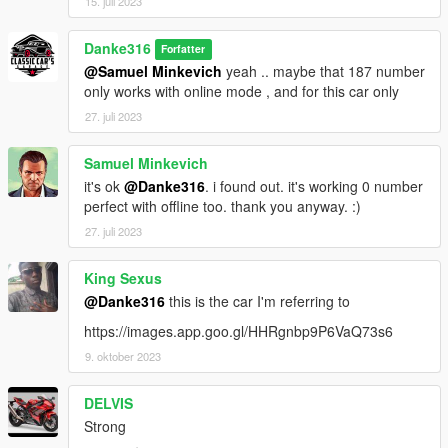
15. juli 2023
Danke316
Forfatter
@Samuel Minkevich
yeah .. maybe that 187 number
only works with online mode , and for this car only
27. juli 2023
Samuel Minkevich
it's ok
@Danke316
. i found out. it's working 0 number
perfect with offline too. thank you anyway. :)
27. juli 2023
King Sexus
@Danke316
this is the car I'm referring to
https://images.app.goo.gl/HHRgnbp9P6VaQ73s6
9. oktober 2023
DELVIS
Strong