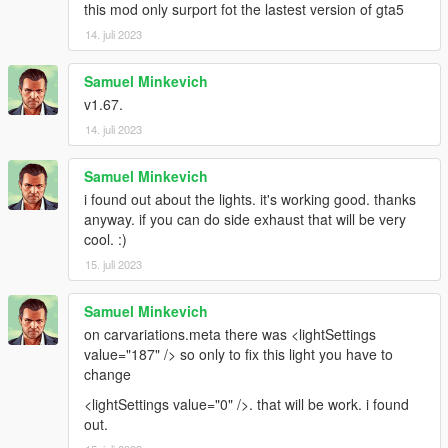
this mod only surport fot the lastest version of gta5
14. juli 2023
Samuel Minkevich
v1.67.
14. juli 2023
Samuel Minkevich
i found out about the lights. it's working good. thanks
anyway. if you can do side exhaust that will be very
cool. :)
15. juli 2023
Samuel Minkevich
on carvariations.meta there was <lightSettings
value="187" /> so only to fix this light you have to
change
<lightSettings value="0" />. that will be work. i found
out.