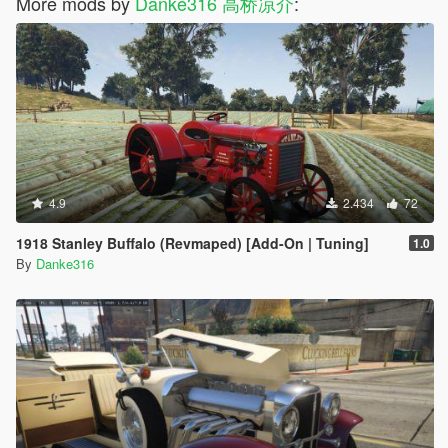
More mods by
Danke316 高桥凉介
:
4.9
2.434
72
1918 Stanley Buffalo (Revmaped) [Add-On | Tuning]
1.0
By
Danke316