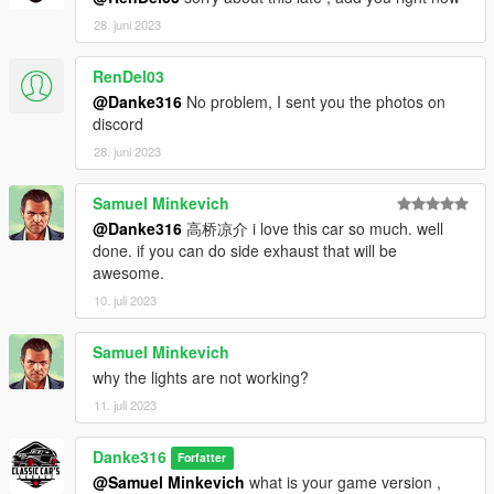
28. juni 2023
RenDel03
@Danke316
No problem, I sent you the photos on
discord
28. juni 2023
Samuel Minkevich
@Danke316
高桥凉介 i love this car so much. well
done. if you can do side exhaust that will be
awesome.
10. juli 2023
Samuel Minkevich
why the lights are not working?
11. juli 2023
Danke316
Forfatter
@Samuel Minkevich
what is your game version ,