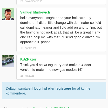
24. november 2023
Samuel Minkevich
hello everyone. i might need your help with my
dominator. i did a little change with dominator so i did
call dominator leanor and i did add on and tuning. but
the tuning is not work at all. that will be a great if any
one can help me with that. i'll send google driver. i'm
appreciate it. peace.
15. april 2024
KSZRazor
Think you'd be willing to try and make a 4 door
version to match the new gas models irl?
28. juli 2026
Deltag i samtalen!
Log Ind
eller
registrere
for at kunne
kommentere.