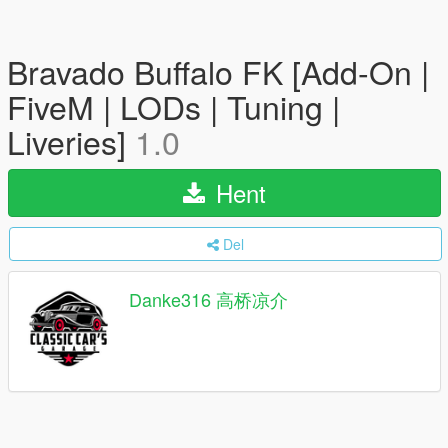
Bravado Buffalo FK [Add-On |
FiveM | LODs | Tuning |
Liveries]
1.0
Hent
Del
Danke316 高桥凉介