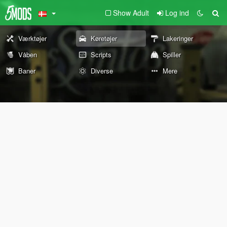
Show Adult
Log ind
Værktøjer
Køretøjer
Lakeringer
Våben
Scripts
Spiller
Baner
Diverse
Mere