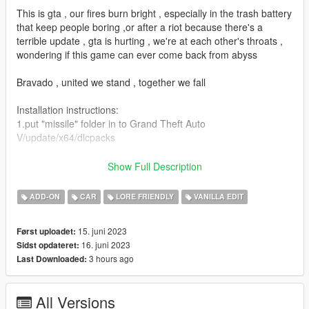
This is gta , our fires burn bright , especially in the trash battery
that keep people boring ,or after a riot because there's a
terrible update , gta is hurting , we're at each other's throats ,
wondering if this game can ever come back from abyss
Bravado , united we stand , together we fall
Installation instructions:
1.put "missile" folder in to Grand Theft Auto
V/update/x64/dlcpacks
2.use OPENIV edit
Show Full Description
"dlclist"file(update/update.rpf/common/data/dlclist)
ADD-ON
CAR
LORE FRIENDLY
VANILLA EDIT
3.put this line , in to the "dlclist"(dlcpacks:missile/)
15. juni 2023
Først uploadet:
4.may need "gameconfig.xml" and "GTAV HeapAdjuster.ASI" (if
16. juni 2023
Sidst opdateret:
the game faild to loading , or crash)both could be found in
3 hours ago
Last Downloaded:
GTA5-MODS
Features:
All Versions
Functional supercharger