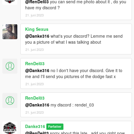
@RenDel03
you can send me photo about it , do you
have my discord ?
21. juni 2023
King Sexus
@Danke316
what's your discord? Lemme me send
you a picture of what I was talking about
21. juni 2023
RenDel03
@Danke316
no I don't have your discord. Give it to
me and I'll send you pictures of the dodge fast x
21. juni 2023
RenDel03
@Danke316
my discord : rendel_03
21. juni 2023
Danke316
Forfatter
@RenDel03
sorry about this late , add you right now