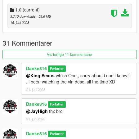
A new tyre fit the car
new handling
1.0
(current)
BUG:
3.710 downloads
, 58,6 MB
some rear bumper is not fiting to the new extaust (WIP)
15. juni 2023
Thanks:
R star (Stability testing, improvement suggestions)
31 Kommentarer
FMTR-WORKSHOP (Stability testing , video production)
Vis forrige 11 kommentarer
Danke316
Forfatter
@King Sexus
which One , sorry about i don't know it
, i been watching the vin desel all the time XD
21. juni 2023
Danke316
Forfatter
@JayHigh
thx bro
21. juni 2023
Danke316
Forfatter