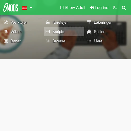
Show Adult
Log ind
Værktøjer
Køretøjer
Lakeringer
Våben
Scripts
Spiller
Baner
Diverse
Mere