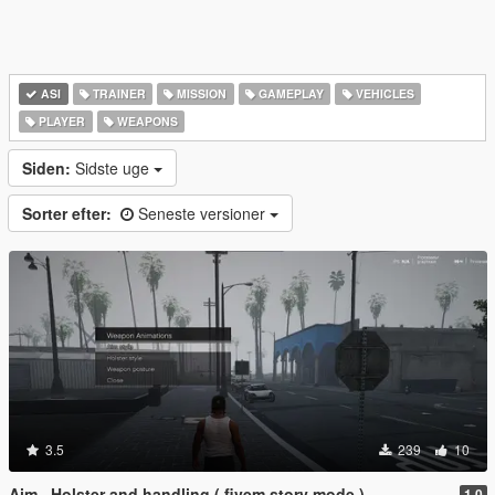
ASI
TRAINER
MISSION
GAMEPLAY
VEHICLES
PLAYER
WEAPONS
Siden:
Sidste uge
Sorter efter:
Seneste versioner
3.5
239
10
Aim , Holster and handling ( fivem story mode )
1.0