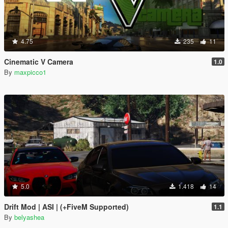
4.75
235
11
Cinematic V Camera
1.0
By
maxpicco1
5.0
1.418
14
Drift Mod | ASI | (+FiveM Supported)
1.1
By
belyashea