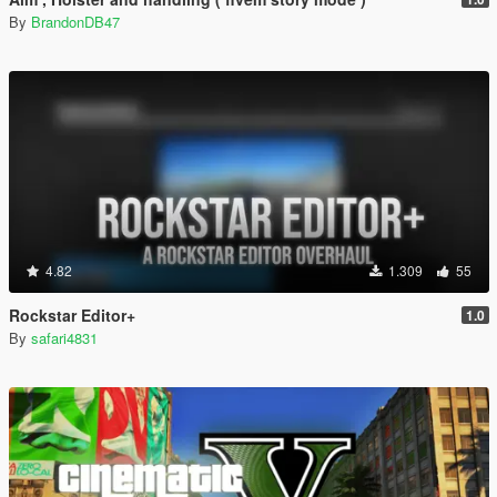
By
BrandonDB47
4.82
1.309
55
Rockstar Editor+
1.0
By
safari4831