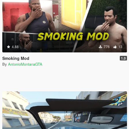
4.88
776
13
Smoking Mod
1.0
By
AntonioMontanaGTA