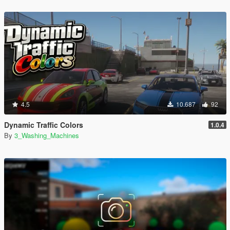
4.5
10.687
92
Dynamic Traffic Colors
1.0.4
By
3_Washing_Machines