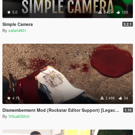
5.0
5.434
120
Simple Camera
3.2.1
By
safari4831
4.15
2.498
34
Dismemberment Mod (Rockstar Editor Support) [Legacy & Enhanced]
1.10
By
Vi5ualGlitch