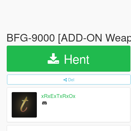
BFG-9000 [ADD-ON Wea
Hent
Del
xRxExTxRxOx