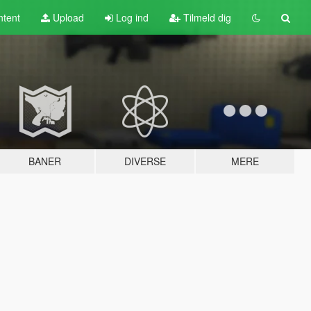
tent
Upload
Log ind
Tilmeld dig
BANER
DIVERSE
MERE