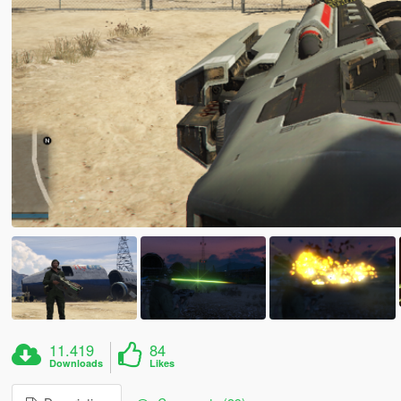
11.419
84
Downloads
Likes