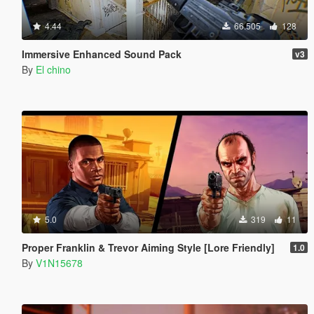
4.44
66.505
128
Immersive Enhanced Sound Pack
v3
By
El chino
5.0
319
11
Proper Franklin & Trevor Aiming Style [Lore Friendly]
1.0
By
V1N15678