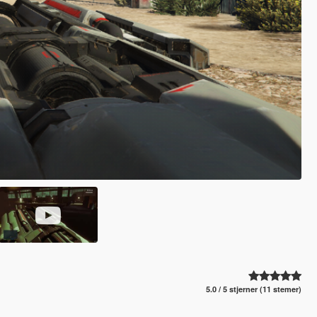
5.0 / 5 stjerner (11 stemer)