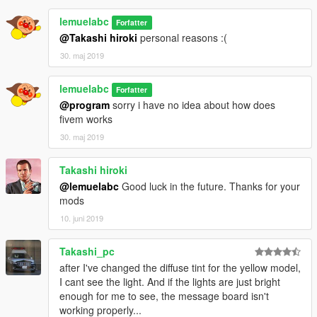
lemuelabc
Forfatter
@Takashi hiroki
personal reasons :(
30. maj 2019
lemuelabc
Forfatter
@program
sorry i have no idea about how does
fivem works
30. maj 2019
Takashi hiroki
@lemuelabc
Good luck in the future. Thanks for your
mods
10. juni 2019
Takashi_pc
after I've changed the diffuse tint for the yellow model,
I cant see the light. And if the lights are just bright
enough for me to see, the message board isn't
working properly...