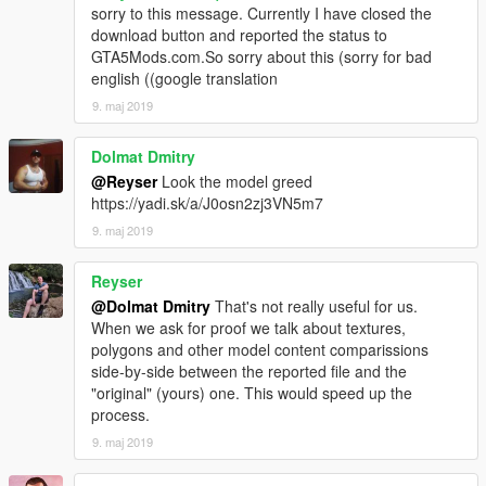
sorry to this message. Currently I have closed the
download button and reported the status to
GTA5Mods.com.So sorry about this (sorry for bad
english ((google translation
9. maj 2019
Dolmat Dmitry
@Reyser
Look the model greed
https://yadi.sk/a/J0osn2zj3VN5m7
9. maj 2019
Reyser
@Dolmat Dmitry
That's not really useful for us.
When we ask for proof we talk about textures,
polygons and other model content comparissions
side-by-side between the reported file and the
"original" (yours) one. This would speed up the
process.
9. maj 2019