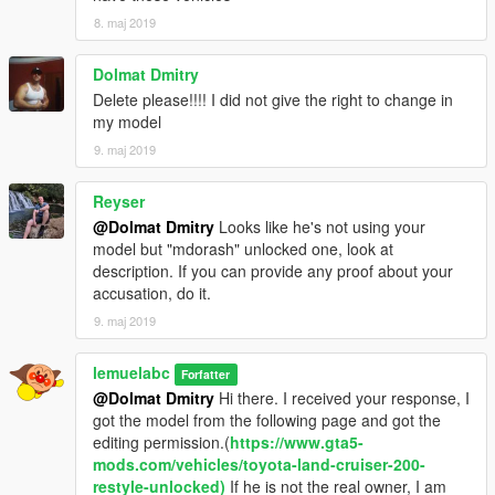
8. maj 2019
Dolmat Dmitry
Delete please!!!! I did not give the right to change in
my model
9. maj 2019
Reyser
@Dolmat Dmitry
Looks like he's not using your
model but "mdorash" unlocked one, look at
description. If you can provide any proof about your
accusation, do it.
9. maj 2019
lemuelabc
Forfatter
@Dolmat Dmitry
Hi there. I received your response, I
got the model from the following page and got the
editing permission.(
https://www.gta5-
mods.com/vehicles/toyota-land-cruiser-200-
restyle-unlocked)
If he is not the real owner, I am