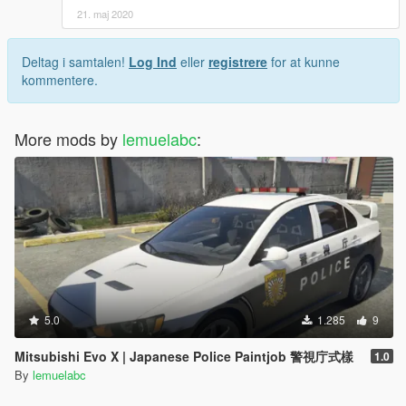
21. maj 2020
Deltag i samtalen!
Log Ind
eller
registrere
for at kunne
kommentere.
More mods by
lemuelabc
:
5.0
1.285
9
Mitsubishi Evo X | Japanese Police Paintjob 警視庁式樣
1.0
By
lemuelabc