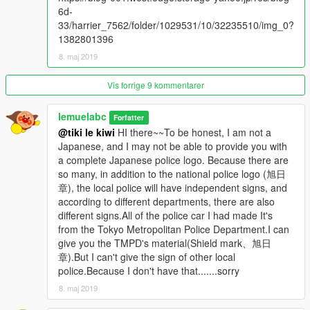
Model edit:lemuelabc
6d-
Model livery:lemuelabc
33/harrier_7562/folder/1029531/10/32235510/img_0?
1382801396
Because the light bar's copyright it's owned by @niraJAPAN，
8. maj 2019
so I locked the model ，and please don't reupload to the other
site without asking
Vis forrige 9 kommentarer
--------------------------------------------------------------------------------
------------------------
lemuelabc
If you have any question please comment or tweet me I will
Forfatter
@tiki le kiwi
HI there~~To be honest, I am not a
reply as soon as possible.
Japanese, and I may not be able to provide you with
a complete Japanese police logo. Because there are
ENJOY!
so many, in addition to the national police logo (旭日
章), the local police will have independent signs, and
(sorry for bad english ((google translation
according to different departments, there are also
different signs.All of the police car I had made It's
from the Tokyo Metropolitan Police Department.I can
give you the TMPD's material(Shield mark、旭日
章).But I can't give the sign of other local
police.Because I don't have that.......sorry
8. maj 2019