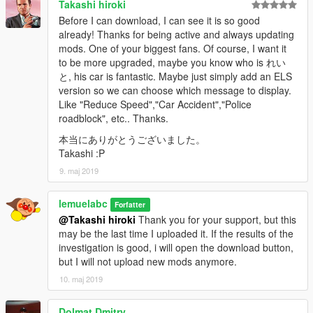
Takashi hiroki
Before I can download, I can see it is so good
already! Thanks for being active and always updating
mods. One of your biggest fans. Of course, I want it
to be more upgraded, maybe you know who is れい
と, his car is fantastic. Maybe just simply add an ELS
version so we can choose which message to display.
Like "Reduce Speed","Car Accident","Police
roadblock", etc.. Thanks.
本当にありがとうございました。
Takashi :P
9. maj 2019
lemuelabc
Forfatter
@Takashi hiroki
Thank you for your support, but this
may be the last time I uploaded it. If the results of the
investigation is good, i will open the download button,
but I will not upload new mods anymore.
10. maj 2019
Dolmat Dmitry