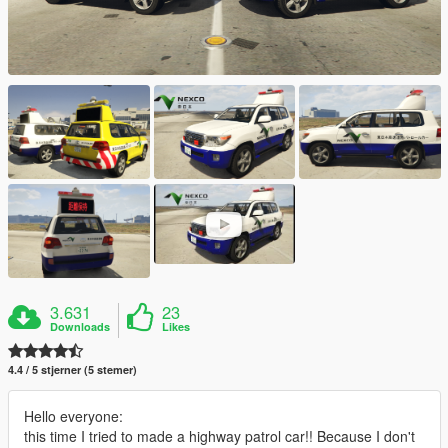
3.631
23
Downloads
Likes
4.4 / 5 stjerner (5 stemer)
Hello everyone:
this time I tried to made a highway patrol car!! Because I don't