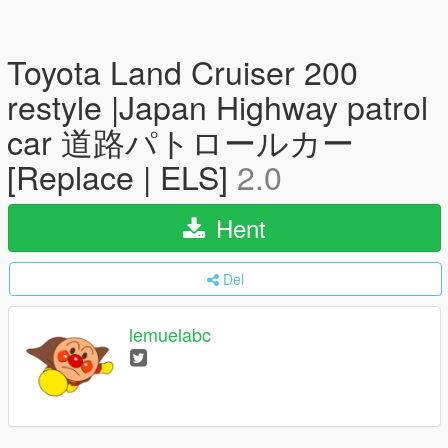
Toyota Land Cruiser 200
restyle |Japan Highway patrol
car 道路パトロールカー
[Replace | ELS]
2.0
Hent
Del
lemuelabc