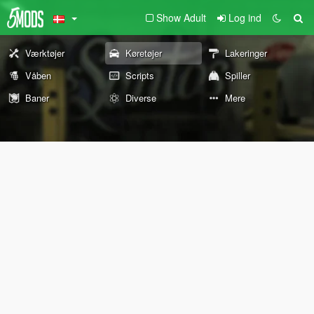
Show Adult
Log ind
Værktøjer
Køretøjer
Lakeringer
Våben
Scripts
Spiller
Baner
Diverse
Mere