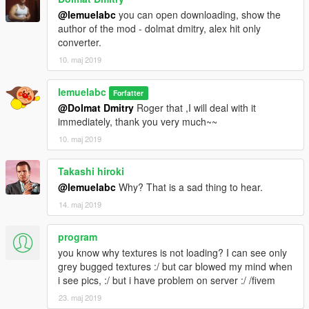
@lemuelabc
you can open downloading, show the
author of the mod - dolmat dmitry, alex hit only
converter.
10. maj 2019
lemuelabc
Forfatter
@Dolmat Dmitry
Roger that ,I will deal with it
immediately, thank you very much~~
10. maj 2019
Takashi hiroki
@lemuelabc
Why? That is a sad thing to hear.
14. maj 2019
program
you know why textures is not loading? I can see only
grey bugged textures :/ but car blowed my mind when
i see pics, :/ but i have problem on server :/ /fivem
23. maj 2019