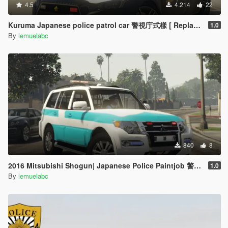
4.5
4.214
22
Kuruma Japanese police patrol car 警視庁式樣 [ Replace | ELS ]
1.0
By
lemuelabc
840
8
2016 Mitsubishi Shogun| Japanese Police Paintjob 警視庁災害活動車仕様
1.0
By
lemuelabc