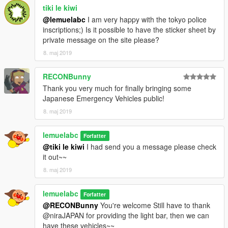
tiki le kiwi
@lemuelabc
I am very happy with the tokyo police
inscriptions;) Is it possible to have the sticker sheet by
private message on the site please?
8. maj 2019
RECONBunny
Thank you very much for finally bringing some
Japanese Emergency Vehicles public!
8. maj 2019
lemuelabc
Forfatter
@tiki le kiwi
I had send you a message please check
it out~~
8. maj 2019
lemuelabc
Forfatter
@RECONBunny
You're welcome Still have to thank
@niraJAPAN for providing the light bar, then we can
have these vehicles~~