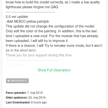
know how to build the model correctly, so I made a low quality
lighthouse please forgive me QAQ
-----------------------------------------
2.0 ver update
-Add NEXCO yellow paintjob
This update did not change the configuration of the model.
Only edit the color of the painting. In addition, this is the last
time I uploaded a new mod. For the module that has already
been uploaded, I will still try to improve it.
If there is a chance, I will Try to remake more mods, but it won't
be in the short term.
Thank you for your support during this time.
-*------------------------------------------
1.1ver update
reset the color of paintjob
Show Full Description
------------------------------------------
NEW Features:
EMERGENCY
A working LED light board!!!!!
7. maj 2019
Først uploadet:
Bug list:
23. maj 2019
Sidst opdateret:
glass can't be broken
6 hours ago
Last Downloaded:
some of interior textures disappear