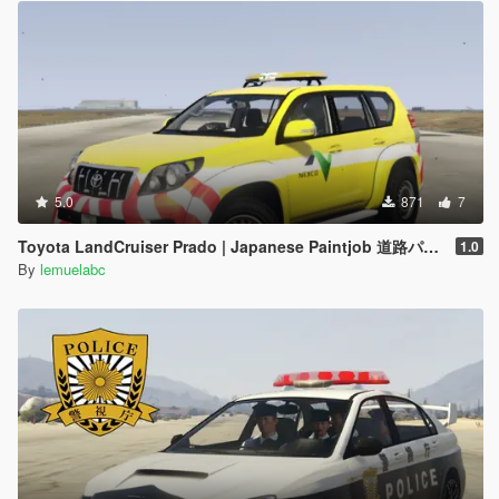
5.0
871
7
Toyota LandCruiser Prado | Japanese Paintjob 道路パトロールカー
1.0
By
lemuelabc