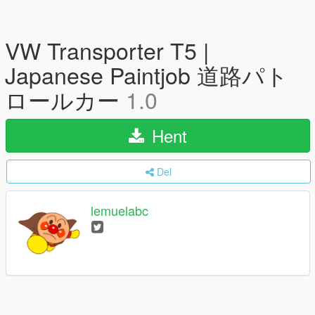
VW Transporter T5 |
Japanese Paintjob 道路パト
ロールカー
1.0
Hent
Del
lemuelabc