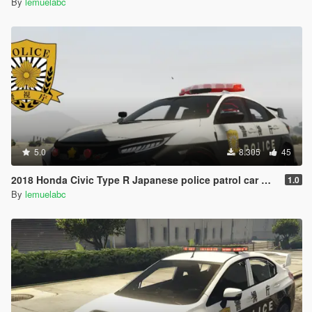
By
lemuelabc
5.0
8.305
45
2018 Honda Civic Type R Japanese police patrol car 警視庁式樣 [ Replace | ELS ]
1.0
By
lemuelabc