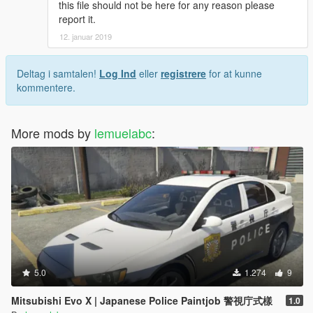
this file should not be here for any reason please
report it.
12. januar 2019
Deltag i samtalen!
Log Ind
eller
registrere
for at kunne
kommentere.
More mods by
lemuelabc
:
5.0
1.274
9
Mitsubishi Evo X | Japanese Police Paintjob 警視庁式樣
1.0