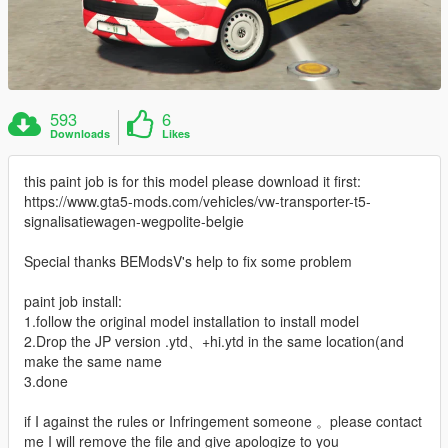
593
6
Downloads
Likes
this paint job is for this model please download it first:
https://www.gta5-mods.com/vehicles/vw-transporter-t5-
signalisatiewagen-wegpolite-belgie
Special thanks BEModsV's help to fix some problem
paint job install:
1.follow the original model installation to install model
2.Drop the JP version .ytd、+hi.ytd in the same location(and
make the same name
3.done
if I against the rules or Infringement someone 。please contact
me I will remove the file and give apologize to you