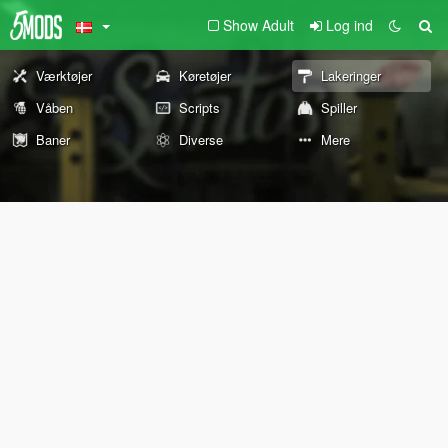
Show Adult
Log ind
Værktøjer
Køretøjer
Lakeringer
Våben
Scripts
Spiller
Baner
Diverse
Mere