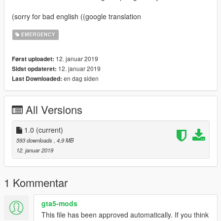
(sorry for bad english ((google translation
EMERGENCY
12. januar 2019
Først uploadet:
12. januar 2019
Sidst opdateret:
en dag siden
Last Downloaded:
All Versions
1.0
(current)
593 downloads
, 4,9 MB
12. januar 2019
1 Kommentar
gta5-mods
This file has been approved automatically. If you think