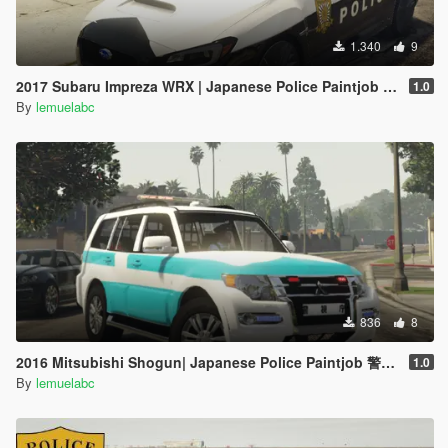
1.340
9
2017 Subaru Impreza WRX | Japanese Police Paintjob 警視庁式樣
1.0
By
lemuelabc
836
8
2016 Mitsubishi Shogun| Japanese Police Paintjob 警視庁災害活動車仕様
1.0
By
lemuelabc