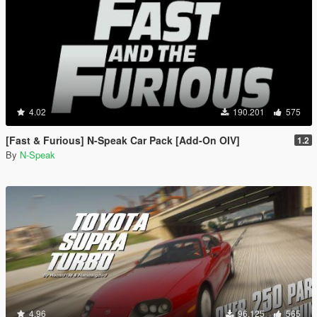
4.02
190.201
575
[Fast & Furious] N-Speak Car Pack [Add-On OIV]
1.2
By
N-Speak
4.96
96.125
565