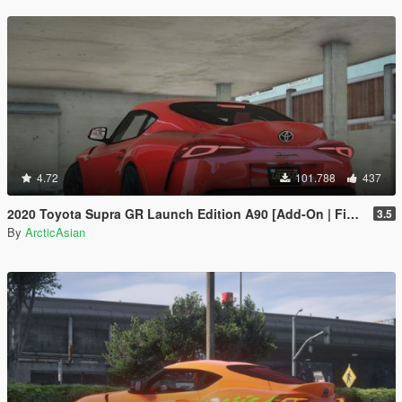
4.72
101.788
437
2020 Toyota Supra GR Launch Edition A90 [Add-On | FiveM | Tuning | Unlocked]
3.5
By
ArcticAsian