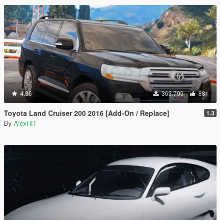
4.86
363.799
881
Toyota Land Cruiser 200 2016 [Add-On / Replace]
1.3
By
AlexHIT