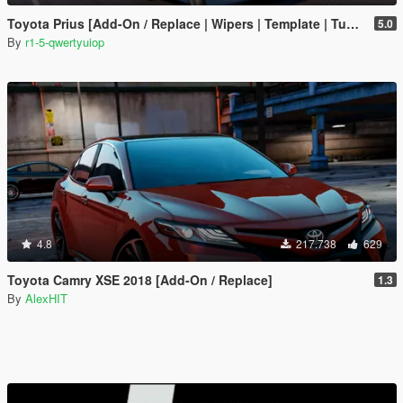
Toyota Prius [Add-On / Replace | Wipers | Template | Tuning]
5.0
By
r1-5-qwertyuiop
4.8
217.738
629
Toyota Camry XSE 2018 [Add-On / Replace]
1.3
By
AlexHIT