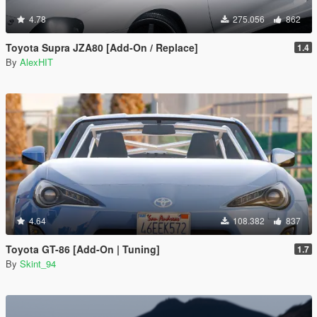
4.78
275.056
862
Toyota Supra JZA80 [Add-On / Replace]
1.4
By
AlexHIT
4.64
108.382
837
Toyota GT-86 [Add-On | Tuning]
1.7
By
Skint_94