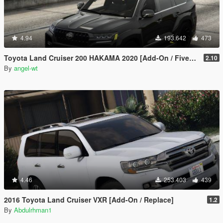
4.94
193.642
473
Toyota Land Cruiser 200 HAKAMA 2020 [Add-On / FiveM | Tuning]
2.10
By
angel-wt
4.46
253.403
439
2016 Toyota Land Cruiser VXR [Add-On / Replace]
1.2
By
Abdulrhman1