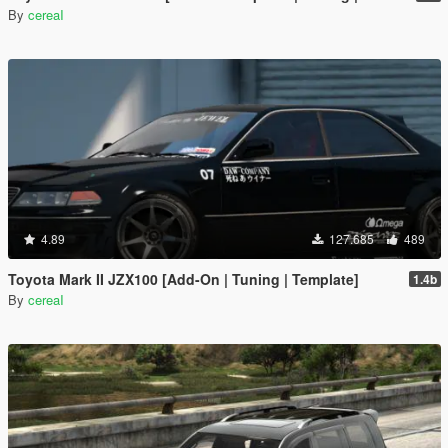
By
cereaI
4.89
127.685
489
Toyota Mark II JZX100 [Add-On | Tuning | Template]
1.4b
By
cereaI