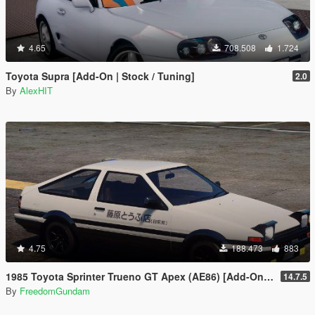
4.65
708.508
1.724
Toyota Supra [Add-On | Stock / Tuning]
2.0
By
AlexHIT
4.75
188.473
883
1985 Toyota Sprinter Trueno GT Apex (AE86) [Add-On | Tuning | Template | Livery | RHD | Pop-up Headlight]
14.7.5
By
FreedomGundam