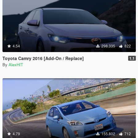
4.54
298.335
822
Toyota Camry 2016 [Add-On / Replace]
1.1
By
AlexHIT
4.79
155.802
712