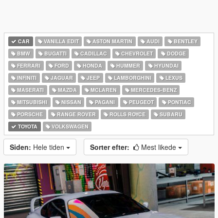
CAR
VANILLA EDIT
ASTON MARTIN
AUDI
BENTLEY
BMW
BUGATTI
CADILLAC
CHEVROLET
DODGE
FERRARI
FORD
HONDA
HUMMER
HYUNDAI
INFINITI
JAGUAR
JEEP
LAMBORGHINI
LEXUS
MASERATI
MAZDA
MCLAREN
MERCEDES-BENZ
MITSUBISHI
NISSAN
PAGANI
PEUGEOT
PONTIAC
PORSCHE
RANGE ROVER
ROLLS ROYCE
SUBARU
TOYOTA
VOLKSWAGEN
Siden:
Hele tiden
Sorter efter:
Mest likede