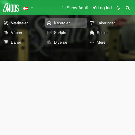
Show Adult
Log ind
Værktøjer
Køretøjer
Lakeringer
Våben
Scripts
Spiller
Baner
Diverse
Mere