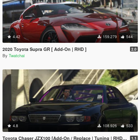
4.42
159.279
544
2020 Toyota Supra GR [ Add-On | RHD ]
2.0
By
Twatchai
4.8
108.926
533
Toyota Chaser JZX100 [Add-On / Replace | Tuning | RHD | Cambered / Non-Cambered]
1.1