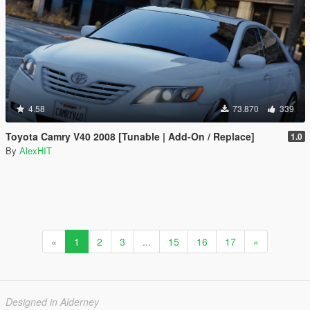
4.58
73.870
339
Toyota Camry V40 2008 [Tunable | Add-On / Replace]
1.0
By
AlexHIT
«
1
2
3
...
15
16
17
»
Designed in Alderney