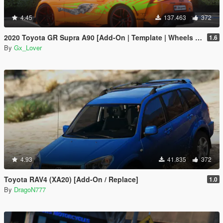
4.45
137.463
372
2020 Toyota GR Supra A90 [Add-On | Template | Wheels | Tuning]
1.6
By
Gx_Lover
4.93
41.835
372
Toyota RAV4 (XA20) [Add-On / Replace]
1.0
By
DragoN777