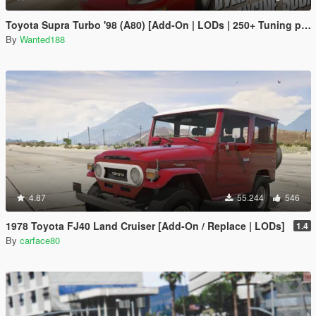
Toyota Supra Turbo '98 (A80) [Add-On | LODs | 250+ Tuning parts | Sound]
By
Wanted188
4.87
55.244
546
1978 Toyota FJ40 Land Cruiser [Add-On / Replace | LODs]
1.4
By
carface80