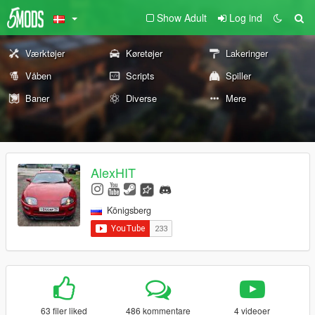
Show Adult
Log ind
Værktøjer
Køretøjer
Lakeringer
Våben
Scripts
Spiller
Baner
Diverse
Mere
AlexHIT
Königsberg
63 filer liked
486 kommentare
4 videoer