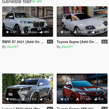
Seneste filer
Se alle
4.86
140.303
463
4.65
708.361
1.724
BMW X7 2021 [Add-On | Tuning]
Toyota Supra [Add-On | Stock / Tuning]
1.1
2.0
By
AlexHIT
By
AlexHIT
4.91
191.400
534
4.8
217.660
629
Lexus LX570 2018 (Stock & WALD) [Add-On / Replace]
Toyota Camry XSE 2018 [Add-On / Replace]
1.1
1.3