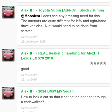
AlexHIT
»
Toyota Supra [Add-On | Stock / Tuning]
@Moosiest
I don't see any pressing need for this.
The interiors are quite different for left- and right-hand
drive vehicles. A lot would need to be done from
scratch.
Vis context
25. september 2025
AlexHIT
»
REAL Realistic handling for AlexHIT
Lexus LX 570 2016
good
Vis context
22. maj 2025
AlexHIT
»
2024 BMW M5 Sedan
How to lock a car so that it cannot be opened through
a codewalker?
Vis context