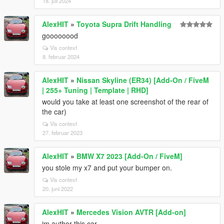
18. juli 2024
AlexHIT
»
Toyota Supra Drift Handling
goooooood
Vis context
8. februar 2024
AlexHIT
»
Nissan Skyline (ER34) [Add-On / FiveM
| 255+ Tuning | Template | RHD]
would you take at least one screenshot of the rear of
the car)
Vis context
27. februar 2023
AlexHIT
»
BMW X7 2023 [Add-On / FiveM]
you stole my x7 and put your bumper on.
Vis context
20. juni 2022
AlexHIT
»
Mercedes Vision AVTR [Add-on]
im author this car