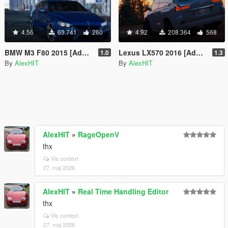
4.56
63.741
260
4.92
208.364
568
BMW M3 F80 2015 [Add-On / Replace]
Lexus LX570 2016 [Add-On / Replace]
1.0
1.3
By
AlexHIT
By
AlexHIT
AlexHIT
»
RageOpenV
thx
Vis context
27. maj 2026
AlexHIT
»
Real Time Handling Editor
thx
Vis context
27. maj 2026