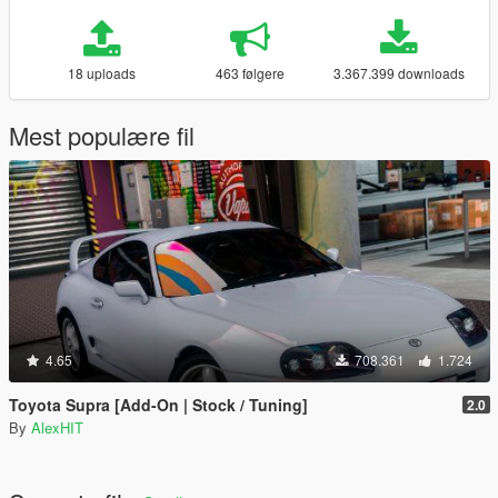
18 uploads
463 følgere
3.367.399 downloads
Mest populære fil
4.65
708.361
1.724
Toyota Supra [Add-On | Stock / Tuning]
2.0
By
AlexHIT