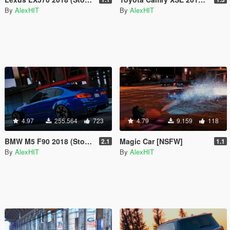
By
AlexHIT
By
AlexHIT
4.97
255.564
723
4.79
9.159
118
BMW M5 F90 2018 (Stock & LibertyWalk) [Add-On]
Magic Car [NSFW]
2.1
1.1
By
AlexHIT
By
AlexHIT