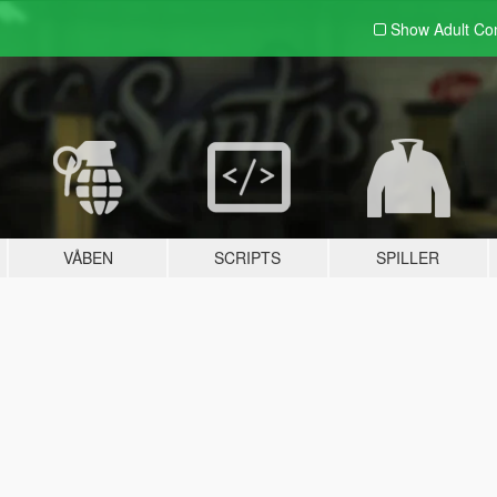
Show Adult
Con
VÅBEN
SCRIPTS
SPILLER