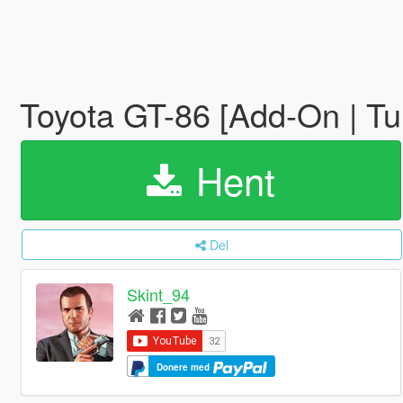
Toyota GT-86 [Add-On | T
Hent
Del
Skint_94
Donere med