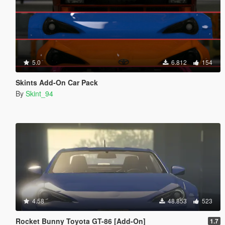
5.0
6.812
154
Skints Add-On Car Pack
By
Skint_94
4.58
48.853
523
Rocket Bunny Toyota GT-86 [Add-On]
1.7