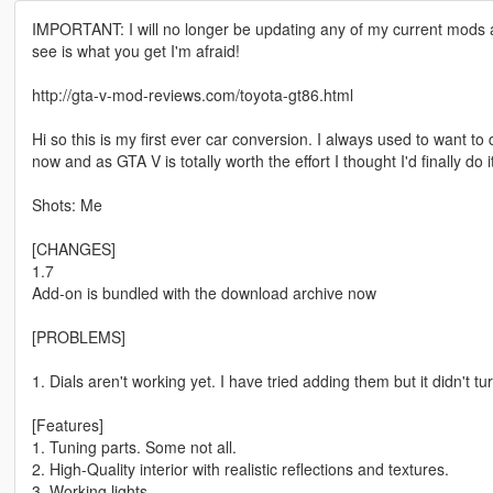
IMPORTANT: I will no longer be updating any of my current mods as
see is what you get I'm afraid!
http://gta-v-mod-reviews.com/toyota-gt86.html
Hi so this is my first ever car conversion. I always used to want to 
now and as GTA V is totally worth the effort I thought I'd finally do i
Shots: Me
[CHANGES]
1.7
Add-on is bundled with the download archive now
[PROBLEMS]
1. Dials aren't working yet. I have tried adding them but it didn't turn
[Features]
1. Tuning parts. Some not all.
2. High-Quality interior with realistic reflections and textures.
3. Working lights