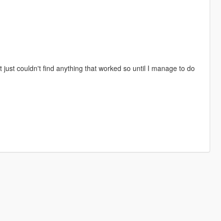
ust couldn't find anything that worked so until I manage to do