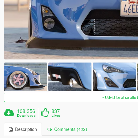
Udvid for at se alle
108.356
837
Downloads
Likes
Description
Comments (422)