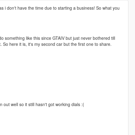
 i don't have the time due to starting a business! So what you
do something like this since GTAIV but just never bothered till
t. So here it is, it's my second car but the first one to share.
 out well so it still hasn't got working dials :(