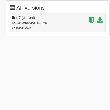
All Versions
1.7
(current)
108.356 downloads
, 60,2 MB
30. august 2015