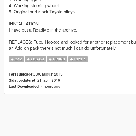
4. Working steering wheel.
5. Original and stock Toyota alloys.
INSTALLATION:
I have put a ReadMe in the archive.
REPLACES: Futo. I looked and looked for another replacement but j
an Add-on pack there's not much I can do unfortunately.
CAR
ADD-ON
TUNING
TOYOTA
30. august 2015
Først uploadet:
21. april 2016
Sidst opdateret:
4 hours ago
Last Downloaded: