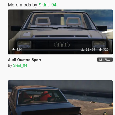
More mods by
Skint_94
:
4.91
22.461
320
Audi Quattro Sport
1.5 [FINAL]
By
Skint_94