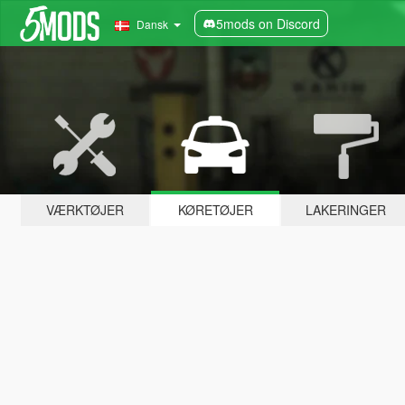
5mods on Discord
Dansk
VÆRKTØJER
KØRETØJER
LAKERINGER