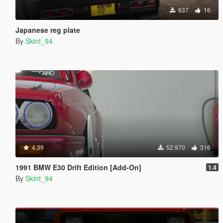
637
16
Japanese reg plate
By
Skint_94
4.39
52.970
316
1991 BMW E30 Drift Edition [Add-On]
1.4
By
Skint_94