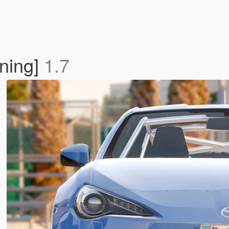
uning]
1.7