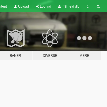
tent
Upload
Log ind
Tilmeld dig
BANER
DIVERSE
MERE