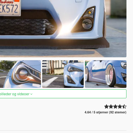
 billeder og videoer
4.64 / 5 stjerner (92 stemer)