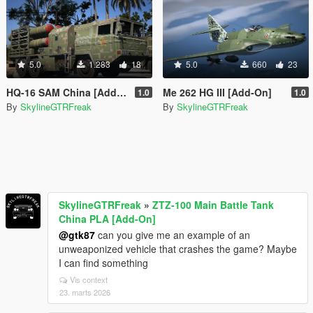
5.0
1.283
18
5.0
660
23
HQ-16 SAM China [Add-On]
Me 262 HG III [Add-On]
1.0
1.0
By
SkylineGTRFreak
By
SkylineGTRFreak
SkylineGTRFreak
»
ZTZ-100 Main Battle Tank
China PLA [Add-On]
@gtk87
can you give me an example of an
unweaponized vehicle that crashes the game? Maybe
I can find something
Vis context
23. marts 2026