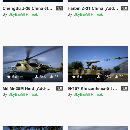
Chengdu J-36 China 6th Gen Fighter [Add-On | VehFuncs V]
Harbin Z-21 China [Add-On]
1.1
1.0
By
SkylineGTRFreak
By
SkylineGTRFreak
5.0
846
36
5.0
1.253
30
Mil Mi-35M Hind [Add-On]
9P157 Khrizantema-S Tank Destroyer [Add-On]
1.0
1.0
By
SkylineGTRFreak
By
SkylineGTRFreak