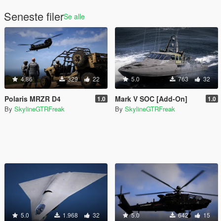
Seneste filer
Se alle
4.86
329
22
5.0
763
32
Polaris MRZR D4
Mark V SOC [Add-On]
1.0
1.0
By
SkylineGTRFreak
By
SkylineGTRFreak
5.0
1.968
32
5.0
642
15