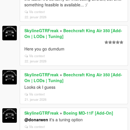
something feasible is available... :/
Vis context
22. januar 2026
SkylineGTRFreak
»
Beechcraft King Air 350 [Add-
On | LODs | Tuning]
Here you go dumdum
Vis context
22. januar 2026
SkylineGTRFreak
»
Beechcraft King Air 350 [Add-
On | LODs | Tuning]
Looks ok I guess
Vis context
21. januar 2026
SkylineGTRFreak
»
Boeing MD-11F [Add-On]
@donarwen
it's a tuning option
Vis context