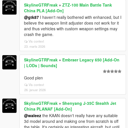
SkylineGTRFreak
»
ZTZ-100 Main Battle Tank
China PLA [Add-On]
@gtk87
I haven't really bothered with enhanced, but I
believe the weapon limit adjuster does not work for it
and thus vehicles with custom weapon settings may
crash the game.
Vis context
23. marts 2026
SkylineGTRFreak
»
Embraer Legacy 650 [Add-On
| LODs | Sounds]
Good plen
Vis context
26. januar 2026
SkylineGTRFreak
»
Shenyang J-35C Stealth Jet
China PLANAF [Add-On]
@waleez
the KAAN doesn't really have any suitable
3d model around and making one from scratch is off
the table. It's certainly an interesting aircraft, but until