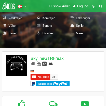
Show Adult
Log ind
Værktøjer
Køretøjer
Lakeringer
Våben
Scripts
Spiller
Baner
Diverse
Mere
SkylineGTRFreak
Donere med