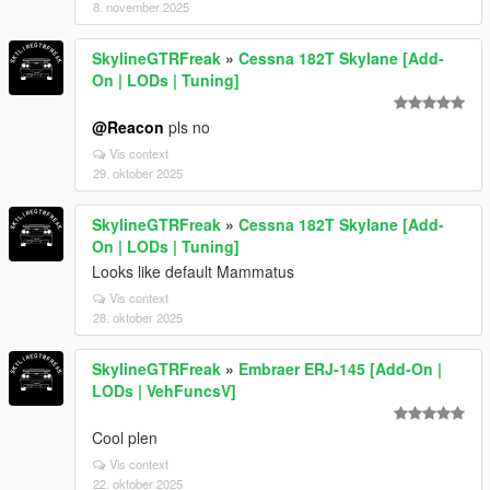
8. november 2025
SkylineGTRFreak
»
Cessna 182T Skylane [Add-
On | LODs | Tuning]
@Reacon
pls no
Vis context
29. oktober 2025
SkylineGTRFreak
»
Cessna 182T Skylane [Add-
On | LODs | Tuning]
Looks like default Mammatus
Vis context
28. oktober 2025
SkylineGTRFreak
»
Embraer ERJ-145 [Add-On |
LODs | VehFuncsV]
Cool plen
Vis context
22. oktober 2025