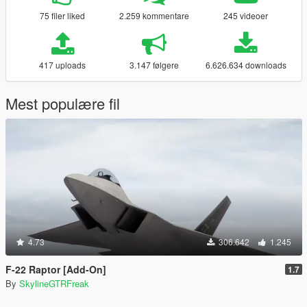
75 filer liked
2.259 kommentare
245 videoer
417 uploads
3.147 følgere
6.626.634 downloads
Mest populære fil
4.73
306.642
1.245
F-22 Raptor [Add-On]
1.7
By
SkylineGTRFreak