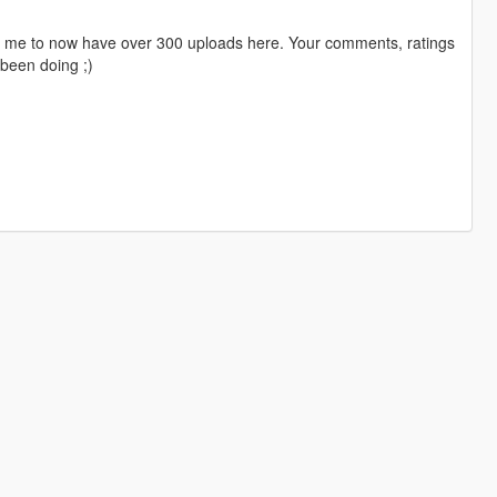
ng me to now have over 300 uploads here. Your comments, ratings
been doing ;)