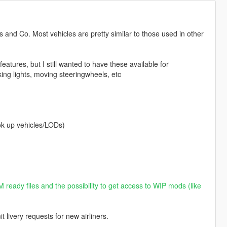
s and Co. Most vehicles are pretty similar to those used in other
eatures, but I still wanted to have these available for
king lights, moving steeringwheels, etc
k up vehicles/LODs)
 ready files and the possibility to get access to WIP mods (like
livery requests for new airliners.