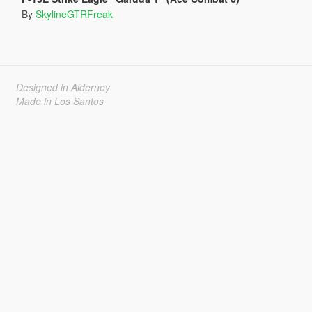
By
SkylineGTRFreak
Designed in Alderney
Made in Los Santos