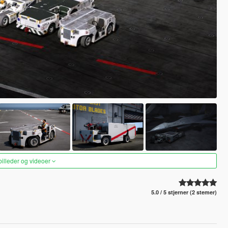
 billeder og videoer
5.0 / 5 stjerner (2 stemer)