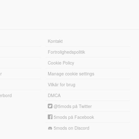
Kontakt
Fortrolighedspolitik
Cookie Policy
r
Manage cookie settings
Vilkår for brug
erbord
DMCA
@5mods på Twitter
5mods på Facebook
5mods on Discord