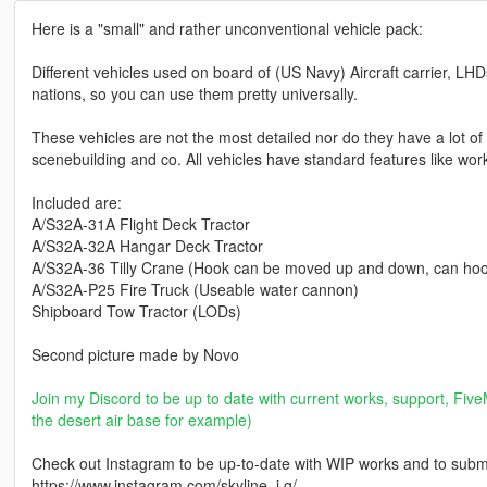
Here is a "small" and rather unconventional vehicle pack:
Different vehicles used on board of (US Navy) Aircraft carrier, LHD
nations, so you can use them pretty universally.
These vehicles are not the most detailed nor do they have a lot of f
scenebuilding and co. All vehicles have standard features like wor
Included are:
A/S32A-31A Flight Deck Tractor
A/S32A-32A Hangar Deck Tractor
A/S32A-36 Tilly Crane (Hook can be moved up and down, can hoo
A/S32A-P25 Fire Truck (Useable water cannon)
Shipboard Tow Tractor (LODs)
Second picture made by Novo
Join my Discord to be up to date with current works, support, FiveM
the desert air base for example)
Check out Instagram to be up-to-date with WIP works and to submit 
https://www.instagram.com/skyline_i.g/