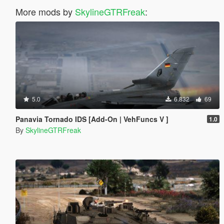
More mods by
SkylineGTRFreak
:
5.0
6.832
69
Panavia Tornado IDS [Add-On | VehFuncs V ]
1.0
By
SkylineGTRFreak