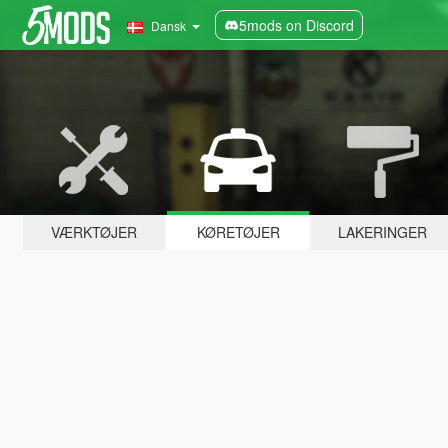
5mods on Discord
Dansk
VÆRKTØJER
KØRETØJER
LAKERINGER