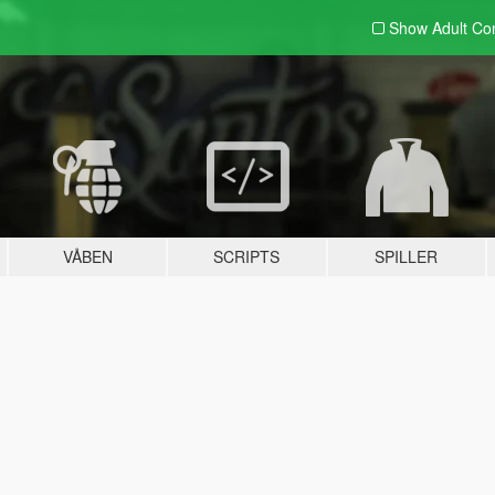
Show Adult
Con
VÅBEN
SCRIPTS
SPILLER