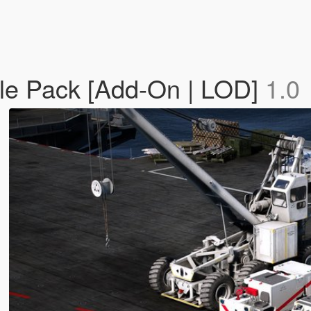
icle Pack [Add-On | LOD]
1.0