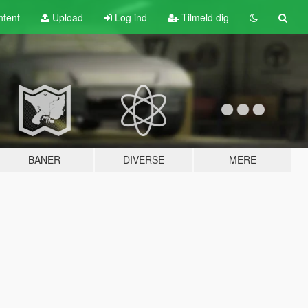
tent
Upload
Log ind
Tilmeld dig
BANER
DIVERSE
MERE