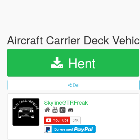
Aircraft Carrier Deck Veh
Hent
Del
SkylineGTRFreak
Donere med