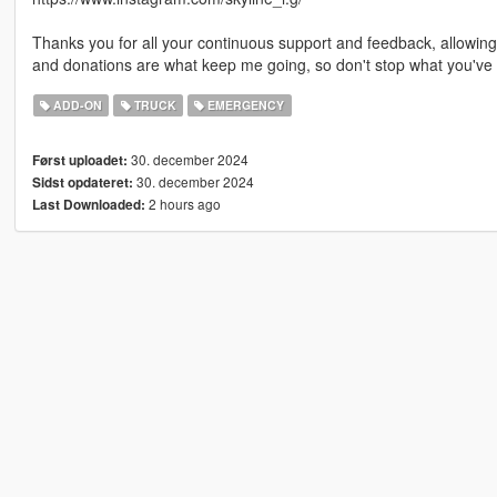
Thanks you for all your continuous support and feedback, allowi
and donations are what keep me going, so don't stop what you've 
ADD-ON
TRUCK
EMERGENCY
30. december 2024
Først uploadet:
30. december 2024
Sidst opdateret:
2 hours ago
Last Downloaded: