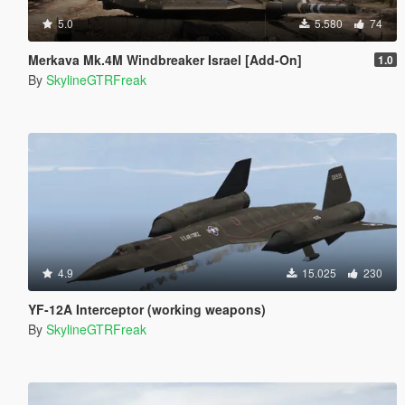
5.0
5.580
74
Merkava Mk.4M Windbreaker Israel [Add-On]
1.0
By
SkylineGTRFreak
4.9
15.025
230
YF-12A Interceptor (working weapons)
By
SkylineGTRFreak