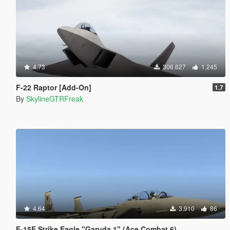
4.73
306.627
1.245
F-22 Raptor [Add-On]
1.7
By
SkylineGTRFreak
4.64
3.910
86
F-15E Strike Eagle "Garuda 1" (Ace Combat 6)