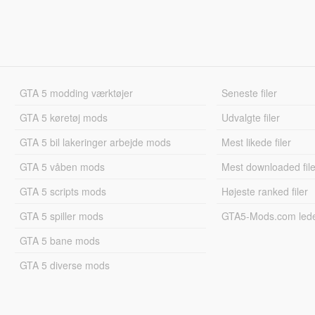
GTA 5 modding værktøjer
Seneste filer
GTA 5 køretøj mods
Udvalgte filer
GTA 5 bil lakeringer arbejde mods
Mest likede filer
GTA 5 våben mods
Mest downloaded file
GTA 5 scripts mods
Højeste ranked filer
GTA 5 spiller mods
GTA5-Mods.com led
GTA 5 bane mods
GTA 5 diverse mods