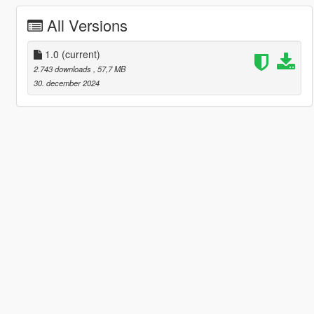
All Versions
1.0
(current)
2.743 downloads
, 57,7 MB
30. december 2024