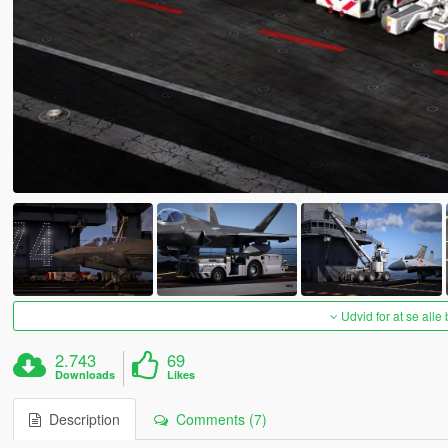
Udvid for at se alle
2.743
69
Downloads
Likes
Description
Comments (7)