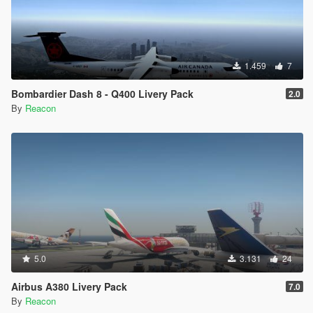
1.459
7
Bombardier Dash 8 - Q400 Livery Pack
2.0
By
Reacon
5.0
3.131
24
Airbus A380 Livery Pack
7.0
By
Reacon