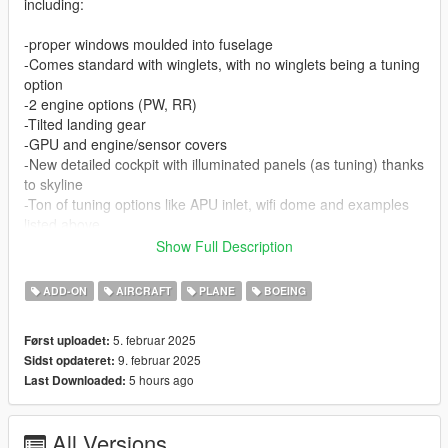
including:
-proper windows moulded into fuselage
-Comes standard with winglets, with no winglets being a tuning
option
-2 engine options (PW, RR)
-Tilted landing gear
-GPU and engine/sensor covers
-New detailed cockpit with illuminated panels (as tuning) thanks
to skyline
-Ton of tuning options like APU inlet, wifi dome and examples
listed above
-Vehfuncs V compatible - reverse thrust (will add wipers in
Show Full Description
future)
-ELS configured model for strobes and beacons, if no ELS
ADD-ON
AIRCRAFT
PLANE
BOEING
installed they'll just be on all the time (can turn them off by
disabling extra_4 and extra_7)
5. februar 2025
Først uploadet:
9. februar 2025
Sidst opdateret:
Features 6 liveries, x3 Condor, Icelandair, Delta and United
5 hours ago
Last Downloaded:
This mod requires Aqua's Aircraft Sound pack to work,
otherwise you'll get propeller sounds for engines. if you don't
All Versions
want to install his pack, change in vehicles.meta to