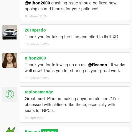
@njhon2000
crashing issue should be fixed now,
apologies and thanks for your patience!
9. februar 2025
2010prado
Thank you for taking the time and effort to fix it XD
10. februar 2025
njhon2000
Thank you for following up on us,
@Reacon
! It works
well now! Thank you for sharing us your great work.
11. februar 2025
tapiocamango
Great mod. Plan on making anymore airliners? I'm
obsessed with airliners like these, especially with
seats for NPC's.
20. april 2025
Reacon
Forfatter