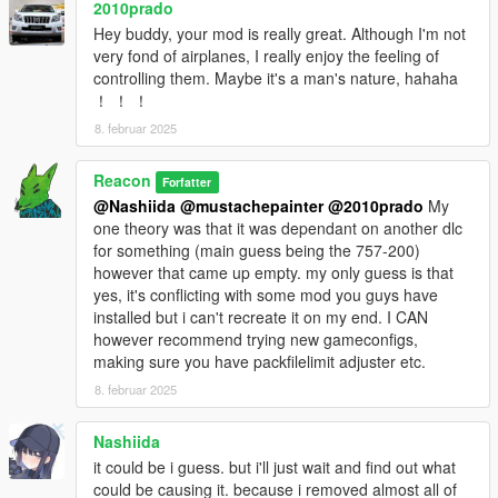
2010prado
Hey buddy, your mod is really great. Although I'm not
very fond of airplanes, I really enjoy the feeling of
controlling them. Maybe it's a man's nature, hahaha
！ ！ ！
8. februar 2025
Reacon
Forfatter
@Nashiida
@mustachepainter
@2010prado
My
one theory was that it was dependant on another dlc
for something (main guess being the 757-200)
however that came up empty. my only guess is that
yes, it's conflicting with some mod you guys have
installed but i can't recreate it on my end. I CAN
however recommend trying new gameconfigs,
making sure you have packfilelimit adjuster etc.
8. februar 2025
Nashiida
it could be i guess. but i'll just wait and find out what
could be causing it. because i removed almost all of