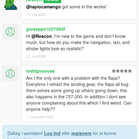
@tapiocamango
got some in the works!
17. maj 2025
giuseppe102730df
Hi
@Reacon
, I'm new to the game and don't know
much, but how do you make the navigation, taxi, and
strobe lights look so realistic?
23. maj 2025
rodrigosousa
Am I the only one with a problem with the flaps?
Everytime I retract the landing gear, the flaps all bug
them selves some going up others going down, this
also happens in the 757-200. In addition I dont see
anyone complaining about this which I find weird. Can
anyone help??
1. november 2025
Deltag i samtalen!
Log Ind
eller
registrere
for at kunne