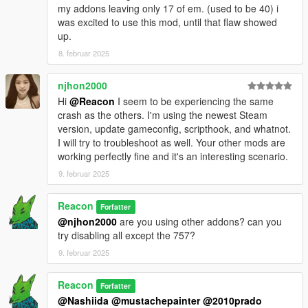
my addons leaving only 17 of em. (used to be 40) i
was excited to use this mod, until that flaw showed
up.
8. februar 2025
njhon2000
Hi
@Reacon
I seem to be experiencing the same
crash as the others. I'm using the newest Steam
version, update gameconfig, scripthook, and whatnot.
I will try to troubleshoot as well. Your other mods are
working perfectly fine and it's an interesting scenario.
9. februar 2025
Reacon
Forfatter
@njhon2000
are you using other addons? can you
try disabling all except the 757?
9. februar 2025
Reacon
Forfatter
@Nashiida
@mustachepainter
@2010prado