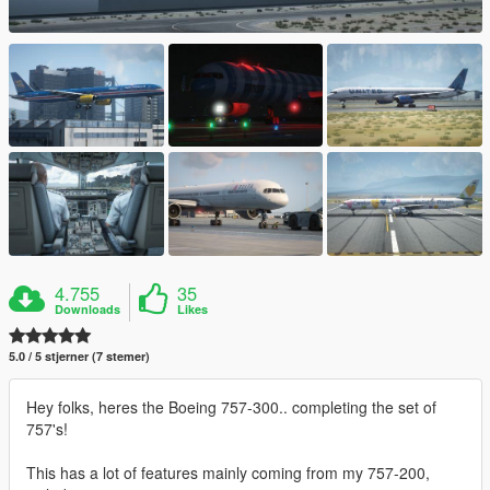
4.755
35
Downloads
Likes
5.0 / 5 stjerner (7 stemer)
Hey folks, heres the Boeing 757-300.. completing the set of
757's!
This has a lot of features mainly coming from my 757-200,