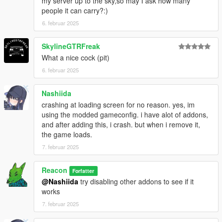
my server up to the sky,so may I ask how many
people it can carry?:)
6. februar 2025
SkylineGTRFreak
What a nice cock (pit)
6. februar 2025
Nashiida
crashing at loading screen for no reason. yes, im
using the modded gameconfig. i have alot of addons,
and after adding this, i crash. but when i remove it,
the game loads.
7. februar 2025
Reacon
Forfatter
@Nashiida
try disabling other addons to see if it
works
7. februar 2025