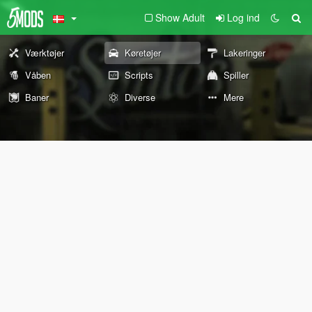
Show Adult
Log ind
Værktøjer
Køretøjer
Lakeringer
Våben
Scripts
Spiller
Baner
Diverse
Mere