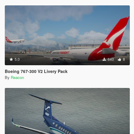
5.0
640
8
Boeing 767-300 V2 Livery Pack
By
Reacon