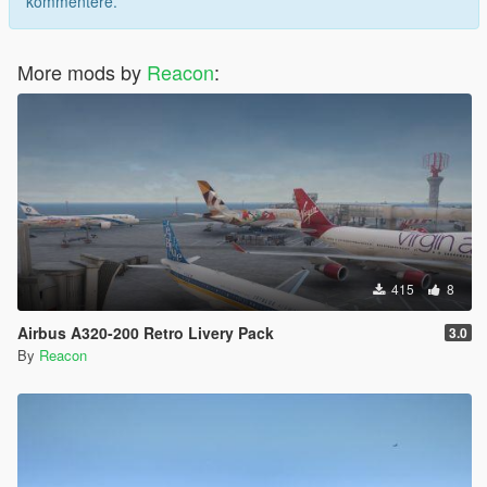
kommentere.
More mods by
Reacon
:
415
8
Airbus A320-200 Retro Livery Pack
3.0
By
Reacon