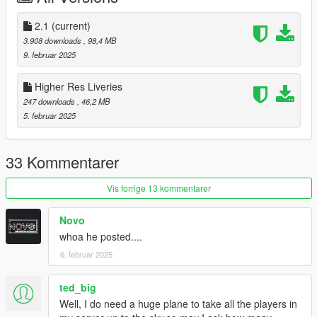
"CARGOPLANE"
Aqua's Custom Aircraft Engine Sound's pack
2.1
(current)
3.908 downloads
, 98,4 MB
Changelog:
9. februar 2025
2.1: Fixed crashing issues
Higher Res Liveries
Install:
247 downloads
, 46,2 MB
5. februar 2025
Place the folder "b7573" in mods/update/x64/dlcpacks
Add the line: "dlcpacks:/b7573/" to
mods/update/update.rpf/common/data/dlclist.xml
33 Kommentarer
Optional Installs:
Vis forrige 13 kommentarer
Place b757300.ini in VehfuncsV folder
Novo
whoa he posted....
Place b757300.xml in ELS/pack_default
6. februar 2025
Credits:
SkylineGTRFreak - cockpit
ted_big
Well, I do need a huge plane to take all the players in