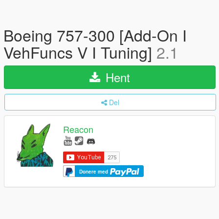
Boeing 757-300 [Add-On I
VehFuncs V I Tuning]
2.1
Hent
Del
Reacon
Donere med