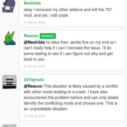
Nashiida
okay i removed my other addons and left the 757
mod, and yet, i still crash
8. februar 2025
Reacon
Forfatter
@Nashiida
no idea then, works fine on my end so i
can’t really help if i can’t recreate the issue. i’ll do
some testing to see if i can figure out why and get
back to you
8. februar 2025
2010prado
@Reacon
This situation is likely caused by a conflict
with other mods leading to a crash. I have also
encountered this problem before and can only slowly
identify the conflicting mods and choose one. This is
an unavoidable situation
8. februar 2025