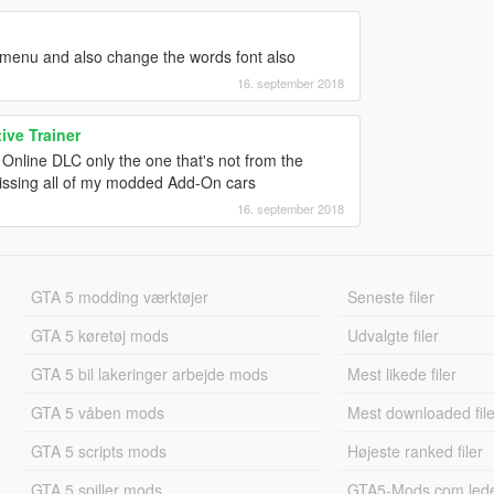
 menu and also change the words font also
16. september 2018
ve Trainer
Online DLC only the one that's not from the
missing all of my modded Add-On cars
16. september 2018
GTA 5 modding værktøjer
Seneste filer
GTA 5 køretøj mods
Udvalgte filer
GTA 5 bil lakeringer arbejde mods
Mest likede filer
GTA 5 våben mods
Mest downloaded file
GTA 5 scripts mods
Højeste ranked filer
GTA 5 spiller mods
GTA5-Mods.com led