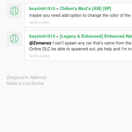
boyxinh1515
»
Chiken's Mod’s [ASI] [SP]
maybe you need add-option to change the color of the
Vis context
boyxinh1515
»
[Legacy & Enhanced] Enhanced Nati
@Zemanez
I can't spawn any car that's came from the 
Online DLC be able to spawned out, pls help and I'm 
Vis context
Designed in Alderney
Made in Los Santos