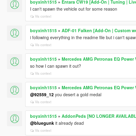
boyxinh1515
»
Entara CW19 [Add-On | Tuning | Live
I can't spawn the vehicle out for some reason
Vis context
boyxinh1515
»
ADF-01 Falken [Add-On | Custom w
i following everything in the readme file but i can't spaw
Vis context
boyxinh1515
»
Mercedes AMG Petronas EQ Power 
so how I can spawn it out?
Vis context
boyxinh1515
»
Mercedes AMG Petronas EQ Power 
@92559_12
you desert a gold medal
Vis context
boyxinh1515
»
AddonPeds [NO LONGER AVAILABLE
@bluegunk
it already dead
Vis context