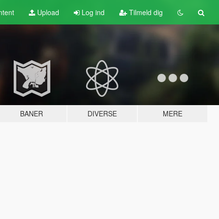
tent
Upload
Log ind
Tilmeld dig
BANER
DIVERSE
MERE