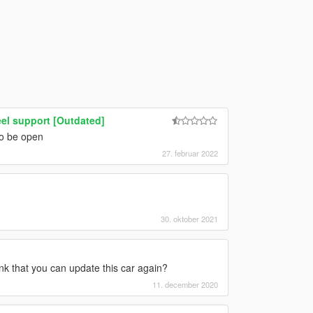
el support [Outdated]
to be open
27. februar 2022
30. oktober 2021
nk that you can update this car again?
11. december 2020