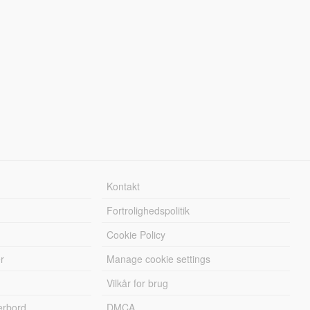
Kontakt
Fortrolighedspolitik
Cookie Policy
r
Manage cookie settings
Vilkår for brug
erbord
DMCA