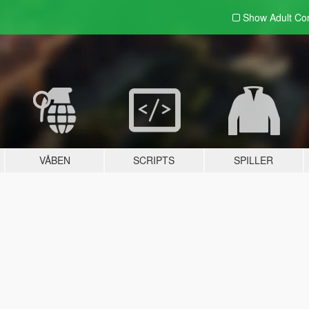
Show Adult
Con
VÅBEN
SCRIPTS
SPILLER