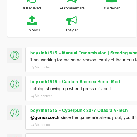
0 filer liked
69 kommentare
0 videoer
0 uploads
1 følger
boyxinh1515
»
Manual Transmission | Steering whe
it not working for me some reason, cant get the menu 
Vis context
boyxinh1515
»
Captain America Script Mod
nothing showing up when I press ctr and i
Vis context
boyxinh1515
»
Cyberpunk 2077 Quadra V-Tech
@gunsscorch
since the game are already out, you thi
Vis context