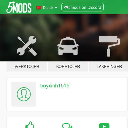
5mods on Discord
Dansk
VÆRKTØJER
KØRETØJER
LAKERINGER
boyxinh1515