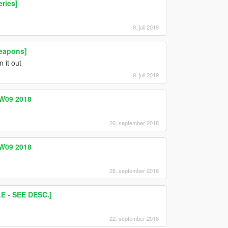
ries]
9. juli 2019
eapons]
n it out
9. juli 2019
W09 2018
26. september 2018
W09 2018
26. september 2018
 - SEE DESC.]
22. september 2018