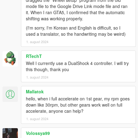
dragged the "Wheel setup" program from the old
Feel free to change the menu keys and buttons to
mode file to the Google Drive Link mode file and ran
something more convenient! The default layout is for US-
it. When I ran GTA5, I confirmed that the automatic
layout keyboards. You'll want to edit
settings_menu.ini
.
shifting was working properly.
Recommended mods
(I'm sorry, I'm Korean and English is difficult, so I
Gameplay and driving:
used a translator, so the handwriting may be weird)
Dynamic Vehicle First Person Camera
,
1. august 2024
extracted from Manual Transmission into a
standalone script
RTechT
A handling mod, essential for wheels with
force feedback! Check the handling section
Well I currently use a DualShock 4 controller. I will try
below.
this though, thank you
Custom Gear Ratios
: Essential if you have
1. august 2024
cars with more than 6 gears, and allows
matching gear ratios with the real car
Mallatok
counterparts.
hello, when i full accelerate on 1st gear, my rpm goes
Turbo Fix
: A quicker, more realistic turbo
down like 30rpm, but other gears work well on full
response.
accelerate, anyone can help?
Dial Accuracy Fix
: Map the dashboard
speedometer dials to fit your real speed, for
1. august 2024
more immersion.
ACSPatch
: Keep wheels turned when exiting
Volossya99
cars