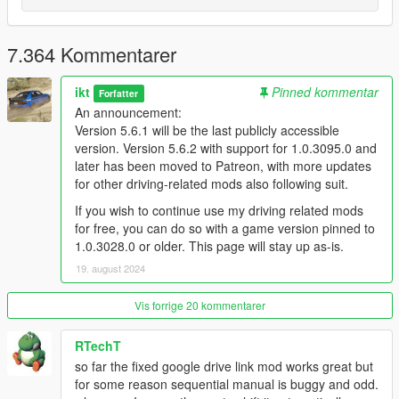
Installation
Put
Gears.asi
and the folder
ManualTransmission
in
your GTA V folder (overwrite when asked)
7.364 Kommentarer
Put
DismembermentASI.asi
by
CamxxCore
in your GTA
V folder (if not already installed)
(Optional, used for
ikt
Pinned kommentar
Forfatter
hiding the player head in custom FPV)
An announcement:
Read
the README
and configure the mod to your
Version 5.6.1 will be the last publicly accessible
preferences with the in-game menu.
version. Version 5.6.2 with support for 1.0.3095.0 and
Use the in-game menu!
later has been moved to Patreon, with more updates
Wheel users
: THERE ARE NO DEFAULTS.
for other driving-related mods also following suit.
You need to go into the menu and assign all
If you wish to continue use my driving related mods
axes and buttons you intend to use.
for free, you can do so with a game version pinned to
It's in
Control -> Wheel & pedals -> Analog
1.0.3028.0 or older. This page will stay up as-is.
input setup
and
Control -> Wheel & pedals ->
19. august 2024
Button input setup
Vis forrige 20 kommentarer
RTechT
so far the fixed google drive link mod works great but
for some reason sequential manual is buggy and odd.
For FiveM, read this.
There is no support for FiveM.