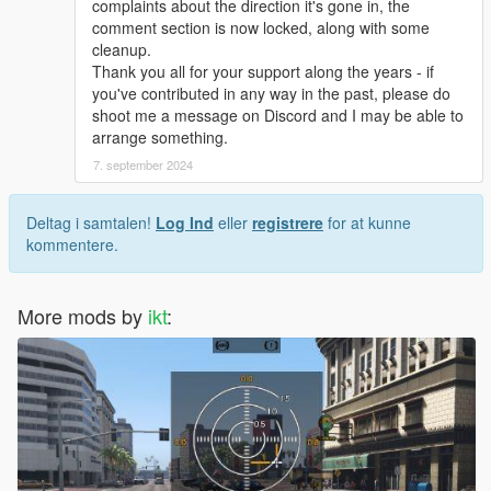
complaints about the direction it's gone in, the
Consider downgrading to v1.0.2372.2 or older.
comment section is now locked, along with some
cleanup.
Thank you all for your support along the years - if
you've contributed in any way in the past, please do
Thank you!
shoot me a message on Discord and I may be able to
Thank you everybody who uses, helped and contributed
arrange something.
in any way. Getting feedback from you only makes it
7. september 2024
better :)
Deltag i samtalen!
Log Ind
eller
registrere
for at kunne
Source code
kommentere.
Hosted on GitHub
Alternative downloads
Releases archive:
GitHub Releases
More mods by
ikt
:
Latest automatic build:
AppVeyor Artifacts
Changelog
Latest changelog
(Most recent, includes all previous
changelogs)