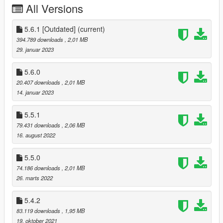
All Versions
Realistic active
driver assists
: ABS, traction control,
5.6.1 [Outdated]
stability control, launch control, cruise control and
(current)
adaptive all-wheel drive
394.789 downloads
, 2,01 MB
Customizable
steering wheel rotation
, with
29. januar 2023
synchronized animations
Enhanced experience with other software and mods
5.6.0
Exports UDP telemetry in DiRT 4 format
20.407 downloads
, 2,01 MB
API
to read and control the mod
14. januar 2023
Extensive customizability of nearly
every aspect
of the
5.5.1
mod using the in-game menu
79.431 downloads
, 2,06 MB
16. august 2022
Requirements
5.5.0
Grand Theft Auto V (Preferably b2372) (Max reported to
74.186 downloads
, 2,01 MB
work is b3028)
26. marts 2022
ScriptHookV
DashHook
(optional)
5.4.2
83.119 downloads
, 1,95 MB
19. oktober 2021