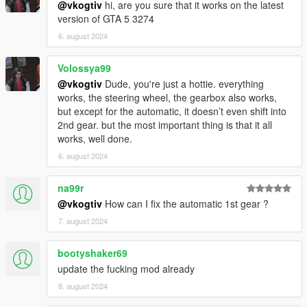
@vkogtiv
hi, are you sure that it works on the latest
version of GTA 5 3274
Speedometers with proper gears and revs:
6. august 2024
Speedometer by LeFix
(maintained by me)
NFS Gauge
by XMOD
NFSU Speedometer
(includes a turbo gauge!)
Volossya99
Any ScriptHookVDotNet-based speedometer
@vkogtiv
Dude, you're just a hottie. everything
with gears and revs
works, the steering wheel, the gearbox also works,
but except for the automatic, it doesn’t even shift into
Scripts that counter the power loss while drifting or
2nd gear. but the most important thing is that it all
sliding (also mitigated by the LSD):
works, well done.
InversePower
6. august 2024
True Realistic Driving V
: Script-based physics
Stop!Powercutting
: InversePower alternative
na99r
InverseTorque
: InversePower alternative
@vkogtiv
How can I fix the automatic 1st gear ?
7. august 2024
Handling mods
bootyshaker69
The default grip levels cause the wheel to bounce left and
update the fucking mod already
right because they're too grippy.
8. august 2024
These handlings have reduced grip to realistic levels, and
are essential for playing with a wheel.