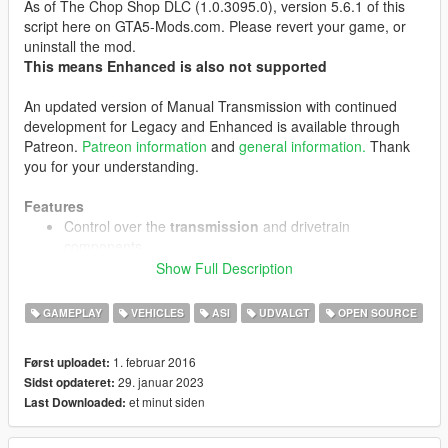
As of The Chop Shop DLC (1.0.3095.0), version 5.6.1 of this
script here on GTA5-Mods.com. Please revert your game, or
uninstall the mod.
This means Enhanced is also not supported
An updated version of Manual Transmission with continued
development for Legacy and Enhanced is available through
Patreon.
Patreon information
and
general information.
Thank
you for your understanding.
Features
Control over the
transmission
and drivetrain
components
Sequential, H-pattern or custom automatic
Show Full Description
gearbox modes
Working clutch
GAMEPLAY
VEHICLES
ASI
UDVALGT
OPEN SOURCE
Limited slip differential emulation
1. februar 2016
Først uploadet:
Steering wheel
support, with
force feedback
, H-pattern
29. januar 2023
Sidst opdateret:
shifter support and support for any combination of
et minut siden
Last Downloaded:
driving input devices
Enhanced support for keyboard/mouse and controllers
Customizable steering sensitivity and assist levels