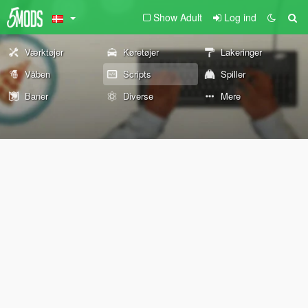
Show Adult
Log ind
Værktøjer
Køretøjer
Lakeringer
Våben
Scripts
Spiller
Baner
Diverse
Mere