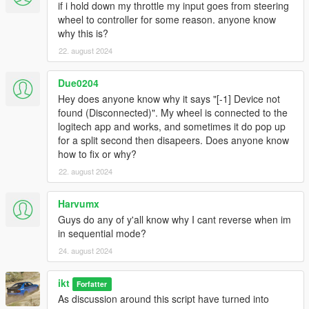
Buy another wheel
if i hold down my throttle my input goes from steering
wheel to controller for some reason. anyone know
Wheel is not detected or doesn't work properly
why this is?
Check if your drivers are up to date and the
22. august 2024
wheel works for other games
Check if some other program isn't using your
Due0204
wheel (x360ce, etc)
Check if the wheel is detected in Gears.log (in
Hey does anyone know why it says "[-1] Device not
the ManualTransmission folder)
found (Disconnected)". My wheel is connected to the
If using Steam: Fix: Steam Big Picture >
logitech app and works, and sometimes it do pop up
Settings > Controller Settings > Uncheck
for a split second then disapeers. Does anyone know
Generic Gamepad Configuration Support
how to fix or why?
(Found by Kaerali)
22. august 2024
If after the Steam fix, it does show in the log
file, but registering an input is still not
Harvumx
effective, restart Steam and/or your computer
Guys do any of y'all know why I cant reverse when im
Try another USB port!
in sequential mode?
Even without "Clutch & throttle start" enabled,
24. august 2024
pressing throttle starts the engine
Caused by game version v1.0.2545.0 and
ikt
Forfatter
newer.
As discussion around this script have turned into
As of release 5.5.0, no workaround exists yet.