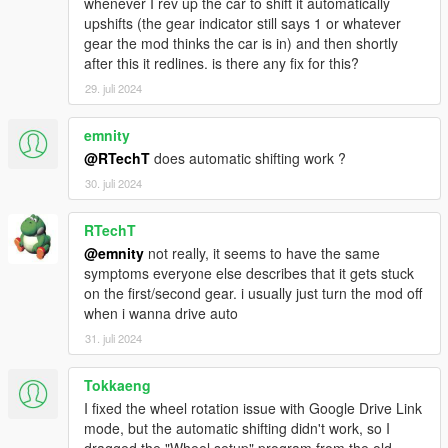
whenever I rev up the car to shift it automatically
Questions, issue reports and requests regarding FiveM
upshifts (the gear indicator still says 1 or whatever
will be ignored.
gear the mod thinks the car is in) and then shortly
after this it redlines. is there any fix for this?
Updating
29. juli 2024
Put
Gears.asi
and the folder
ManualTransmission
in
your GTA V folder
Old settings
do NOT need to be overwritten
emnity
Check the changelog for new or changed options
@RTechT
does automatic shifting work ?
30. juli 2024
Usage
RTechT
Menu opening:
@emnity
not really, it seems to have the same
Press
[{
(US layout) (right of the "P" on most
symptoms everyone else describes that it gets stuck
QWERTY keyboards)
on the first/second gear. i usually just turn the mod off
Enter the "
mtmenu
" cheat (without quotes)
when i wanna drive auto
Press
RB + B
on your controller
31. juli 2024
Default keys: Check the options in the menu or
check the
readme
Tokkaeng
I fixed the wheel rotation issue with Google Drive Link
mode, but the automatic shifting didn't work, so I