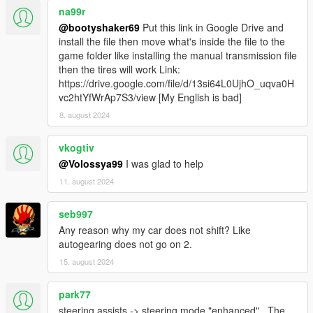
na99r
Realistic Driving V
by killatomate
Aquaphobic's Realistic Handling Pack
@bootyshaker69
Put this link in Google Drive and
Lore Friendly Handling Pack
by Eddlm
install the file then move what's inside the file to the
Realish Handling Pack
by Eddlm
game folder like installing the manual transmission file
then the tires will work Link:
https://drive.google.com/file/d/13si64L0UjhO_uqva0H
vc2htYfWrAp7S3/view [My English is bad]
Generally, a lateral grip of about 1.0 should do well. You
8. august 2024
can use others - these are just the ones I've used and
produced satisfying results.
vkogtiv
Troubleshooting
@Volossya99
I was glad to help
ALWAYS
include the following (use
pastebin
or
11. august 2024
something similar to post the files):
ManualTransmission/Gears.log
seb997
ManualTransmission/settings_general.ini
ManualTransmission/settings_wheel.ini
Any reason why my car does not shift? Like
What kind of inputs
autogearing does not go on 2.
(wheel/controller/keyboard) you're using
15. august 2024
What you already tried to do
park77
Incompatibilities with other mods: Pinpoint the
steering assists -> steering mode "enhanced" . The