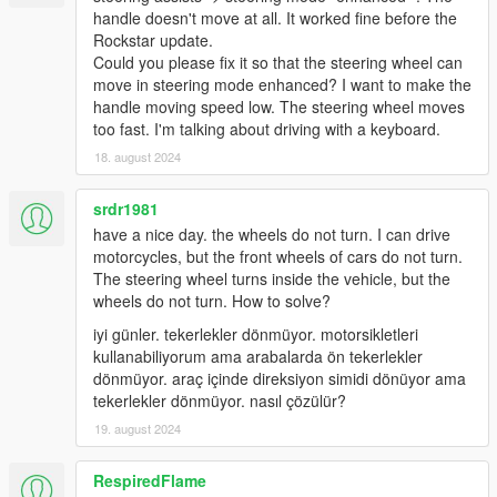
issue and provide logs.
handle doesn't move at all. It worked fine before the
Rockstar update.
Could you please fix it so that the steering wheel can
Known bugs and problems
move in steering mode enhanced? I want to make the
Gears.asi doesn't load (in asiloader.log, or indicated
handle moving speed low. The steering wheel moves
otherwise)
too fast. I'm talking about driving with a keyboard.
Make sure you're using the
latest Microsoft
18. august 2024
Visual C++ Redistributable.
srdr1981
Wheel force feedback is too responsive or missing
Install one of the handling mods referred to
have a nice day. the wheels do not turn. I can drive
above
motorcycles, but the front wheels of cars do not turn.
Check "Anti-dead force" in force feedback
The steering wheel turns inside the vehicle, but the
menu: Reduce when too responsive, increase
wheels do not turn. How to solve?
when not responsive enough
iyi günler. tekerlekler dönmüyor. motorsikletleri
Use a
LUT
and dial down forces.
kullanabiliyorum ama arabalarda ön tekerlekler
dönmüyor. araç içinde direksiyon simidi dönüyor ama
Logitech G920 (
NOT G29
) crashing (Known issue)
tekerlekler dönmüyor. nasıl çözülür?
At this moment cause is unknown. Try:
19. august 2024
Remove ScriptHookVDotNet, or
Use RagePluginHook to launch, or
Remove/Downgrade/Upgrade G-Hub, or
RespiredFlame