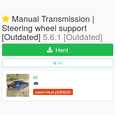
Manual Transmission |
Steering wheel support
[Outdated]
5.6.1 [Outdated]
Hent
Del
ikt
support mig på