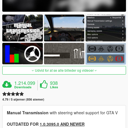
Udvid for at se alle billeder og videoer
1.214.099
938
Downloads
Likes
4.79 / 5 stjerner (856 stemer)
Manual Transmission
with steering wheel support for GTA V
OUTDATED FOR
1.0.3095.0 AND NEWER