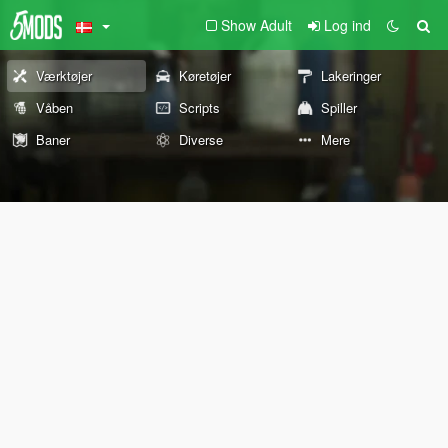
Show Adult
Log ind
Værktøjer
Køretøjer
Lakeringer
Våben
Scripts
Spiller
Baner
Diverse
Mere