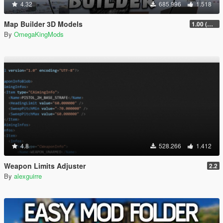
4.32
685.996
1.518
Map Builder 3D Models
1.00 (Manual & FiveM)
By
OmegaKingMods
4.8
528.266
1.412
Weapon Limits Adjuster
2.2
By
alexguirre