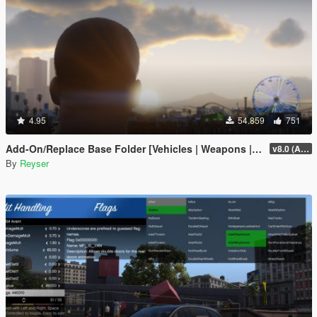
4.95
54.859
751
Add-On/Replace Base Folder [Vehicles | Weapons | Textures]
v8.0 (All-In-One)
By
Reyser