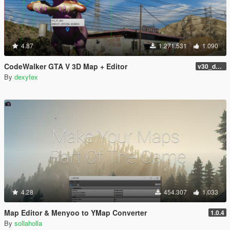
4.87
1.271.531
1.090
CodeWalker GTA V 3D Map + Editor
v30_dev46
By
dexyfex
4.28
454.307
1.033
Map Editor & Menyoo to YMap Converter
1.0.4
By
sollaholla