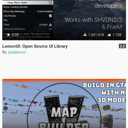
4.36
1.251.918
1.728
LemonUI: Open Source UI Library
2.2
By
justalemon