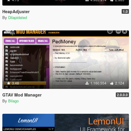
HeapAdjuster
1.0
By
Dilapidated
3.48
1.160.554
2.124
GTAV Mod Manager
2.0.0.0
By
Bilago