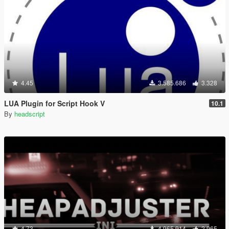
4.45
3.585.686
3.328
LUA Plugin for Script Hook V
10.1
By
headscript
4.73
4.965.914
2.965