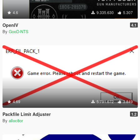
4.6
9.335.630
5.307
OpenIV
4.1
By
GooD-NTS
4.69
5.791.672
3.849
Packfile Limit Adjuster
1.2
By
alloc8or