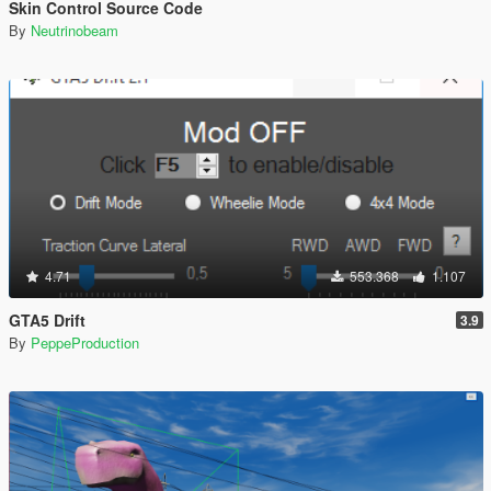
Skin Control Source Code
By
Neutrinobeam
4.71
553.368
1.107
GTA5 Drift
3.9
By
PeppeProduction