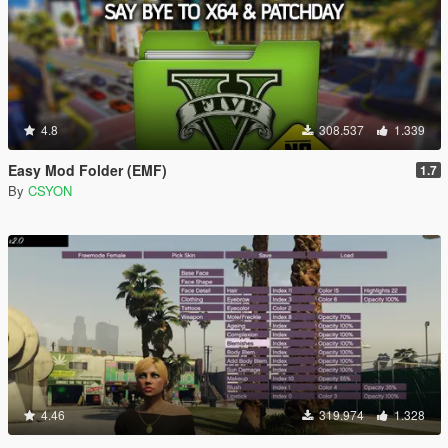
4.8
308.537
1.339
Easy Mod Folder (EMF)
1.7
By
CSYON
4.46
319.974
1.328