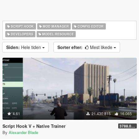
SCRIPT HOOK
MOD MANAGER
CONFIG EDITOR
DEVELOPERS
MODEL RESOURCE
Siden:
Hele tiden
Sorter efter:
Mest likede
4.61
21.430.815
16.065
Script Hook V + Native Trainer
3788.0/1013.34
By
Alexander Blade