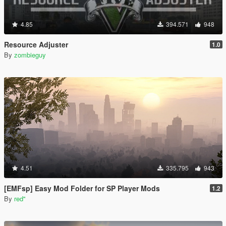
4.85
394.571
948
Resource Adjuster
1.0
By
zombieguy
4.51
335.795
943
[EMFsp] Easy Mod Folder for SP Player Mods
1.2
By
red''