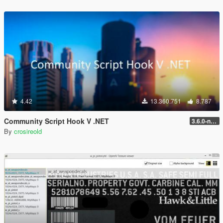
4.42
13.360.751
8.787
Community Script Hook V .NET
3.6.0-nightly
By
crosireold