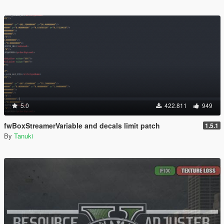
5.0
422.811
949
fwBoxStreamerVariable and decals limit patch
1.5.1
By
Tanuki