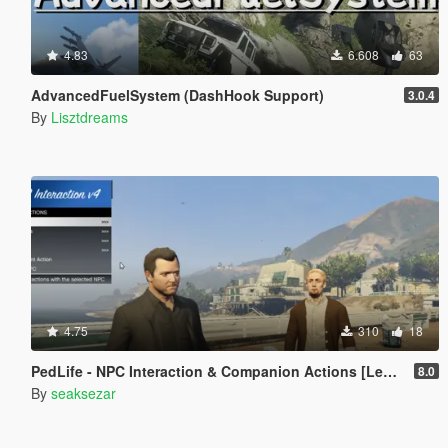
4.83
6.608
63
AdvancedFuelSystem (DashHook Support)
3.0.4
By
Lisztdreams
4.75
310
18
PedLife - NPC Interaction & Companion Actions [Legacy]
8.0
By
seaksezar