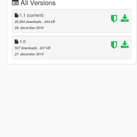
All Versions
1.1
(current)
20.264 downloads
, 644 kB
29. december 2019
1.0
507 downloads
, 607 kB
27. december 2019