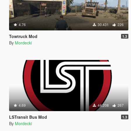
4.76
30.431
226
Towtruck Mod
1.3
By
Mordecki
4.69
44.208
267
LSTransit Bus Mod
1.3
By
Mordecki