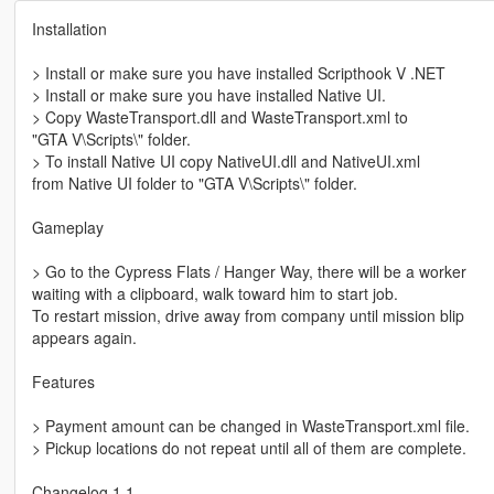
Installation
> Install or make sure you have installed Scripthook V .NET
> Install or make sure you have installed Native UI.
> Copy WasteTransport.dll and WasteTransport.xml to
"GTA V\Scripts\" folder.
> To install Native UI copy NativeUI.dll and NativeUI.xml
from Native UI folder to "GTA V\Scripts\" folder.
Gameplay
> Go to the Cypress Flats / Hanger Way, there will be a worker
waiting with a clipboard, walk toward him to start job.
To restart mission, drive away from company until mission blip
appears again.
Features
> Payment amount can be changed in WasteTransport.xml file.
> Pickup locations do not repeat until all of them are complete.
Changelog 1.1