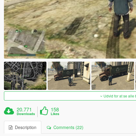
Udvid for at se alle
20.771
158
Downloads
Likes
Description
Comments (22)