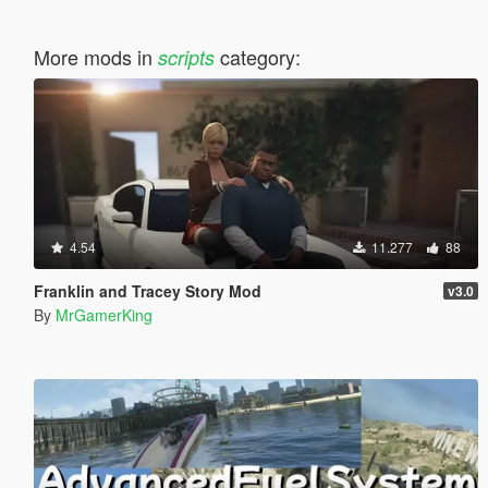
More mods in
category:
scripts
4.54
11.277
88
Franklin and Tracey Story Mod
v3.0
By
MrGamerKing