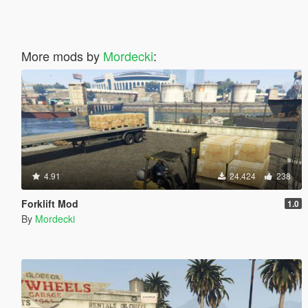
More mods by
Mordecki
:
4.91
24.424
238
Forklift Mod
1.0
By
Mordecki