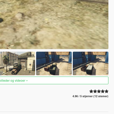
 billeder og videoer
4.96 / 5 stjerner (12 stemer)