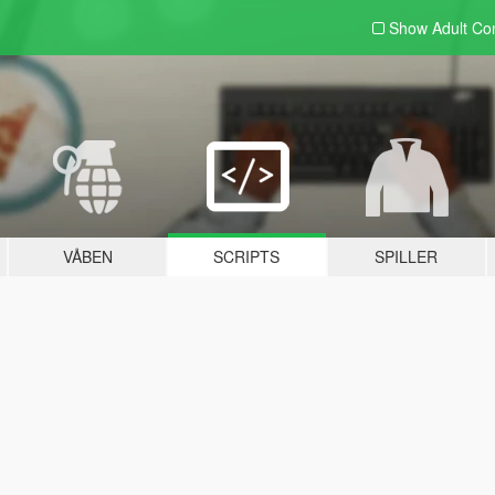
Show Adult
Con
VÅBEN
SCRIPTS
SPILLER