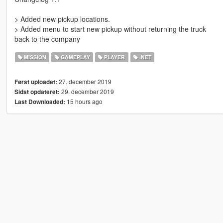
> Added new pickup locations.
> Added menu to start new pickup without returning the truck
back to the company
MISSION
GAMEPLAY
PLAYER
.NET
27. december 2019
Først uploadet:
29. december 2019
Sidst opdateret:
15 hours ago
Last Downloaded: