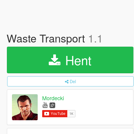
Waste Transport
1.1
Hent
Del
Mordecki