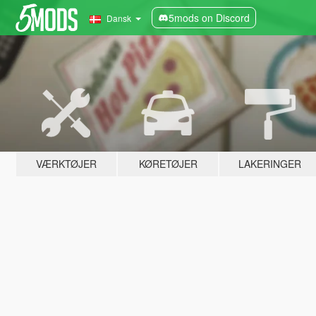
5mods on Discord
Dansk
VÆRKTØJER
KØRETØJER
LAKERINGER