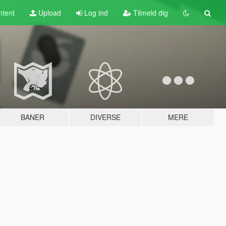
tent
Upload
Log ind
Tilmeld dig
BANER
DIVERSE
MERE