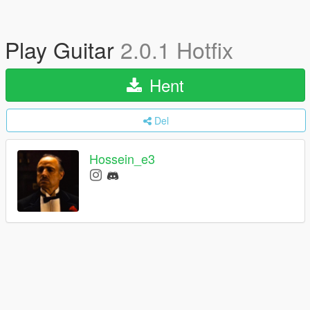
Play Guitar
2.0.1 Hotfix
Hent
Del
Hossein_e3