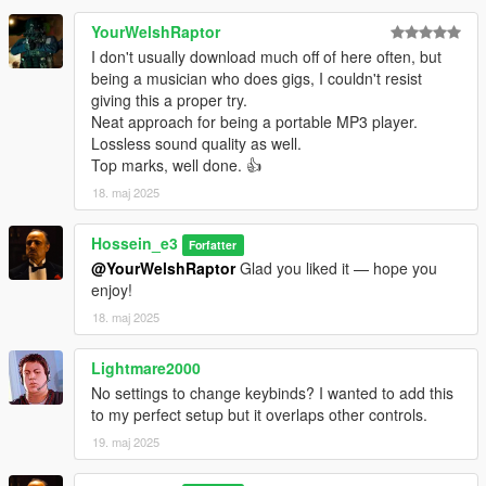
Do not use this mod in GTA Online.
YourWelshRaptor
Some custom player models may require minor position or IK
I don't usually download much off of here often, but
calibration.
being a musician who does gigs, I couldn't resist
giving this a proper try.
CHANGELOG
Neat approach for being a portable MP3 player.
Lossless sound quality as well.
2.0.1 Hotfix
Top marks, well done. 👍
18. maj 2025
Fix IK Left Hand
Fix Hand Placement
Hossein_e3
Enabled left-hand IK by default for better hand placement
Forfatter
Added separate IK presets for acoustic and electric guitar
@YourWelshRaptor
Glad you liked it — hope you
models
enjoy!
Added automatic config.json creation if the file is missing
18. maj 2025
Added faster and more precise calibration controls
Improved IK preset saving when switching guitar models
Lightmare2000
No settings to change keybinds? I wanted to add this
2.0.0
to my perfect setup but it overlaps other controls.
Completely rebuilt the mod for better stability
19. maj 2025
Added an in-game music player with MP3 library refresh
Added direct audio URL playback