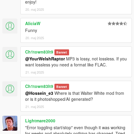
enjoy!
20. maj 2025
AliciaW
Funny
20. maj 2025
Ch1town83lt9
Bannet
@YourWelshRaptor
MP3 is lossy, not lossless. If you
want lossless you need a format like FLAC.
21. maj 2025
Ch1town83lt9
Bannet
@Hossein_e3
Where is that Walter White mod from
or is it photoshopped/AI generated?
21. maj 2025
Lightmare2000
"Error toggling start/stop" even though it was working
for weeks and absolutely nothing has changed. Tried