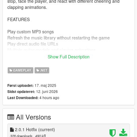
stop, face the player, and react with different cheering and
clapping animations.
FEATURES
Play custom MP3 songs
Refresh the music library without restarting the game
Play direct audio file URLs
Multiple guitar models and playing animations
Walk while playing the guitar
Show Full Description
Position, rotation, and optional left-hand IK calibration
Volume, pause, shuffle, repeat, previous, and next track
GAMEPLAY
.NET
controls
Dynamic NPC audience with varied reactions
17. maj 2025
Først uploadet:
Automatic animation recovery after short door interactions
12. juni 2026
Sidst opdateret:
Clean single-DLL installation
4 hours ago
Last Downloaded:
CONTROLS
All Versions
Ctrl - G
Open or close the menu
2.0.1 Hotfix
(current)
328 downloads
, 490 kB