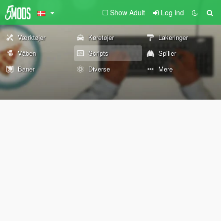
Show Adult
Log ind
Værktøjer
Køretøjer
Lakeringer
Våben
Scripts
Spiller
Baner
Diverse
Mere