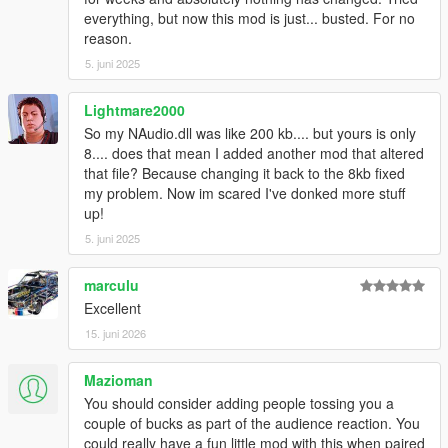
everything, but now this mod is just... busted. For no
reason.
5. juni 2025
Lightmare2000
So my NAudio.dll was like 200 kb.... but yours is only
8.... does that mean I added another mod that altered
that file? Because changing it back to the 8kb fixed
my problem. Now im scared I've donked more stuff
up!
5. juni 2025
marculu
Excellent
15. juni 2026
Mazioman
You should consider adding people tossing you a
couple of bucks as part of the audience reaction. You
could really have a fun little mod with this when paired