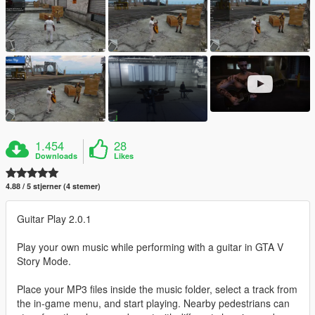
1.454
28
Downloads
Likes
4.88 / 5 stjerner (4 stemer)
Guitar Play 2.0.1
Play your own music while performing with a guitar in GTA V
Story Mode.
Place your MP3 files inside the music folder, select a track from
the in-game menu, and start playing. Nearby pedestrians can