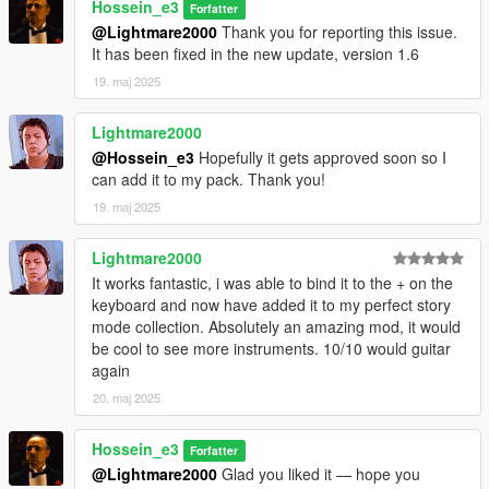
Hossein_e3
Forfatter
Added multiple guitar models and walking animations
@Lightmare2000
Thank you for reporting this issue.
Added position, rotation, and left-hand IK calibration
It has been fixed in the new update, version 1.6
Added a dynamic NPC audience with varied reactions
19. maj 2025
Added automatic animation recovery after door interactions
Added a cleaner single-DLL installation
Lightmare2000
DEVELOPER NOTE
@Hossein_e3
Hopefully it gets approved soon so I
can add it to my pack. Thank you!
Guitar Play was fully designed and developed by me from the
19. maj 2025
ground up.
All custom gameplay systems, menu logic, guitar features,
Lightmare2000
audio integration, NPC audience behavior, bug fixes, and
optimizations were coded specifically for this mod.
It works fantastic, i was able to bind it to the + on the
keyboard and now have added it to my perfect story
Third-party open-source libraries are used only as technical
mode collection. Absolutely an amazing mod, it would
dependencies and are credited in the included THIRD PARTY
be cool to see more instruments. 10/10 would guitar
NOTICES.txt file.
again
20. maj 2025
Hossein_e3
Forfatter
@Lightmare2000
Glad you liked it — hope you