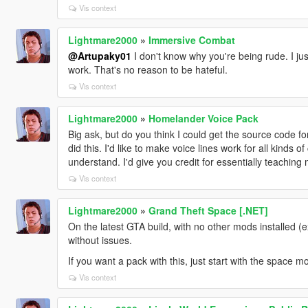
Vis context
Lightmare2000
»
Immersive Combat
@Artupaky01
I don't know why you're being rude. I just
work. That's no reason to be hateful.
Vis context
Lightmare2000
»
Homelander Voice Pack
Big ask, but do you think I could get the source code for
did this. I'd like to make voice lines work for all kinds o
understand. I'd give you credit for essentially teaching 
Vis context
Lightmare2000
»
Grand Theft Space [.NET]
On the latest GTA build, with no other mods installed (
without issues.
If you want a pack with this, just start with the space 
Vis context