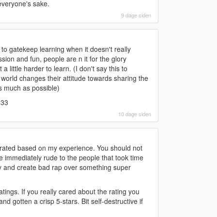
 everyone's sake.
9 dage siden
 to gatekeep learning when it doesn't really
ion and fun, people are n it for the glory
 little harder to learn. (I don't say this to
world changes their attitude towards sharing the
as much as possible)
333
10 dage siden
 rated based on my experience. You should not
re immediately rude to the people that took time
ay and create bad rap over something super
tings. If you really cared about the rating you
nd gotten a crisp 5-stars. Bit self-destructive if