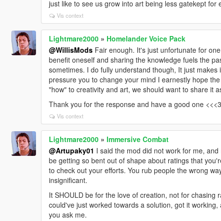
just like to see us grow into art being less gatekept for
Vis context
Lightmare2000
»
Homelander Voice Pack
@WillisMods
Fair enough. It's just unfortunate for one
benefit oneself and sharing the knowledge fuels the pass
sometimes. I do fully understand though, It just makes it a
pressure you to change your mind I earnestly hope the 
"how" to creativity and art, we should want to share it 
Thank you for the response and have a good one <<<
Vis context
Lightmare2000
»
Immersive Combat
@Artupaky01
I said the mod did not work for me, and
be getting so bent out of shape about ratings that you'
to check out your efforts. You rub people the wrong w
insignificant.
It SHOULD be for the love of creation, not for chasing ra
could've just worked towards a solution, got it working, a
you ask me.