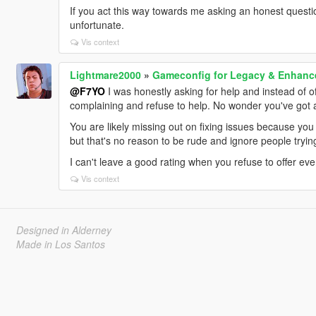
If you act this way towards me asking an honest questio
unfortunate.
Vis context
Lightmare2000
»
Gameconfig for Legacy & Enhanc
@F7YO
I was honestly asking for help and instead of off
complaining and refuse to help. No wonder you've got a 
You are likely missing out on fixing issues because you 
but that's no reason to be rude and ignore people tryin
I can't leave a good rating when you refuse to offer even
Vis context
Designed in Alderney
Made in Los Santos