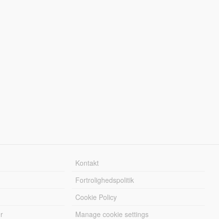
Kontakt
Fortrolighedspolitik
Cookie Policy
r
Manage cookie settings