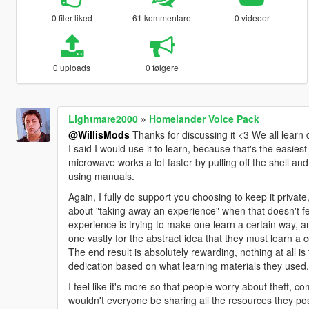
0 filer liked
61 kommentare
0 videoer
0 uploads
0 følgere
Lightmare2000
»
Homelander Voice Pack
@WillisMods
Thanks for discussing it <3 We all learn d
I said I would use it to learn, because that's the easie
microwave works a lot faster by pulling off the shell a
using manuals.
Again, I fully do support you choosing to keep it private
about "taking away an experience" when that doesn't fe
experience is trying to make one learn a certain way, a
one vastly for the abstract idea that they must learn a 
The end result is absolutely rewarding, nothing at all is 
dedication based on what learning materials they used.
I feel like it's more-so that people worry about theft, co
wouldn't everyone be sharing all the resources they pos