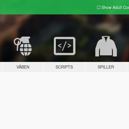
Show Adult
Con
VÅBEN
SCRIPTS
SPILLER