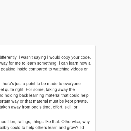
ifferently. I wasn't saying I would copy your code.
st way for me to learn something. I can learn how a
nd peaking inside compared to watching videos or
, there's just a point to be made to everyone
el quite right. For some, taking away the
nd holding back learning material that could help
certain way or that material must be kept private.
taken away from one's time, effort, skill, or
mpetition, ratings, things like that. Otherwise, why
sibly could to help others learn and grow? I'd