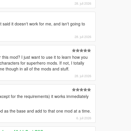
28. juli 2026
 said it doesn't work for me, and isn't going to
28. juli 2026
 this mod? I just want to use it to learn how you
f characters for superhero mods. If not, I totally
me though in all of the mods and stuff.
28. juli 2026
except for the requirements) it works immediately
mod as the base and add to that one mod at a time.
6. juli 2026