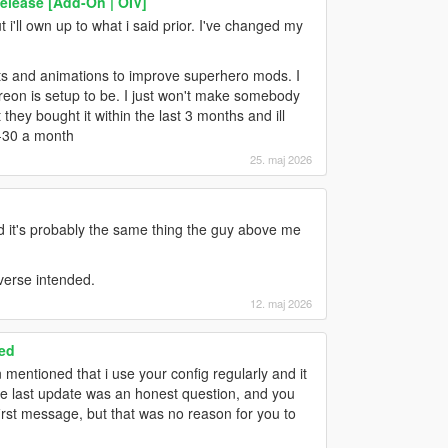
elease [Add-On | OIV]
i'll own up to what i said prior. I've changed my
ts and animations to improve superhero mods. I
atreon is setup to be. I just won't make somebody
they bought it within the last 3 months and ill
0-30 a month
25. maj 2026
 it's probably the same thing the guy above me
iverse intended.
12. maj 2026
ed
 mentioned that i use your config regularly and it
the last update was an honest question, and you
first message, but that was no reason for you to