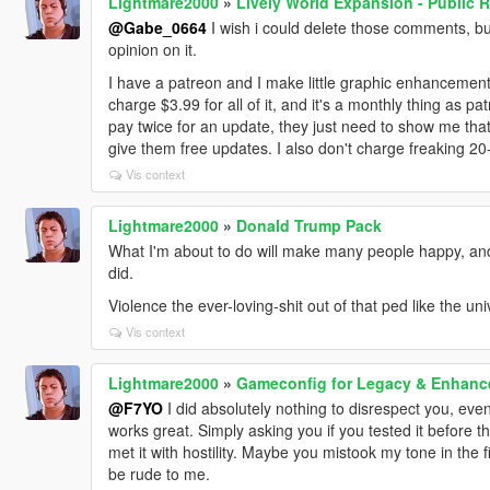
Lightmare2000
»
Lively World Expansion - Public R
@Gabe_0664
I wish i could delete those comments, but 
opinion on it.
I have a patreon and I make little graphic enhancemen
charge $3.99 for all of it, and it's a monthly thing as p
pay twice for an update, they just need to show me that 
give them free updates. I also don't charge freaking 2
Vis context
Lightmare2000
»
Donald Trump Pack
What I'm about to do will make many people happy, and
did.
Violence the ever-loving-shit out of that ped like the un
Vis context
Lightmare2000
»
Gameconfig for Legacy & Enhanc
@F7YO
I did absolutely nothing to disrespect you, even
works great. Simply asking you if you tested it before 
met it with hostility. Maybe you mistook my tone in the 
be rude to me.