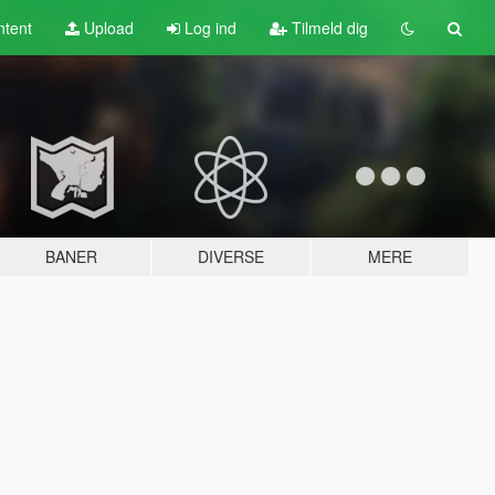
tent
Upload
Log ind
Tilmeld dig
BANER
DIVERSE
MERE