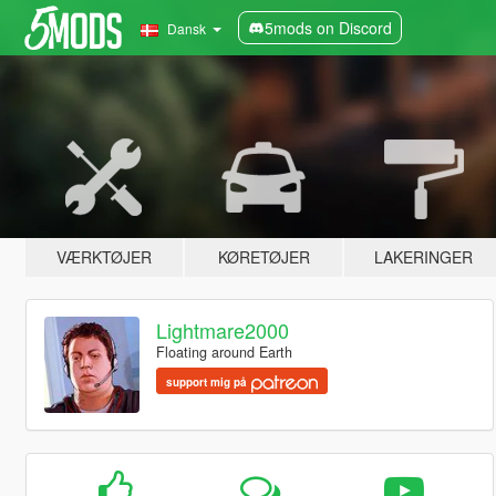
5mods on Discord
Dansk
VÆRKTØJER
KØRETØJER
LAKERINGER
Lightmare2000
Floating around Earth
support mig på