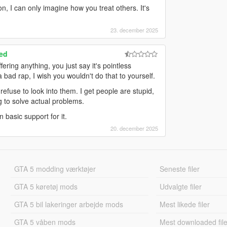
n, I can only imagine how you treat others. It's
23. december 2025
ed
ering anything, you just say it's pointless
bad rap, I wish you wouldn't do that to yourself.
refuse to look into them. I get people are stupid,
g to solve actual problems.
 basic support for it.
20. december 2025
GTA 5 modding værktøjer
Seneste filer
GTA 5 køretøj mods
Udvalgte filer
GTA 5 bil lakeringer arbejde mods
Mest likede filer
GTA 5 våben mods
Mest downloaded file