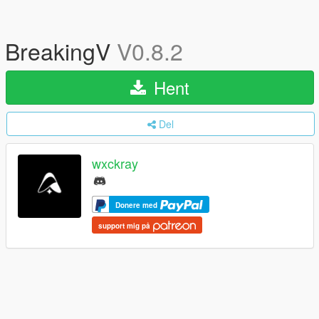
BreakingV
V0.8.2
Hent
Del
wxckray
Donere med
support mig på