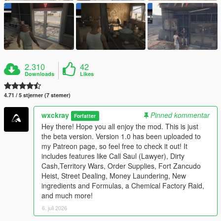
2.310
42
Downloads
Likes
4.71 / 5 stjerner (7 stemer)
wxckray
Pinned kommentar
Forfatter
Hey there! Hope you all enjoy the mod. This is just
the beta version. Version 1.0 has been uploaded to
my Patreon page, so feel free to check it out! It
includes features like Call Saul (Lawyer), Dirty
Cash,Territory Wars, Order Supplies, Fort Zancudo
Heist, Street Dealing, Money Laundering, New
ingredients and Formulas, a Chemical Factory Raid,
and much more!
6. juli 2026