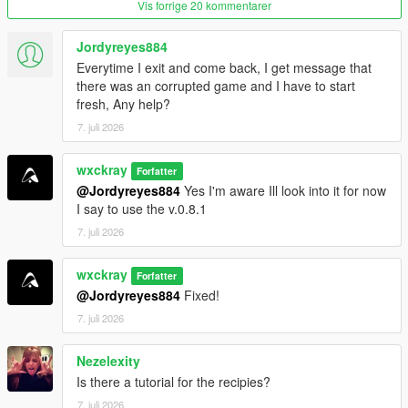
Vis forrige 20 kommentarer
Purity system that rewards following recipes correctly.
Hire cooks to automate production.
Hire Mike Ehrmantraut to supervise your cooking
Jordyreyes884
operation.
Everytime I exit and come back, I get message that
Teach recipes to your workers.
there was an corrupted game and I have to start
Buy supplies legally or illegally.
fresh, Any help?
Street dealers and bulk cartel sales.
7. juli 2026
Raid rival cartel RV labs.
Heat system with cartel and DEA raids.
wxckray
Forfatter
@Jordyreyes884
Yes I'm aware Ill look into it for now
I say to use the v.0.8.1
=================================
7. juli 2026
REQUIREMENTS (INSTALL FIRST)
=================================
wxckray
Forfatter
Before installing this mod, you
MUST
have the following
@Jordyreyes884
Fixed!
installed:
7. juli 2026
ScriptHookVDotNet3
Nezelexity
LemonUI
Is there a tutorial for the recipies?
iFruitAddon2
7. juli 2026