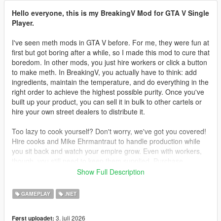
Hello everyone, this is my BreakingV Mod for GTA V Single
Player.
I've seen meth mods in GTA V before. For me, they were fun at
first but got boring after a while, so I made this mod to cure that
boredom. In other mods, you just hire workers or click a button
to make meth. In BreakingV, you actually have to think: add
ingredients, maintain the temperature, and do everything in the
right order to achieve the highest possible purity. Once you've
built up your product, you can sell it in bulk to other cartels or
hire your own street dealers to distribute it.
Too lazy to cook yourself? Don't worry, we've got you covered!
Hire cooks and Mike Ehrmantraut to handle production while
you sit back and watch your empire grow. Even with workers,
though, you still need to keep them supplied. Purchase
supplies legally or illegally, then deliver them to your lab to
Show Full Description
keep production running.
GAMEPLAY
.NET
Teaching your workers is another challenge. You can't simply
hire cooks and expect them to know every recipe. You must
3. juli 2026
Først uploadet:
teach them everything you've learned. They will only produce