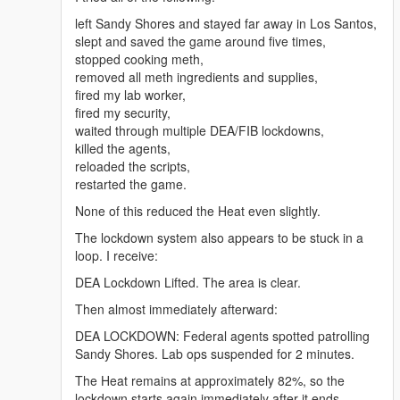
mg</a>
<a href="https://benzouk.com/product/buy-adderall-
left Sandy Shores and stayed far away in Los Santos,
online-uk/" rel="dofollow">Adderall 5 mg</a>
slept and saved the game around five times,
<a href="https://benzouk.com/product/buy-xanax-
stopped cooking meth,
online-uk/" rel="dofollow">Xanax 2mg</a>
removed all meth ingredients and supplies,
<a href="https://benzouk.com/product/buy-adderall-
fired my lab worker,
xr-uk/" rel="dofollow">Adderall XR 10 mg</a>
fired my security,
<a href="https://benzouk.com/product/buy-ibuprofen-
waited through multiple DEA/FIB lockdowns,
uk/" rel="dofollow">Ibuprofen 200 mg</a>
killed the agents,
<a href="https://benzouk.com/product/where-to-buy-
reloaded the scripts,
dilaudid-online/" rel="dofollow">Dilaudid
restarted the game.
Hydromorphon 8 mg</a>
None of this reduced the Heat even slightly.
<a href="https://benzouk.com/product/buy-
dihydrocodeine-online-uk/"
The lockdown system also appears to be stuck in a
rel="dofollow">Dihydrocodein</a>
loop. I receive:
<a href="https://benzouk.com/product/buy-
DEA Lockdown Lifted. The area is clear.
alprazolam-online-overnight/"
rel="dofollow">Farmapram 1mg</a>
Then almost immediately afterward:
<a href="https://benzouk.com/product/buy-
DEA LOCKDOWN: Federal agents spotted patrolling
estazepam-dormicum-insomnia-relief-
Sandy Shores. Lab ops suspended for 2 minutes.
benzodiazepine-uk/" rel="dofollow">Dormicum</a>
<a href="https://benzouk.com/product/buy-diazepam-
The Heat remains at approximately 82%, so the
uk/" rel="dofollow">Diazepam Valium</a>
lockdown starts again immediately after it ends.