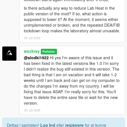
<a href="https://benzouk.com/product/buy-
Is there actually any way to reduce Lab Heat in the
clonazolam-pellets-anxiety-relaxation-clonazolam/"
public version of the mod? If so, what action is
rel="dofollow">Clonazolam Pellets</a>
supposed to lower it? At the moment, it seems either
<a href="https://benzouk.com/product/blue-xanax/"
unimplemented or broken, and the repeated DEA/FIB
rel="dofollow">Blue Xanax 2mg</a>
lockdown loop makes the laboratory almost unusable.
<a href="https://benzouk.com/product/klonopin-uk/"
28. juli 2026
rel="dofollow">Klonopin</a>
<a href="https://benzouk.com/product/triazolam-uk/"
rel="dofollow">Halcion Triazolam Tablets</a>
wxckray
Forfatter
<a href="https://benzouk.com/product/flurazepam-
@slodki1922
Hi yes I'm aware of this issue and it
uk/" rel="dofollow">Flurazepam Dalmane</a>
has been fixed in the latest versions like 1.0 I'm sorry
I didn't realize the bug still existed in this version. The
bad thing is that I am on vacation and it will take 1-2
weeks until I am back and can get on my computer to
do the changes I'm away from my country. I will be
fixing that issue ASAP. I'm really sorry for this. You'll
have to delete the entire save file or wait for the new
version.
30. juli 2026
Deltag i samtalen!
Log Ind
eller
registrere
for at kunne