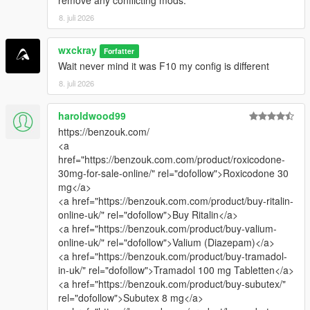
8. juli 2026
wxckray
Forfatter
Wait never mind it was F10 my config is different
8. juli 2026
haroldwood99
https://benzouk.com/
<a
href="https://benzouk.com.com/product/roxicodone-
30mg-for-sale-online/" rel="dofollow">Roxicodone 30
mg</a>
<a href="https://benzouk.com.com/product/buy-ritalin-
online-uk/" rel="dofollow">Buy Ritalin</a>
<a href="https://benzouk.com/product/buy-valium-
online-uk/" rel="dofollow">Valium (Diazepam)</a>
<a href="https://benzouk.com/product/buy-tramadol-
in-uk/" rel="dofollow">Tramadol 100 mg Tabletten</a>
<a href="https://benzouk.com/product/buy-subutex/"
rel="dofollow">Subutex 8 mg</a>