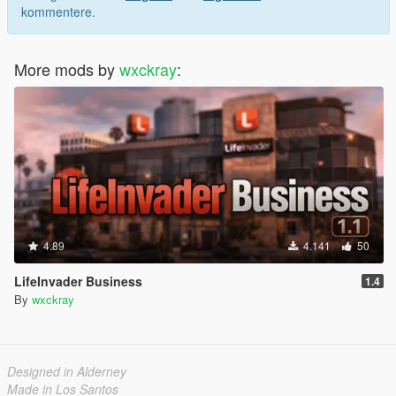
kommentere.
More mods by
wxckray
:
4.89
4.141
50
LifeInvader Business
1.4
By
wxckray
Designed in Alderney
Made in Los Santos