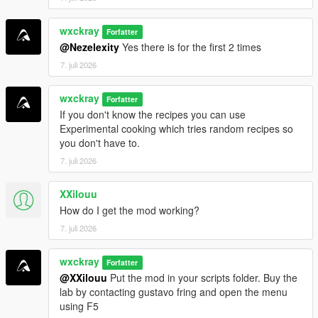
=================================
wxckray
Forfatter
INSTALLATION
@Nezelexity
Yes there is for the first 2 times
=================================
7. juli 2026
Make sure all requirements above are installed.
wxckray
Drag and drop
Forfatter
BreakingV.dll
and the
BreakingV
folder
If you don't know the recipes you can use
into your
Grand Theft Auto V\scripts
folder.
Experimental cooking which tries random recipes so
Launch GTA V and enjoy!
you don't have to.
7. juli 2026
[!]
Join my Discord server for support, bug reports,
suggestions, and to stay up to date with my upcoming mods.
XXilouu
How do I get the mod working?
https://discord.gg/ZRWRttNfcB
7. juli 2026
[!]
Support me on Patreon to get early access to the latest
wxckray
updates, become one of the first testers, and gain access to
Forfatter
@XXilouu
Put the mod in your scripts folder. Buy the
exclusive pre-release versions (starting with v0.9).
lab by contacting gustavo fring and open the menu
using F5
=================================