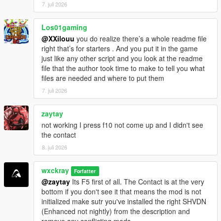
CHANGELOG
7. juli 2026
=================================
Los01gaming
V0.8.1
@XXilouu
you do realize there’s a whole readme file
[-] Fixed: Random events ignored EnableRandomEvents=false
right that’s for starters . And you put it in the game
and still triggered sometimes.
just like any other script and you look at the readme
[-] Fixed: Cartel members across the map no longer attack you
file that the author took time to make to tell you what
on sight.
files are needed and where to put them
[-] Improved: Optimized and stabilized the script for more
performance.
7. juli 2026
V0.8.2
zaytay
[+] Added: Experimental Delivery.
not working I press f10 not come up and I didn't see
[-] Improved: Better save file integration for increased stability
the contact
and reliability.
8. juli 2026
[-] Fixed: GPS route waypoint not appearing correctly on the
minimap.
[-] Fixed: Hired cooks not following their assigned saved
wxckray
Forfatter
formulas.
@zaytay
Its F5 first of all. The Contact is at the very
bottom if you don't see it that means the mod is not
initialized make sutr you've installed the right SHVDN
(Enhanced not nightly) from the description and
remove any conflicting mods.