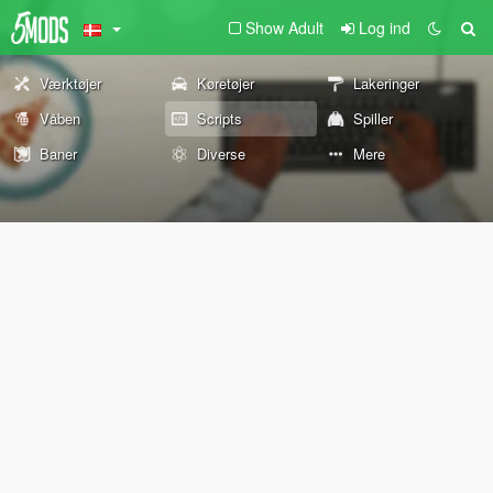
Show Adult
Log ind
Værktøjer
Køretøjer
Lakeringer
Våben
Scripts
Spiller
Baner
Diverse
Mere