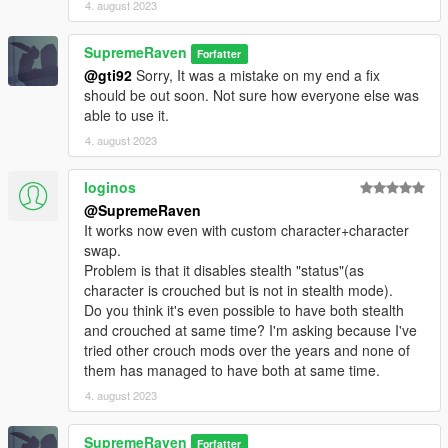
4. august 2023
SupremeRaven
Forfatter
@gti92
Sorry, It was a mistake on my end a fix
should be out soon. Not sure how everyone else was
able to use it.
4. august 2023
loginos
@SupremeRaven
It works now even with custom character+character
swap.
Problem is that it disables stealth "status"(as
character is crouched but is not in stealth mode).
Do you think it's even possible to have both stealth
and crouched at same time? I'm asking because I've
tried other crouch mods over the years and none of
them has managed to have both at same time.
4. august 2023
SupremeRaven
Forfatter