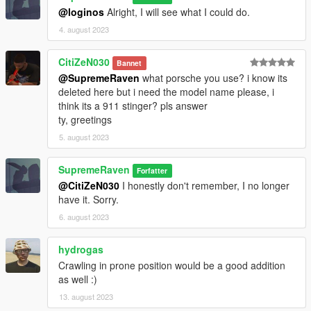
@loginos
Alright, I will see what I could do.
4. august 2023
CitiZeN030
Bannet
@SupremeRaven
what porsche you use? i know its
deleted here but i need the model name please, i
think its a 911 stinger? pls answer
ty, greetings
5. august 2023
SupremeRaven
Forfatter
@CitiZeN030
I honestly don't remember, I no longer
have it. Sorry.
6. august 2023
hydrogas
Crawling in prone position would be a good addition
as well :)
13. august 2023