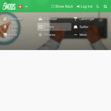
Show Adult
Log ind
Værktøjer
Køretøjer
Lakeringer
Våben
Scripts
Spiller
Baner
Diverse
Mere