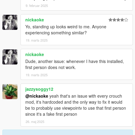
9. februar 2025
nickaoke
Yo, standing up looks weird to me. Anyone
experiencing something similar?
19. marts 2025
nickaoke
Dude, another issue: whenever I have this installed,
first person does not work.
19. marts 2025
jazzysoggy12
@nickaoke
yeah that's an issue with every crouch
mod, it's hardcoded and the only way to fix it would
be to probably use viewpointv to use that first person
since it's a fake first person
26. maj 2025