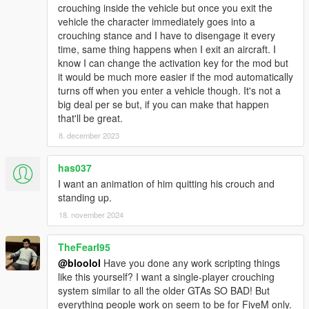
crouching inside the vehicle but once you exit the
vehicle the character immediately goes into a
crouching stance and I have to disengage it every
time, same thing happens when I exit an aircraft. I
know I can change the activation key for the mod but
it would be much more easier if the mod automatically
turns off when you enter a vehicle though. It's not a
big deal per se but, if you can make that happen
that'll be great.
8. december 2023
has037
I want an animation of him quitting his crouch and
standing up.
18. november 2024
TheFearI95
@bloolol
Have you done any work scripting things
like this yourself? I want a single-player crouching
system similar to all the older GTAs SO BAD! But
everything people work on seem to be for FiveM only.