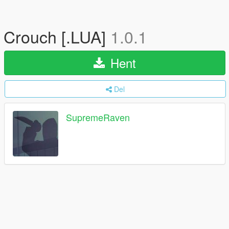
Crouch [.LUA]
1.0.1
Hent
Del
SupremeRaven