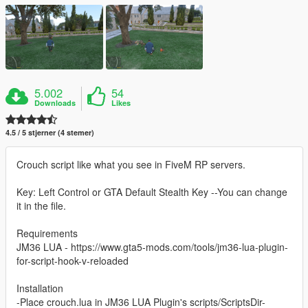
5.002
54
Downloads
Likes
4.5 / 5 stjerner (4 stemer)
Crouch script like what you see in FiveM RP servers.
Key: Left Control or GTA Default Stealth Key --You can change
it in the file.
Requirements
JM36 LUA - https://www.gta5-mods.com/tools/jm36-lua-plugin-
for-script-hook-v-reloaded
Installation
-Place crouch.lua in JM36 LUA Plugin's scripts/ScriptsDir-