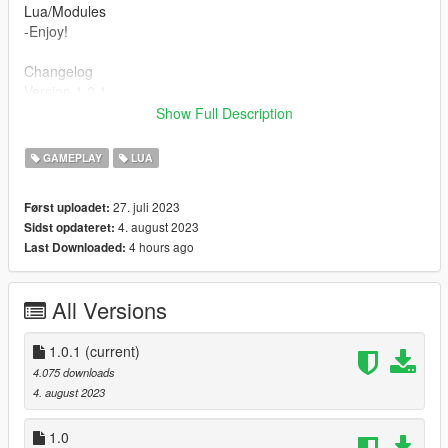
Lua/Modules
-Enjoy!
Changelog
Version 1.0.1
-Disabled First Person while crouch.
Show Full Description
-Crouch no longer breaks because of action mode.
-Made it easier to change the keybinding.
GAMEPLAY
LUA
This isn't something I plan to update so don't expect much.
27. juli 2023
Først uploadet:
4. august 2023
Sidst opdateret:
4 hours ago
Last Downloaded:
All Versions
1.0.1
(current)
4.075 downloads
4. august 2023
1.0