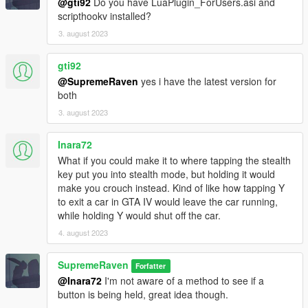
@gti92
Do you have LuaPlugin_ForUsers.asi and
scripthookv installed?
3. august 2023
gti92
@SupremeRaven
yes i have the latest version for
both
3. august 2023
Inara72
What if you could make it to where tapping the stealth
key put you into stealth mode, but holding it would
make you crouch instead. Kind of like how tapping Y
to exit a car in GTA IV would leave the car running,
while holding Y would shut off the car.
4. august 2023
SupremeRaven
Forfatter
@Inara72
I'm not aware of a method to see if a
button is being held, great idea though.