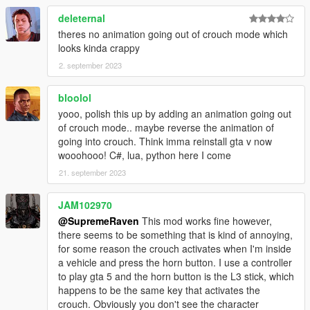
deleternal
theres no animation going out of crouch mode which
looks kinda crappy
2. september 2023
bloolol
yooo, polish this up by adding an animation going out
of crouch mode.. maybe reverse the animation of
going into crouch. Think imma reinstall gta v now
wooohooo! C#, lua, python here I come
21. september 2023
JAM102970
@SupremeRaven
This mod works fine however,
there seems to be something that is kind of annoying,
for some reason the crouch activates when I'm inside
a vehicle and press the horn button. I use a controller
to play gta 5 and the horn button is the L3 stick, which
happens to be the same key that activates the
crouch. Obviously you don't see the character