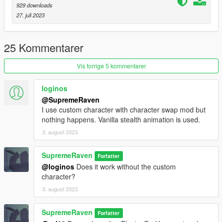
929 downloads
27. juli 2023
25 Kommentarer
Vis forrige 5 kommentarer
loginos
@SupremeRaven
I use custom character with character swap mod but
nothing happens. Vanilla stealth animation is used.
3. august 2023
SupremeRaven
Forfatter
@loginos
Does it work without the custom
character?
3. august 2023
SupremeRaven
Forfatter