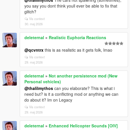
@thalilmythos
The cars not spawning (sometimes),
you say you dont think youll ever be able to fix that
glitch?
Vis context
30. maj 2026
deleternal
»
Realistic Euphoria Reactions
@qcvntrx
this is as realistic as it gets folk, lmao
Vis context
29. maj 2026
deleternal
»
Not another persistence mod (New
Personal vehicles)
@thalilmythos
can you elaborate? This is what i
need but? is it a conflicting mod or anything we can
do about it? Im on Legacy
Vis context
29. maj 2026
deleternal
»
Enhanced Helicopter Sounds [OIV]