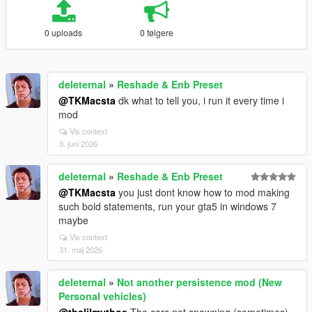
0 uploads
0 følgere
deleternal
»
Reshade & Enb Preset
@TKMacsta
dk what to tell you, i run it every time i
mod
Vis context
3. juni 2026
deleternal
»
Reshade & Enb Preset
@TKMacsta
you just dont know how to mod making
such bold statements, run your gta5 in windows 7
maybe
Vis context
31. maj 2026
deleternal
»
Not another persistence mod (New
Personal vehicles)