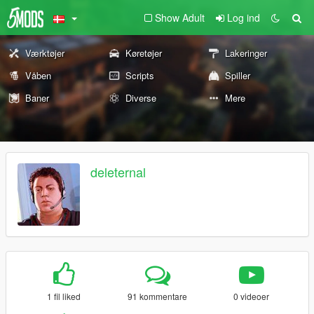
Show Adult
Log ind
Værktøjer
Køretøjer
Lakeringer
Våben
Scripts
Spiller
Baner
Diverse
Mere
deleternal
1 fil liked
91 kommentare
0 videoer