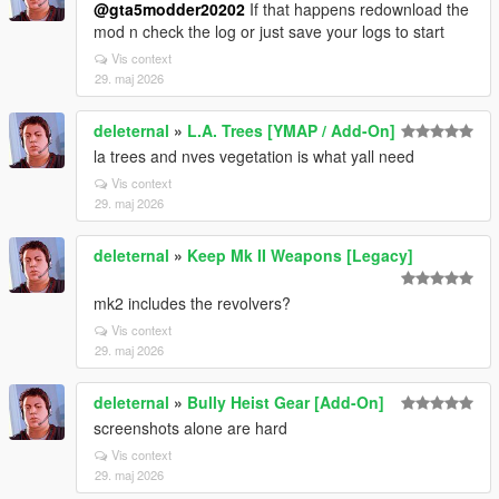
@gta5modder20202
If that happens redownload the
mod n check the log or just save your logs to start
Vis context
29. maj 2026
deleternal
»
L.A. Trees [YMAP / Add-On]
la trees and nves vegetation is what yall need
Vis context
29. maj 2026
deleternal
»
Keep Mk II Weapons [Legacy]
mk2 includes the revolvers?
Vis context
29. maj 2026
deleternal
»
Bully Heist Gear [Add-On]
screenshots alone are hard
Vis context
29. maj 2026