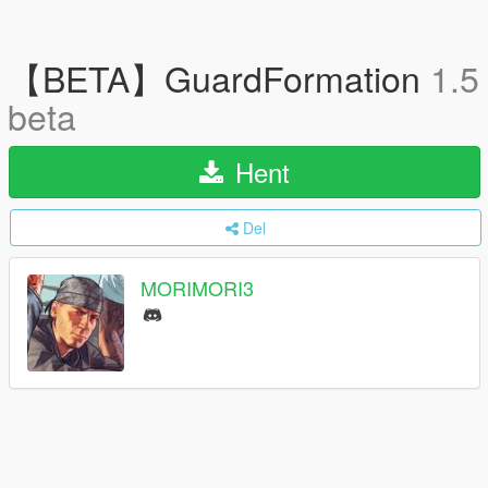
【BETA】GuardFormation
1.5
beta
Hent
Del
MORIMORI3