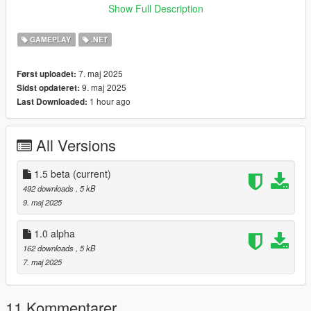
Show Full Description
Requirements
Make sure the following tools are installed:
GAMEPLAY
.NET
Script Hook V
7. maj 2025
Først uploadet:
9. maj 2025
Sidst opdateret:
ScriptHookVDotNet Nightly
1 hour ago
Last Downloaded:
LemonUI
All Versions
Installation
Download the mod files.
1.5 beta
(current)
492 downloads
, 5 kB
Place them into the scripts folder in your GTA V directory.
9. maj 2025
(If the folder doesnt exist, create one.)
1.0 alpha
162 downloads
, 5 kB
Ensure all required tools are installed.
7. maj 2025
Launch the game.
F9 Start
11 Kommentarer