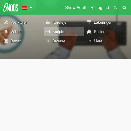
Show Adult
Log ind
Værktøjer
Køretøjer
Lakeringer
Våben
Scripts
Spiller
Baner
Diverse
Mere