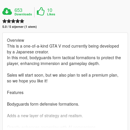
653
10
Downloads
Likes
5.0 / 5 stjerner (1 stem)
Overview
This is a one-of-a-kind GTA V mod currently being developed
by a Japanese creator.
In this mod, bodyguards form tactical formations to protect the
player, enhancing immersion and gameplay depth.
Sales will start soon, but we also plan to sell a premium plan,
so we hope you like it!
Features
Bodyguards form defensive formations.
Adds a new layer of strategy and realism.
Greatly enhances gameplay with AI companions.