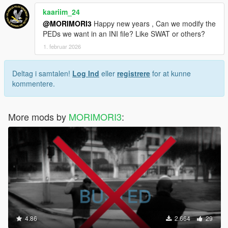
kaariim_24
@MORIMORI3
Happy new years , Can we modify the
PEDs we want in an INI file? Like SWAT or others?
1. februar 2026
Deltag i samtalen!
Log Ind
eller
registrere
for at kunne
kommentere.
More mods by
MORIMORI3
:
4.86
2.664
29