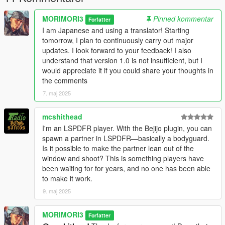
Verify that the mod is working correctly.
MORIMORI3
Pinned kommentar
Forfatter
I am Japanese and using a translator! Starting
Known Issues
tomorrow, I plan to continuously carry out major
updates. I look forward to your feedback! I also
This is an alpha version, so unexpected behavior may occur.
understand that version 1.0 is not insufficient, but I
would appreciate it if you could share your thoughts in
Please report bugs or give feedback through the comments or
the comments
community page.
7. maj 2025
Version
2.0 (in progress)
mcshithead
Added a function that allows the bodyguards to run in formation
I'm an LSPDFR player. With the Bejijo plugin, you can
even when the player runs,
spawn a partner in LSPDFR—basically a bodyguard.
and a function that allows the bodyguards to automatically
Is it possible to make the partner lean out of the
protect the player by sacrificing themselves when they detect
window and shoot? This is something players have
an enemy
been waiting for for years, and no one has been able
(The function to protect yourself will be added in the premium
to make it work.
version)
9. maj 2025
1.5 beta
In the beta version, we have significantly improved formation
MORIMORI3
Forfatter
accuracy