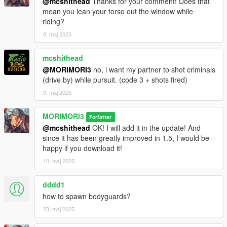
@mcshithead
Thanks for your comment! Does that
mean you lean your torso out the window while
1.0
riding?
alpha This is a preview version released for feedback.
9. maj 2025
Your input is greatly appreciated to help improve this mod!
Discord Support
mcshithead
@MORIMORI3
no, i want my partner to shot criminals
(drive by) while pursuit. (code 3 + shots fired)
9. maj 2025
MORIMORI3
Forfatter
@mcshithead
OK! I will add it in the update! And
since it has been greatly improved in 1.5, I would be
happy if you download it!
10. maj 2025
dddd1
how to spawn bodyguards?
23. maj 2025