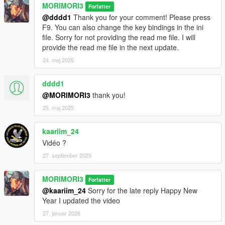
MORIMORI3
Forfatter
@dddd1
Thank you for your comment! Please press
F9. You can also change the key bindings in the ini
file. Sorry for not providing the read me file. I will
provide the read me file in the next update.
24. maj 2025
dddd1
@MORIMORI3
thank you!
25. maj 2025
kaariim_24
Vidéo ?
27. september 2025
MORIMORI3
Forfatter
@kaariim_24
Sorry for the late reply Happy New
Year I updated the video
27. januar 2026