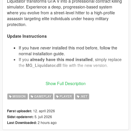
Liquidator transforms GTA V into a professional contract killing
simulator. Experience a deep, progression-based system
where you evolve from a street-level hitter to a high-profile
assassin targeting elite individuals under heavy military
protection.
Update Instructions
If you have
never
installed this mod before, follow the
normal installation guide.
If you
already have this mod installed
, simply replace
the
MG_Liquidator.dll
file with the new version.
Show Full Description
What's New in v1.07 (Contracts & Air Support)
Convoy Interception:
Target contracts now have a
MISSION
GAMEPLAY
PLAYER
.NET
chance to spawn armored motorcades. The VIP travels
in an armored Cognoscenti passenger vehicle protected
by front and rear Granger security escorts containing
12. april 2026
Først uploadet:
armed mercenaries.
5. juli 2026
Sidst opdateret:
Decoy Targets:
When eliminating a target, there is a
2 hours ago
Last Downloaded:
chance it was a decoy double. The real target will