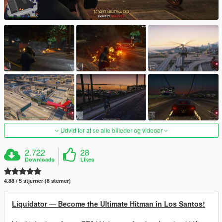
Udvid for at se alle billeder og videoer
2.722
28
Downloads
Likes
4.88 / 5 stjerner (8 stemer)
Liquidator — Become the Ultimate Hitman in Los Santos!