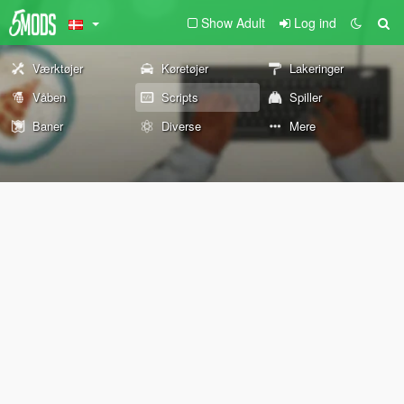
Show Adult
Log ind
Værktøjer
Køretøjer
Lakeringer
Våben
Scripts
Spiller
Baner
Diverse
Mere