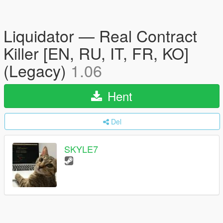
Liquidator — Real Contract
Killer [EN, RU, IT, FR, KO]
(Legacy)
1.06
Hent
Del
SKYLE7