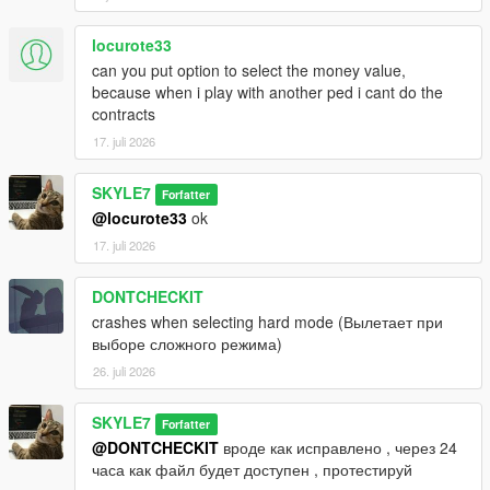
locurote33
can you put option to select the money value,
because when i play with another ped i cant do the
contracts
17. juli 2026
SKYLE7
Forfatter
@locurote33
ok
17. juli 2026
DONTCHECKIT
crashes when selecting hard mode (Вылетает при
выборе сложного режима)
26. juli 2026
SKYLE7
Forfatter
@DONTCHECKIT
вроде как исправлено , через 24
часа как файл будет доступен , протестируй