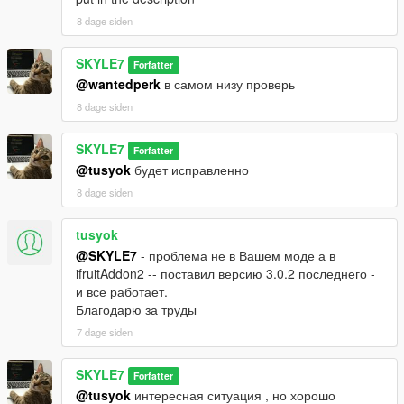
8 dage siden
SKYLE7
Forfatter
@wantedperk
в самом низу проверь
8 dage siden
SKYLE7
Forfatter
@tusyok
будет исправленно
8 dage siden
tusyok
@SKYLE7
- проблема не в Вашем моде а в
ifruitAddon2 -- поставил версию 3.0.2 последнего -
и все работает.
Благодарю за труды
7 dage siden
SKYLE7
Forfatter
@tusyok
интересная ситуация , но хорошо