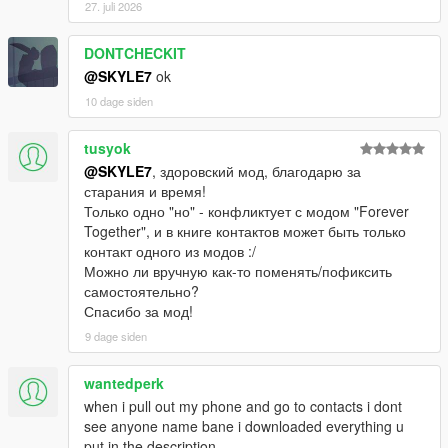
27. juli 2026
DONTCHECKIT
@SKYLE7
ok
10 dage siden
tusyok
@SKYLE7
, здоровский мод, благодарю за
старания и время!
Только одно "но" - конфликтует с модом "Forever
Together", и в книге контактов может быть только
контакт одного из модов :/
Можно ли вручную как-то поменять/пофиксить
самостоятельно?
Спасибо за мод!
9 dage siden
wantedperk
when i pull out my phone and go to contacts i dont
see anyone name bane i downloaded everything u
put in the description