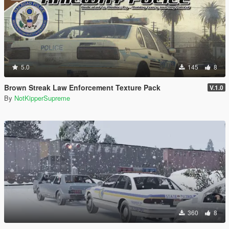
5.0
145
8
Brown Streak Law Enforcement Texture Pack
V.1.0
By
NotKipperSupreme
360
8