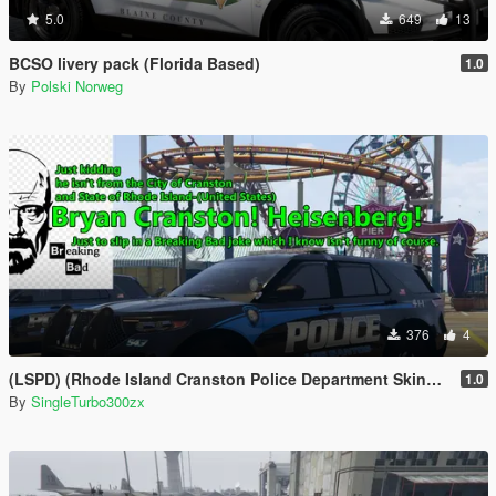
5.0
649
13
BCSO livery pack (Florida Based)
1.0
By
Polski Norweg
376
4
(LSPD) (Rhode Island Cranston Police Department Skins Based)
1.0
By
SingleTurbo300zx