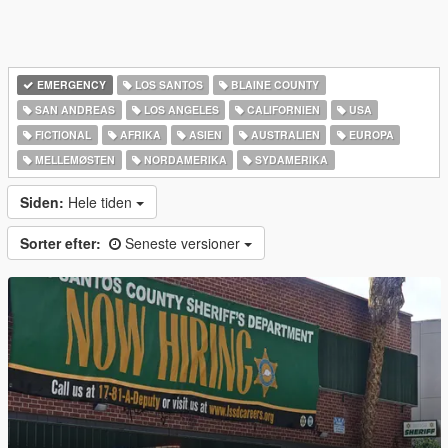
EMERGENCY
LOS SANTOS
BLAINE COUNTY
SAN ANDREAS
LOS ANGELES
CALIFORNIEN
USA
FICTIONAL
AFRIKA
ASIEN
AUSTRALIEN
EUROPA
MELLEMØSTEN
NORDAMERIKA
SYDAMERIKA
Siden:
Hele tiden
Sorter efter:
Seneste versioner