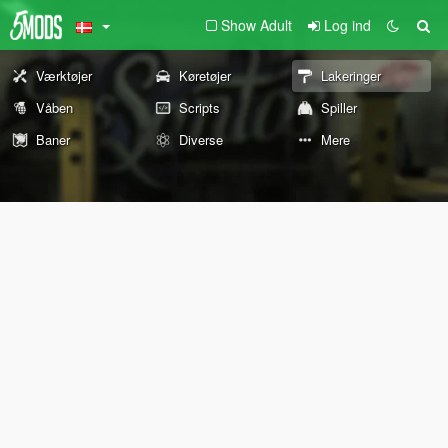
Show Adult
Log ind
Værktøjer
Køretøjer
Lakeringer
Våben
Scripts
Spiller
Baner
Diverse
Mere