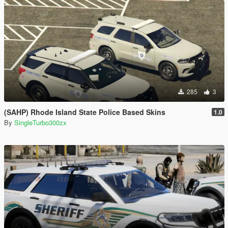
285
3
(SAHP) Rhode Island State Police Based Skins
1.0
By
SingleTurbo300zx