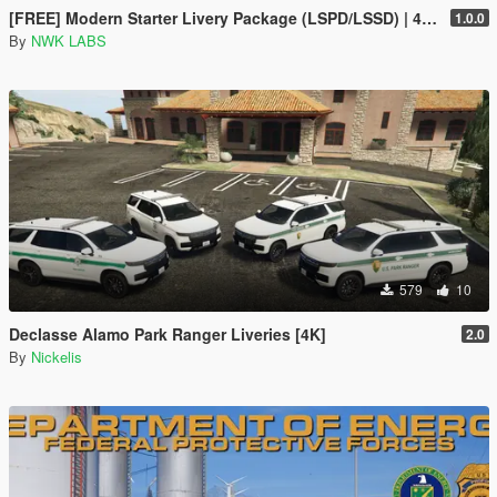
[FREE] Modern Starter Livery Package (LSPD/LSSD) | 4K & 2K | FiveM Ready
1.0.0
By
NWK LABS
579
10
Declasse Alamo Park Ranger Liveries [4K]
2.0
By
Nickelis