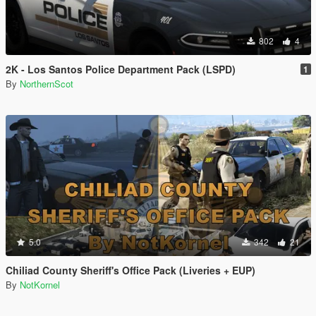
802
4
2K - Los Santos Police Department Pack (LSPD)
1
By
NorthernScot
5.0
342
21
Chiliad County Sheriff's Office Pack (Liveries + EUP)
By
NotKornel