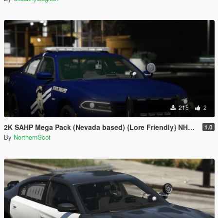
215
2
2K SAHP Mega Pack (Nevada based) {Lore Friendly} NHP/DPS
1.0
By
NorthernScot