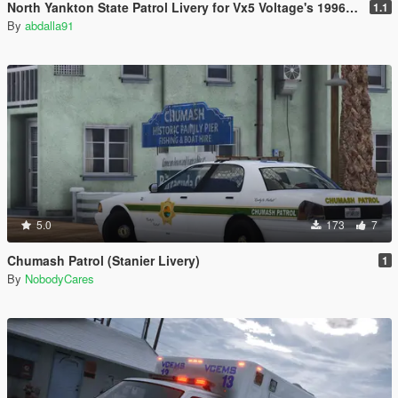
North Yankton State Patrol Livery for Vx5 Voltage's 1996 Vapid Stanier
1.1
By
abdalla91
5.0
173
7
Chumash Patrol (Stanier Livery)
1
By
NobodyCares