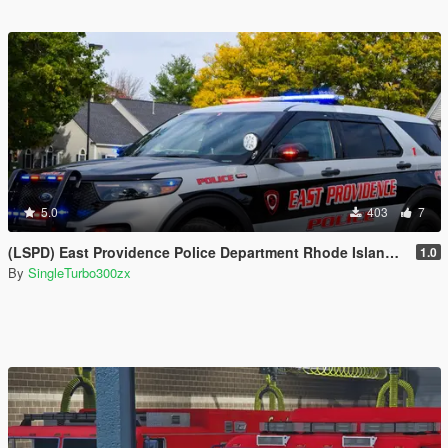
5.0
403
7
(LSPD) East Providence Police Department Rhode Island Based Skin For (FPIU 2020)
1.0
By
SingleTurbo300zx