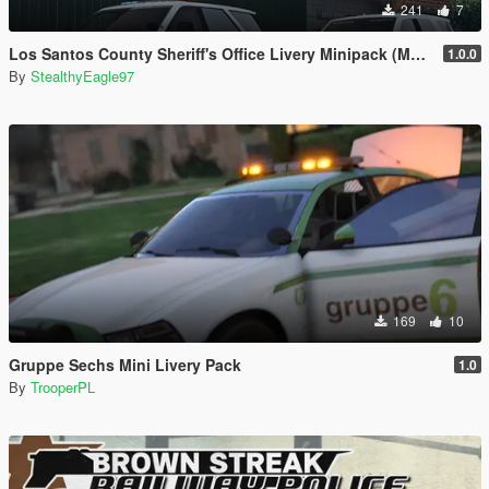
241
7
Los Santos County Sheriff's Office Livery Minipack (Multnomah County, WA)
1.0.0
By
StealthyEagle97
169
10
Gruppe Sechs Mini Livery Pack
1.0
By
TrooperPL