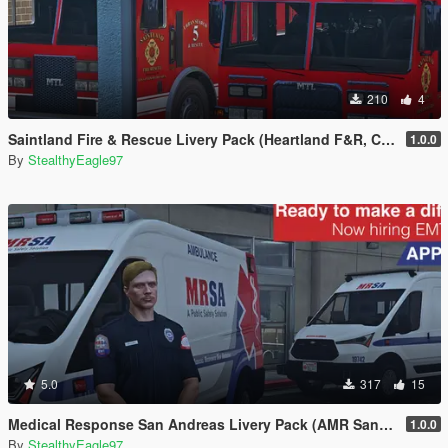
210
4
Saintland Fire & Rescue Livery Pack (Heartland F&R, CA) | EUP
1.0.0
By
StealthyEagle97
5.0
317
15
Medical Response San Andreas Livery Pack (AMR San Diego) | EUP
1.0.0
By
StealthyEagle97