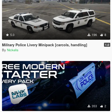
5.0
196
8
Military Police Livery Minipack [carcols, handling]
1.0
By
Nickelis
353
2