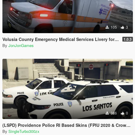
105
3
Volusia County Emergency Medical Services Livery for Monkeypolice188's LSFD Pack [Lore/Non-Lore]
1.0.3
By
JonJonGames
386
0
(LSPD) Providence Police RI Based Skins (FPIU 2020 & Crown Vic 2011) W.I.P
By
SingleTurbo300zx