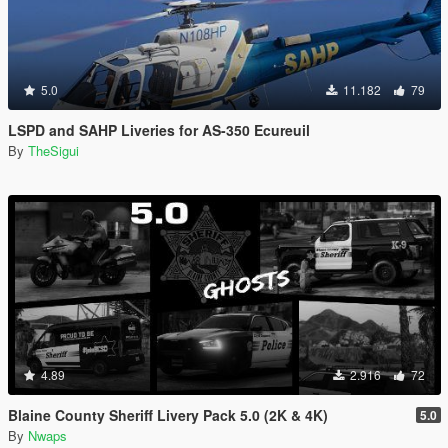
5.0
11.182
79
LSPD and SAHP Liveries for AS-350 Ecureuil
By
TheSigui
4.89
2.916
72
Blaine County Sheriff Livery Pack 5.0 (2K & 4K)
5.0
By
Nwaps