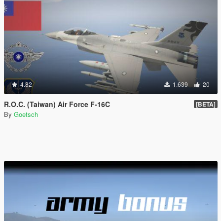
4.82
1.639
20
R.O.C. (Taiwan) Air Force F-16C
[BETA]
By
Goetsch