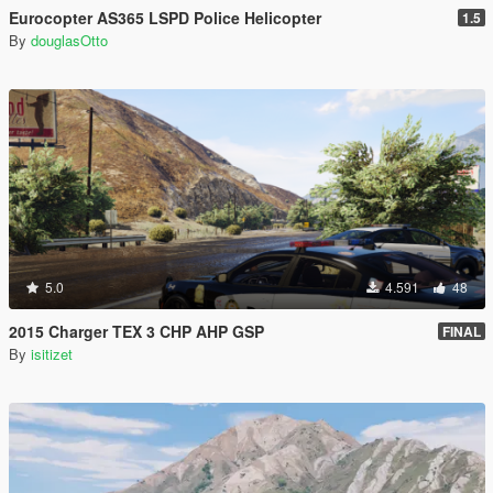
Eurocopter AS365 LSPD Police Helicopter
1.5
By
douglasOtto
5.0
4.591
48
2015 Charger TEX 3 CHP AHP GSP
FINAL
By
isitizet