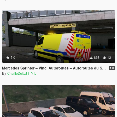
5.0
868
12
Mercedes Sprinter – Vinci Autoroutes – Autoroutes du Sud de la France
1.0
By
CharlieDelta31_Ytb