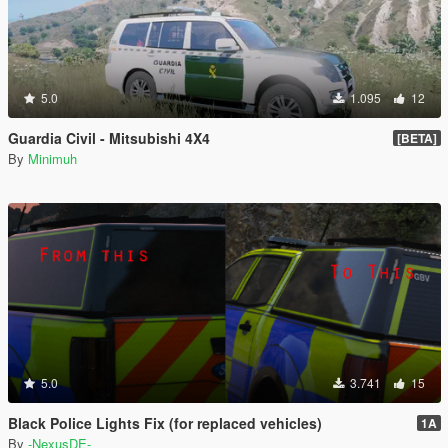
5.0
1.095
12
Guardia Civil - Mitsubishi 4X4
[BETA]
By
Minimuh
5.0
3.741
15
Black Police Lights Fix (for replaced vehicles)
1A
By
-NexusDE-