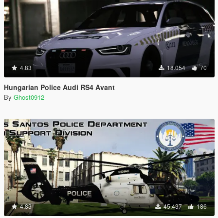
4.83
18.054
70
Hungarian Police Audi RS4 Avant
By
Ghost0912
4.83
45.437
186