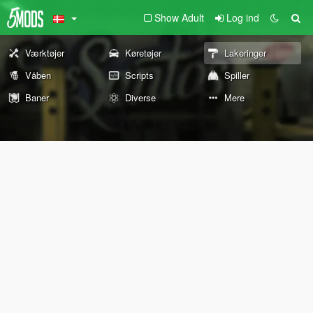
Show Adult
Log ind
Værktøjer
Køretøjer
Lakeringer
Våben
Scripts
Spiller
Baner
Diverse
Mere