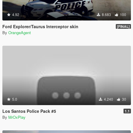
4.92
8.683
100
Ford Explorer/Taurus Interceptor skin
[FINAL]
By
OrangeAgent
5.0
4.240
30
Los Santos Police Pack #5
1.1
By
MrOxPlay