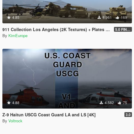
4.85
8.961
169
911 Collection Los Angeles (2K Textures) + Plates + ARMY Bonus
5.0 FINAL
By
KimEurope
4.88
4.582
75
Z-9 Haitun USCG Coast Guard LA and LS [4K]
3.0
By
Voltrock