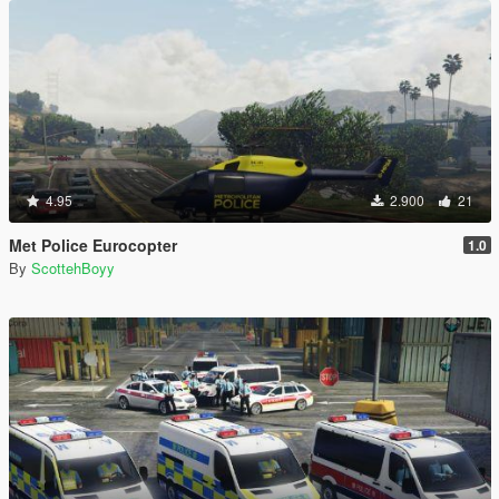
4.95
2.900
21
Met Police Eurocopter
1.0
By
ScottehBoyy