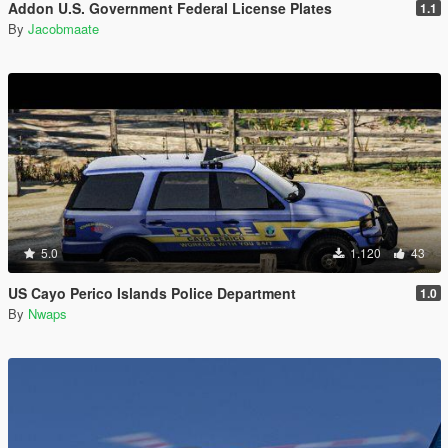
Addon U.S. Government Federal License Plates
1.1
By
Jacobmaate
5.0
1.120
43
US Cayo Perico Islands Police Department
1.0
By
Nwaps