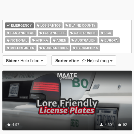
EMERGENCY
LOS SANTOS
BLAINE COUNTY
SAN ANDREAS
LOS ANGELES
CALIFORNIEN
USA
FICTIONAL
AFRIKA
ASIEN
AUSTRALIEN
EUROPA
MELLEMØSTEN
NORDAMERIKA
SYDAMERIKA
Siden:
Hele tiden
Sorter efter:
Højest rang
4.97
4.601
92