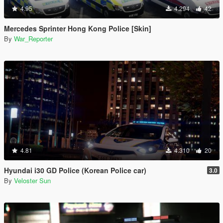
4.95
4.294
42
Mercedes Sprinter Hong Kong Police [Skin]
By
War_Reporter
4.81
4.310
20
Hyundai i30 GD Police (Korean Police car)
3.0
By
Veloster Sun