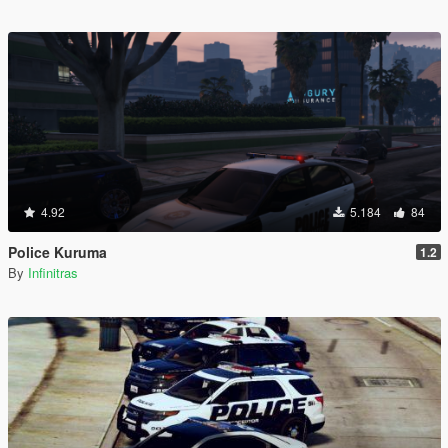
4.92
5.184
84
Police Kuruma
1.2
By
Infinitras