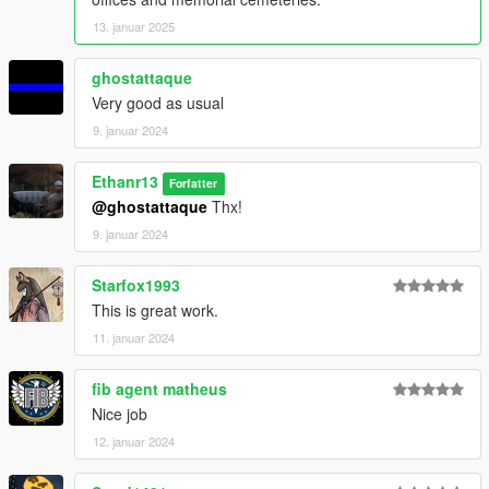
13. januar 2025
ghostattaque
Very good as usual
9. januar 2024
Ethanr13
Forfatter
@ghostattaque
Thx!
9. januar 2024
Starfox1993
This is great work.
11. januar 2024
fib agent matheus
Nice job
12. januar 2024