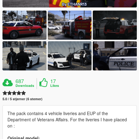
687
17
Downloads
Likes
5.0 / 5 stjerner (6 stemer)
The pack contains 4 vehicle liveries and EUP of the
Department of Veterans Affairs. For the liveries I have placed
on :
Original model: