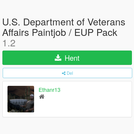
U.S. Department of Veterans
Affairs Paintjob / EUP Pack
1.2
Hent
Del
Ethanr13