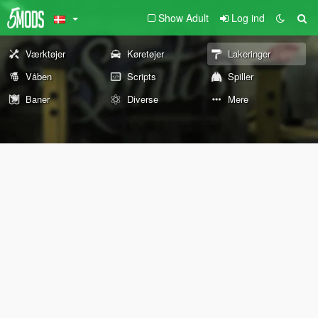
Show Adult
Log ind
Værktøjer
Køretøjer
Lakeringer
Våben
Scripts
Spiller
Baner
Diverse
Mere