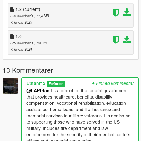
- 1.2: Fire Department Update.
EUP
1.2
(current)
Battalion Chief Scout & MTL Fire Truck
328 downloads
, 11,4 MB
7. januar 2025
You can use the liveries and EUP on your servers/SP
except for the remapping of them and monetary uses.
1.0
359 downloads
, 732 kB
7. januar 2024
13 Kommentarer
Ethanr13
Pinned kommentar
Forfatter
@LAPDfan
Its a branch of the federal government
that provides healthcare, benefits, disability
compensation, vocational rehabilitation, education
assistance, home loans, and life insurance and
memorial services to military veterans. It's dedicated
to supporting those who have served in the US
military. Includes fire department and law
enforcement for the security of their medical centers,
offices and memorial cemeteries.