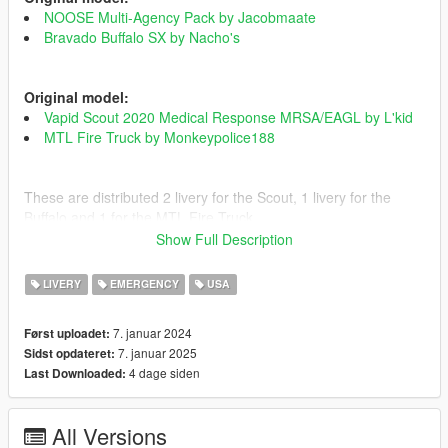
NOOSE Multi-Agency Pack by Jacobmaate
Bravado Buffalo SX by Nacho's
Original model:
Vapid Scout 2020 Medical Response MRSA/EAGL by L'kid
MTL Fire Truck by Monkeypolice188
These are distributed 2 livery for the Scout, 1 livery for the
Buffalo and 1 for the MTL Fire Truck.
Show Full Description
To install is simple, just open the respective pack and replace
the textures according to the file.
LIVERY
EMERGENCY
USA
If you have any doubts about the installation there is a REDME
in the folder.
7. januar 2024
Først uploadet:
7. januar 2025
Sidst opdateret:
Changelog
4 dage siden
Last Downloaded:
- 1.0: Law enforcement initial release.
EUP
Old Scout Livery & Bravado Buffalo
All Versions