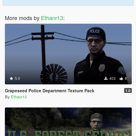
More mods by
Ethanr13
:
5.0
403
8
Grapeseed Police Department Texture Pack
1.0
By
Ethanr13