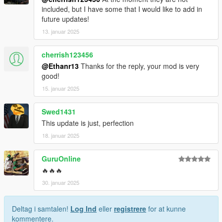
included, but I have some that I would like to add in
future updates!
13. januar 2025
cherrish123456
@Ethanr13
Thanks for the reply, your mod is very
good!
15. januar 2025
Swed1431
This update is just, perfection
18. januar 2025
GuruOnline
🔥🔥🔥
30. januar 2025
Deltag i samtalen!
Log Ind
eller
registrere
for at kunne
kommentere.