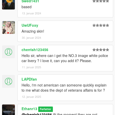
Swed1431
based
13. januar 2024
UwUFoxy
Amazing skin!
30. januar 2024
cherrish123456
Hello sir, where can i get the NO.3 image white police
car livery ? I love it, can you add it? Please.
11. januar 2025
LAPDfan
Hello, i'm not american can someone quickly explain
to me what does the dept of veterans affairs is for ?
12. januar 2025
Ethanr13
Forfatter
@cherrish123456
At the moment they are not