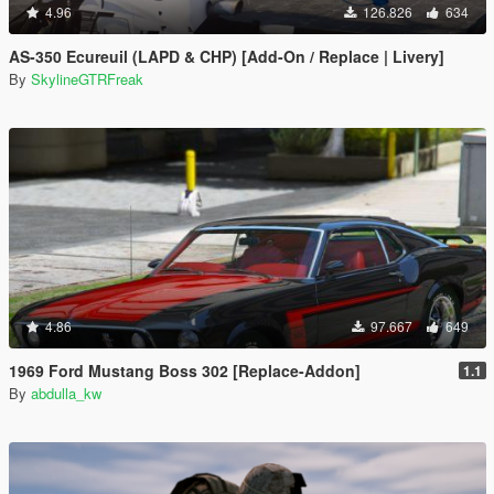
4.96
126.826
634
AS-350 Ecureuil (LAPD & CHP) [Add-On / Replace | Livery]
By
SkylineGTRFreak
4.86
97.667
649
1969 Ford Mustang Boss 302 [Replace-Addon]
1.1
By
abdulla_kw