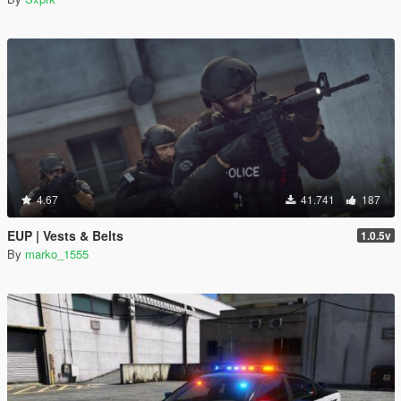
4.67
41.741
187
EUP | Vests & Belts
1.0.5v
By
marko_1555