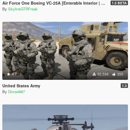
Air Force One Boeing VC-25A [Enterable Interior | Add-On]
1.5 BETA
By
SkylineGTRFreak
4.7
62.556
355
United States Army
1.3
By
Dima4887