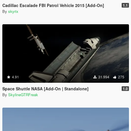
Cadillac Escalade FBI Patrol Vehicle 2015 [Add-On]
1.1
By
skyrix
4.91
31.994
275
Space Shuttle NASA [Add-On | Standalone]
1.0
By
SkylineGTRFreak