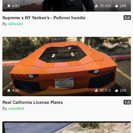
4.81
35.430
266
Supreme x NY Yankee's - Pullover hoodie
2.0
By
420x420
4.92
35.012
259
Real California License Plates
1.0
By
outsid3r4