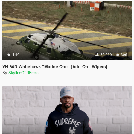
4.96
36.630
306
VH-60N Whitehawk "Marine One" [Add-On | Wipers]
By
SkylineGTRFreak