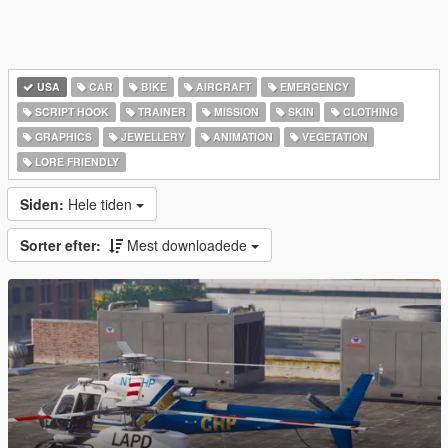
USA
CAR
BIKE
AIRCRAFT
EMERGENCY
SCRIPT HOOK
TRAINER
MISSION
SKIN
CLOTHING
GRAPHICS
JEWELLERY
ANIMATION
VEGETATION
LORE FRIENDLY
Siden:
Hele tiden
Sorter efter:
Mest downloadede