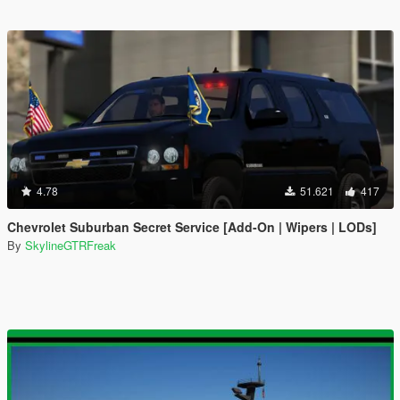
4.78
51.621
417
Chevrolet Suburban Secret Service [Add-On | Wipers | LODs]
By
SkylineGTRFreak