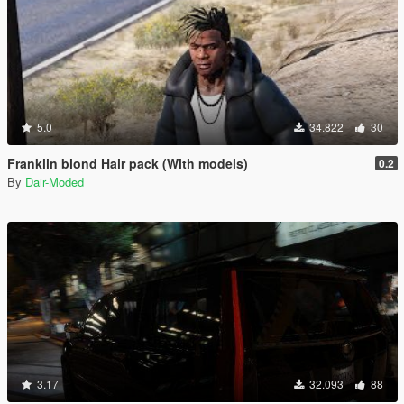
5.0
34.822
30
Franklin blond Hair pack (With models)
0.2
By
Dair-Moded
3.17
32.093
88