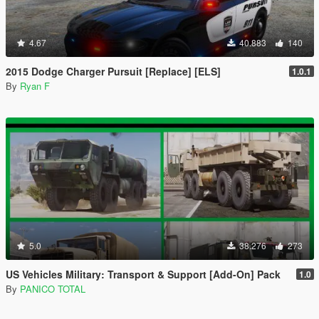
4.67
40.883
140
2015 Dodge Charger Pursuit [Replace] [ELS]
1.0.1
By
Ryan F
5.0
38.276
273
US Vehicles Military: Transport & Support [Add-On] Pack
1.0
By
PANICO TOTAL