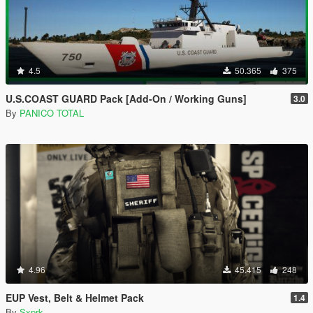
4.5
50.365
375
U.S.COAST GUARD Pack [Add-On / Working Guns]
3.0
By
PANICO TOTAL
4.96
45.415
248
EUP Vest, Belt & Helmet Pack
1.4
By
Sxprk