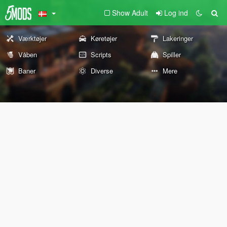
Show Adult
Log ind
Værktøjer
Køretøjer
Lakeringer
Våben
Scripts
Spiller
Baner
Diverse
Mere