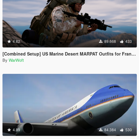
4.82
89.668
433
[Combined Setup] US Marine Desert MARPAT Outfits for Franklin, Trevor and Michael
By
WarWoft
4.89
84.384
530