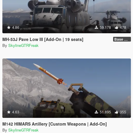
4.86
59.178
478
MH-53J Pave Low III [Add-On | 19 seats]
Base Package
By
SkylineGTRFreak
4.63
51.895
355
M142 HIMARS Artillery [Custom Weapons | Add-On]
By
SkylineGTRFreak