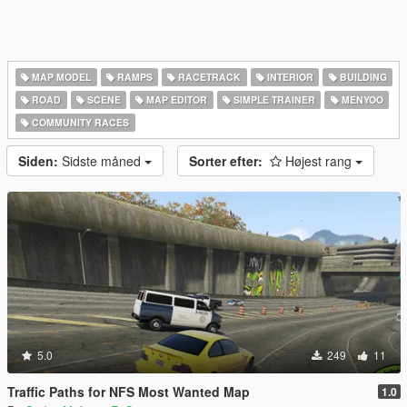
MAP MODEL
RAMPS
RACETRACK
INTERIOR
BUILDING
ROAD
SCENE
MAP EDITOR
SIMPLE TRAINER
MENYOO
COMMUNITY RACES
Siden:
Sidste måned
Sorter efter:
Højest rang
5.0
249
11
Traffic Paths for NFS Most Wanted Map
1.0