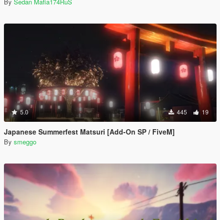
By
Sedan Mafia174RuS
5.0
445
19
Japanese Summerfest Matsuri [Add-On SP / FiveM]
By
smeggo