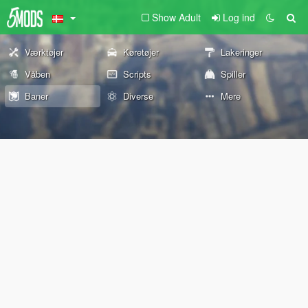
Show Adult
Log ind
Værktøjer
Køretøjer
Lakeringer
Våben
Scripts
Spiller
Baner
Diverse
Mere