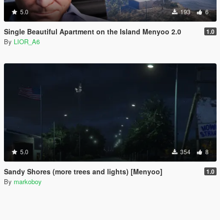
5.0
193
6
Single Beautiful Apartment on the Island Menyoo 2.0
1.0
By
LIOR_A6
5.0
354
8
Sandy Shores (more trees and lights) [Menyoo]
1.0
By
markoboy