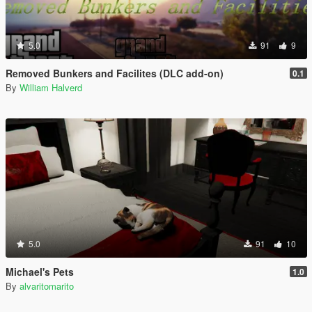
5.0
91
9
Removed Bunkers and Facilites (DLC add-on)
0.1
By
William Halverd
5.0
91
10
Michael's Pets
1.0
By
alvaritomarito