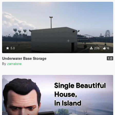
5.0
206
6
Underwater Base Storage
1.0
By
zamalone