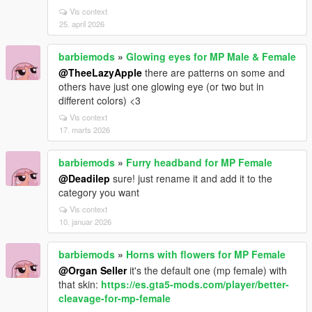
Vis context
25. april 2026
barbiemods
»
Glowing eyes for MP Male & Female
@TheeLazyApple
there are patterns on some and
others have just one glowing eye (or two but in
different colors) <3
Vis context
17. marts 2026
barbiemods
»
Furry headband for MP Female
@Deadilep
sure! just rename it and add it to the
category you want
Vis context
10. januar 2026
barbiemods
»
Horns with flowers for MP Female
@Organ Seller
it's the default one (mp female) with
that skin:
https://es.gta5-mods.com/player/better-
cleavage-for-mp-female