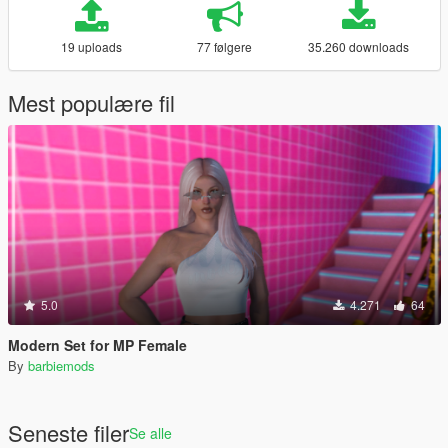
19 uploads
77 følgere
35.260 downloads
Mest populære fil
5.0
4.271
64
Modern Set for MP Female
By
barbiemods
Seneste filer
Se alle