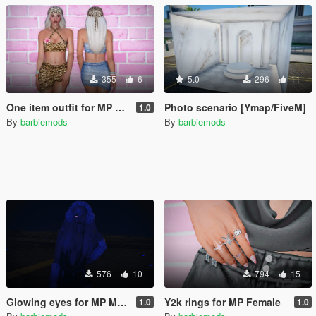
355
6
5.0
296
11
One item outfit for MP Female
Photo scenario [Ymap/FiveM]
1.0
By
barbiemods
By
barbiemods
576
10
794
15
Glowing eyes for MP Male & Female
Y2k rings for MP Female
1.0
1.0