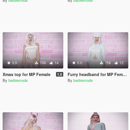
By
barbiemods
By
barbiemods
5.0
708
14
5.0
758
12
Xmas top for MP Female
Furry headband for MP Female
1.0
By
barbiemods
By
barbiemods