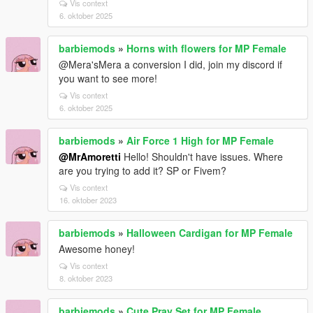
Vis context
6. oktober 2025
barbiemods
»
Horns with flowers for MP Female
@Mera'sMera a conversion I did, join my discord if
you want to see more!
Vis context
6. oktober 2025
barbiemods
»
Air Force 1 High for MP Female
@MrAmoretti
Hello! Shouldn't have issues. Where
are you trying to add it? SP or Fivem?
Vis context
16. oktober 2023
barbiemods
»
Halloween Cardigan for MP Female
Awesome honey!
Vis context
8. oktober 2023
barbiemods
»
Cute Pray Set for MP Female