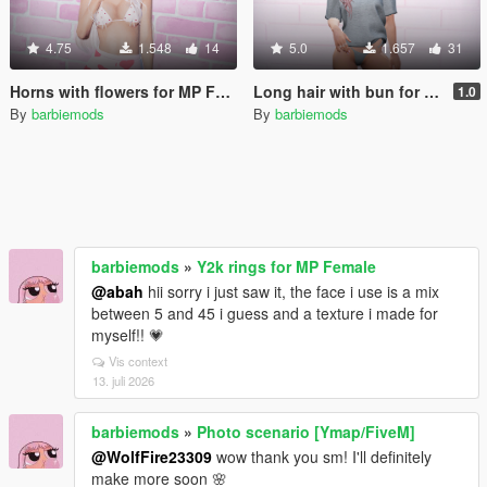
4.75
1.548
14
5.0
1.657
31
Horns with flowers for MP Female
Long hair with bun for MP Female
1.0
By
barbiemods
By
barbiemods
barbiemods
»
Y2k rings for MP Female
@abah
hii sorry i just saw it, the face i use is a mix
between 5 and 45 i guess and a texture i made for
myself!! 💗
Vis context
13. juli 2026
barbiemods
»
Photo scenario [Ymap/FiveM]
@WolfFire23309
wow thank you sm! I'll definitely
make more soon 🌸