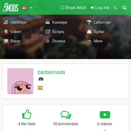
Show Adult
Log ind
Værktøjer
Køretøjer
Lakeringer
Våben
Scripts
Spiller
Baner
Diverse
Mere
barbiemods
4 filer liked
35 kommentare
0 videoer