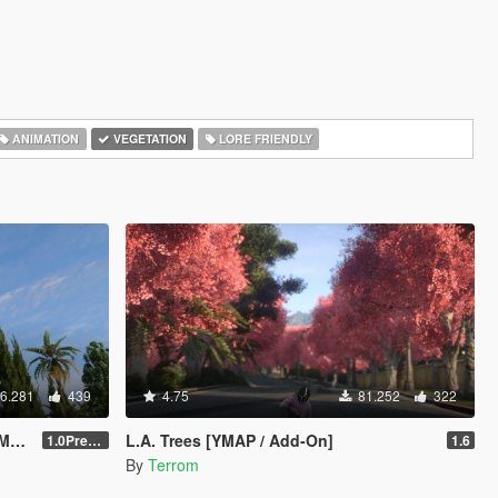
ANIMATION
VEGETATION
LORE FRIENDLY
6.281
439
4.75
81.252
322
ck
L.A. Trees [YMAP / Add-On]
1.0Pre-Screen
1.6
By
Terrom