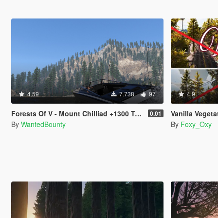
4.59
7.738
97
4.9
Forests Of V - Mount Chilliad +1300 Trees
Vanilla Vegetation Over
0.01
By
WantedBounty
By
Foxy_Oxy