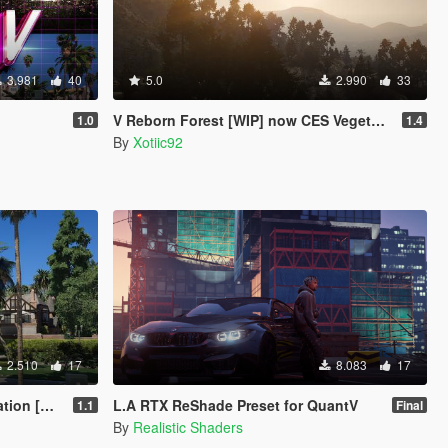
3.981
40
5.0
2.990
33
V Reborn Forest [WIP] now CES Vegetation
1.0
1.4
By
Xotiic92
2.510
17
8.083
17
 [YMAP]
L.A RTX ReShade Preset for QuantV
1.1
Final
By
Realistic Shaders