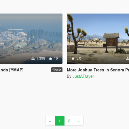
1.398
16
5.0
ands [YMAP]
More Joshua Trees in Senora Park
finale
By
JustAPlayer
«
1
2
»