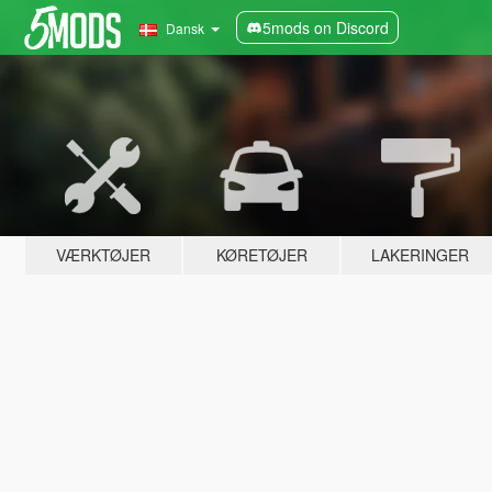
5mods on Discord
Dansk
VÆRKTØJER
KØRETØJER
LAKERINGER