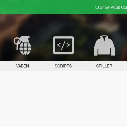
Show Adult
Con
VÅBEN
SCRIPTS
SPILLER