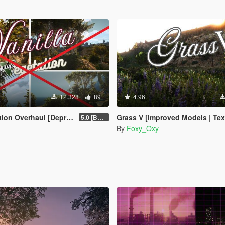
12.328
89
4.96
haul [Deprecated / Discontinued]
Grass V [Improved Models | Textures | Densit
5.0 [BETA]
By
Foxy_Oxy