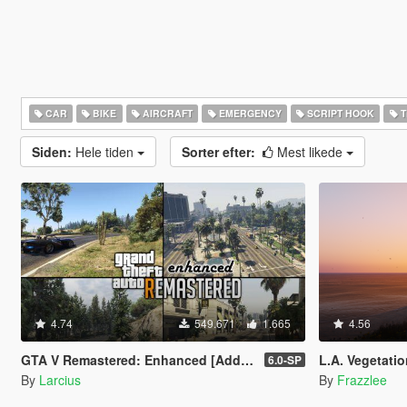
CAR
BIKE
AIRCRAFT
EMERGENCY
SCRIPT HOOK
T
Siden:
Hele tiden
Sorter efter:
Mest likede
4.74
549.671
1.665
4.56
GTA V Remastered: Enhanced [Add-On | YMAP | LODs | OIV | SP | FiveM]
L.A. Vegetatio
6.0-SP
By
Larcius
By
Frazzlee