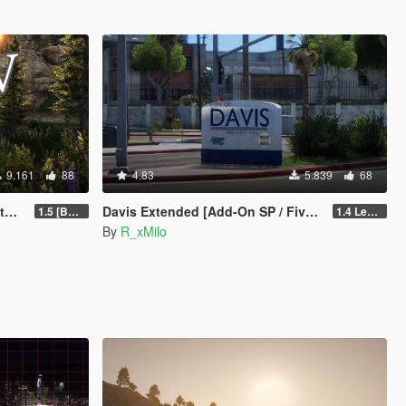
9.161
88
4.83
5.839
68
y]
Davis Extended [Add-On SP / FiveM]
1.5 [BETA]
1.4 Legacy
By
R_xMilo