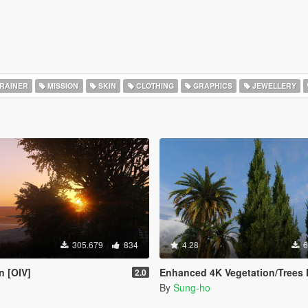
RAINER
MISSION
SKIN
CLOTHING
GRAPHICS
JEWELLERY
305.679
834
4.28
6
n [OIV]
Enhanced 4K Vegetation/Trees Mega Pa
2.0
By
Sung-ho