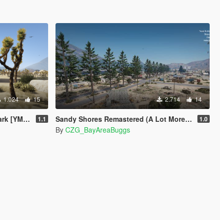
1.024
15
2.714
14
 [YMAP]
Sandy Shores Remastered (A Lot More Trees) [MapEditor]
1.1
1.0
By
CZG_BayAreaBuggs