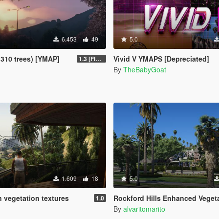
6.453
49
5.0
1310 trees) [YMAP]
Vivid V YMAPS [Depreciated]
1.3 [FINAL]
By
TheBabyGoat
1.609
18
5.0
n vegetation textures
Rockford Hills Enhanced Vegetation
1.0
By
alvaritomarito