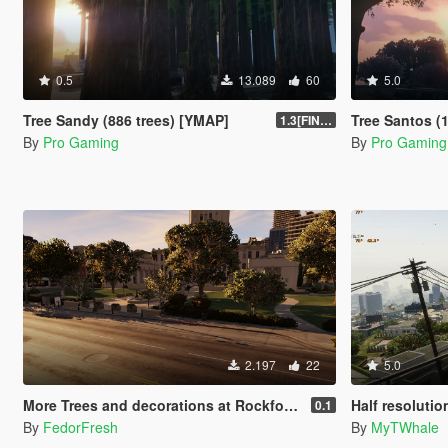
0.5
13.089
60
5.0
Tree Sandy (886 trees) [YMAP]
Tree Santos (
1.3[FINAL]
By
Pro Gaming
By
Pro Gaming
2.197
22
5.0
More Trees and decorations at Rockford Hills City Hall [YMAP]
Half resolutio
0.1
By
FedorFresh
By
MyTWhale