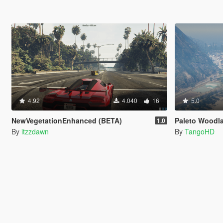
4.92
4.040
16
5.0
NewVegetationEnhanced (BETA)
Paleto Woodl
1.0
By
itzzdawn
By
TangoHD