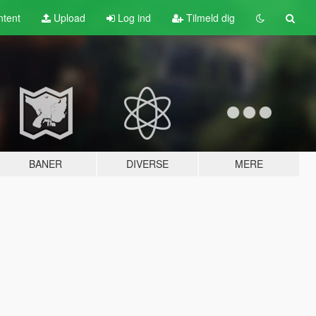
tent
Upload
Log ind
Tilmeld dig
BANER
DIVERSE
MERE