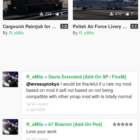
298
6
410
7
Cargounit Paintjob for Freighttrain
Polish Air Force Livery for C-130J-30 Super Hercules [Livery]
1.0
1.1
By
R_xMilo
By
R_xMilo
R_xMilo
»
Davis Extended [Add-On SP / FiveM]
@wvssuptokyo
I would be thankful if u rate my mod
based on mod it self not based on not being
compatible with other ymap mod with is totally normal
Vis context
4. april 2026
R_xMilo
»
67 Brainrot [Add-On Ped]
Love your work
Vis context