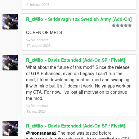
9. februar 2026
R_xMilo
»
Stridsvagn 122 Swedish Army [Add-On]
QUEEN OF MBTS
Vis context
17. august 2025
R_xMilo
»
Davis Extended [Add-On SP / FiveM]
What about the future of this mod? Since the release
of GTA Enhanced, even on Legacy I can't run the
mod, I tried downloading another mod and swapping
it with mine but it still doesn't work. No ymaps work on
my GTA. For now, I've lost all motivation to continue
the mod.
Vis context
13. maj 2025
R_xMilo
»
Davis Extended [Add-On SP / FiveM]
@montanaaa2
The mod was tested before