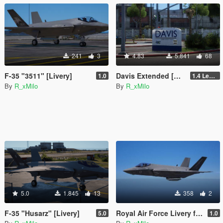
241
3
4.83
5.841
68
F-35 "3511" [Livery]
Davis Extended [Add-On SP / FiveM]
1.0
1.4 Legacy
By
R_xMilo
By
R_xMilo
5.0
1.845
13
358
2
F-35 "Husarz" [Livery]
Royal Air Force Livery for F-35C Lightning II [Livery]
5.0
1.0