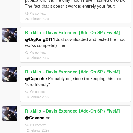
publication. It is the only mod I have installed on GTA.
The fact that it doesn't work is entirely your fault.
Vis context
26. februar 2025
R_xMilo
»
Davis Extended [Add-On SP / FiveM]
@BigKing2414
Just downloaded and tested the mod
works completely fine.
Vis context
13. februar 2025
R_xMilo
»
Davis Extended [Add-On SP / FiveM]
@Capeche
Probably no, since i'm keeping this mod
"lore friendly"
Vis context
13. februar 2025
R_xMilo
»
Davis Extended [Add-On SP / FiveM]
@Covana
no.
Vis context
12. februar 2025