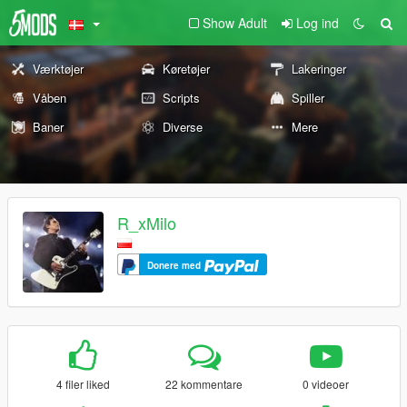
Show Adult
Log ind
Værktøjer
Køretøjer
Lakeringer
Våben
Scripts
Spiller
Baner
Diverse
Mere
R_xMilo
Donere med
4 filer liked
22 kommentare
0 videoer