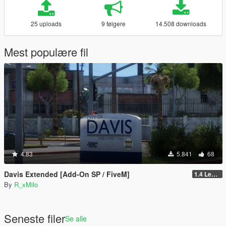
25 uploads
9 følgere
14.508 downloads
Mest populære fil
4.83
5.841
68
Davis Extended [Add-On SP / FiveM]
1.4 Legacy
By
R_xMilo
Seneste filer
Se alle