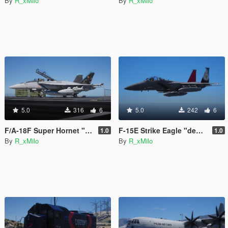
By
R_xMilo
By
R_xMilo
5.0
316
6
5.0
242
6
F/A-18F Super Hornet "Bluejays" [Livery]
F-15E Strike Eagle "democracy" [Livery]
1.0
1.0
By
R_xMilo
By
R_xMilo