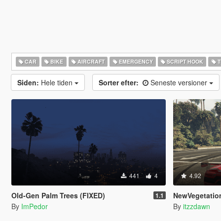
CAR
BIKE
AIRCRAFT
EMERGENCY
SCRIPT HOOK
T
Siden:
Hele tiden
Sorter efter:
Seneste versioner
441
4
4.92
Old-Gen Palm Trees (FIXED)
NewVegetatio
1.1
By
ImPedor
By
itzzdawn