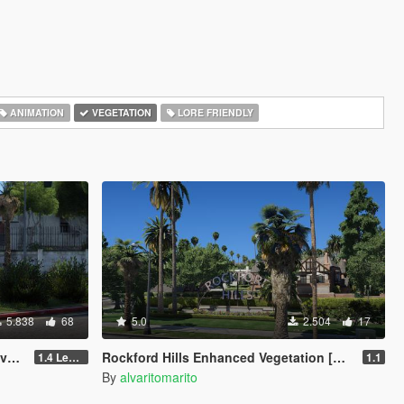
ANIMATION
VEGETATION
LORE FRIENDLY
5.838
68
5.0
2.504
17
M]
Rockford Hills Enhanced Vegetation [YMAP]
1.4 Legacy
1.1
By
alvaritomarito