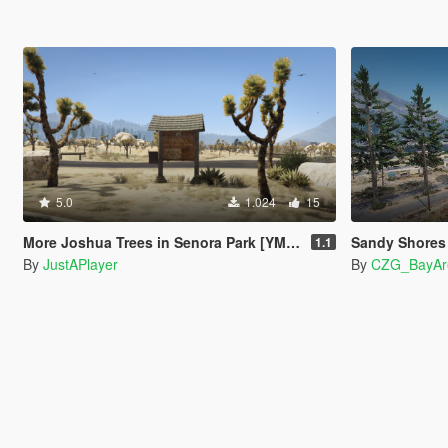
5.0
1.024
15
More Joshua Trees in Senora Park [YMAP]
Sandy Shores Remast
1.1
By
JustAPlayer
By
CZG_BayAr