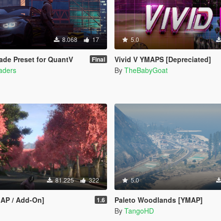
8.068
17
5.0
de Preset for QuantV
Vivid V YMAPS [Depreciated]
Final
haders
By
TheBabyGoat
81.225
322
5.0
MAP / Add-On]
Paleto Woodlands [YMAP]
1.6
By
TangoHD