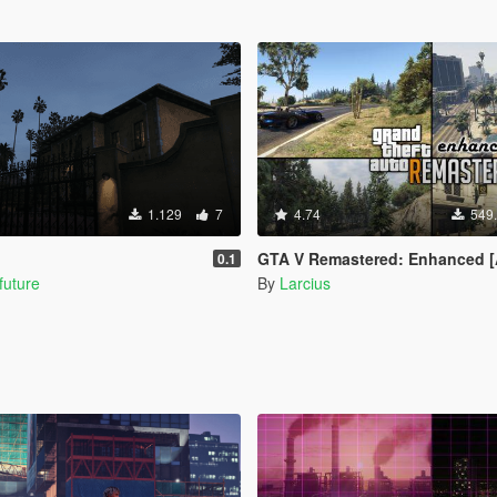
1.129
7
4.74
549
GTA V Remastered: Enhanced [Add-On | YMAP | LODs | OIV | SP 
0.1
future
By
Larcius