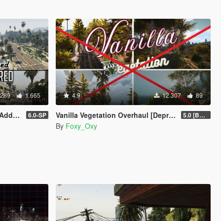
.289
1.665
4.9
12.307
89
| FiveM]
Vanilla Vegetation Overhaul [Deprecated / Discontinued]
6.0-SP
5.0 [BETA]
By
Foxy_Oxy