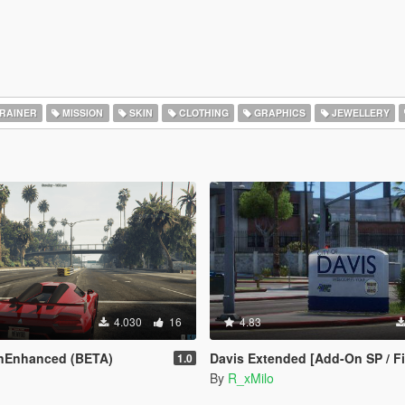
RAINER
MISSION
SKIN
CLOTHING
GRAPHICS
JEWELLERY
4.030
16
4.83
nEnhanced (BETA)
Davis Extended [Add-On SP / Five
1.0
By
R_xMilo