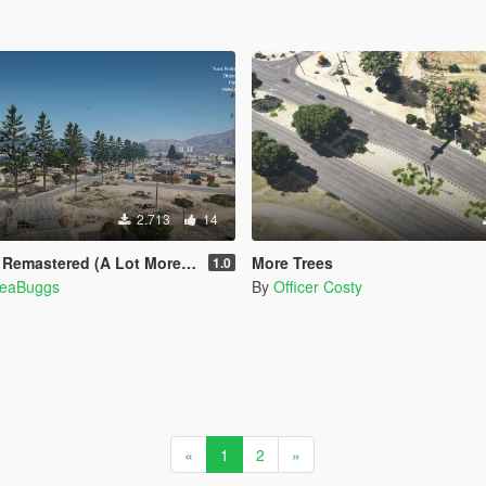
2.713
14
ered (A Lot More Trees) [MapEditor]
More Trees
1.0
eaBuggs
By
Officer Costy
«
1
2
»