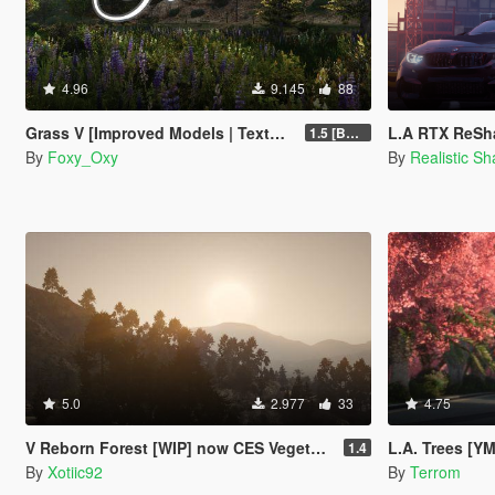
4.96
9.145
88
Grass V [Improved Models | Textures | Density]
L.A RTX ReSha
1.5 [BETA]
By
Foxy_Oxy
By
Realistic S
5.0
2.977
33
4.75
V Reborn Forest [WIP] now CES Vegetation
L.A. Trees [Y
1.4
By
Xotiic92
By
Terrom