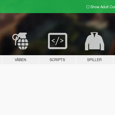
Show Adult
Con
VÅBEN
SCRIPTS
SPILLER