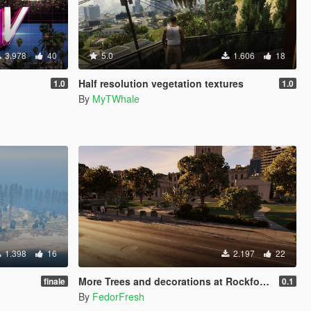
3.978
40
5.0
1.606
18
Half resolution vegetation textures
1.0
1.0
By
MyTWhale
1.398
16
2.197
22
More Trees and decorations at Rockford Hills City Hall [YMAP]
finale
0.1
By
FedorFresh