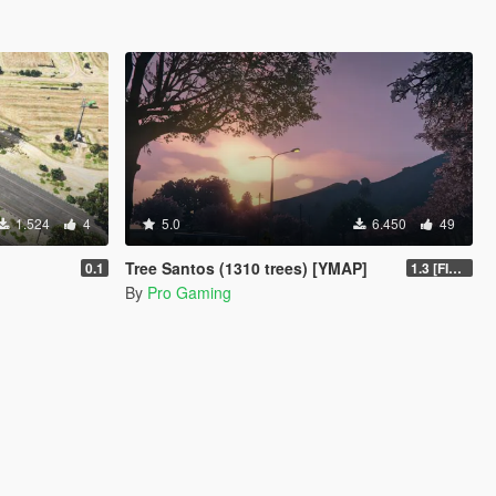
1.524
4
5.0
6.450
49
Tree Santos (1310 trees) [YMAP]
0.1
1.3 [FINAL]
By
Pro Gaming