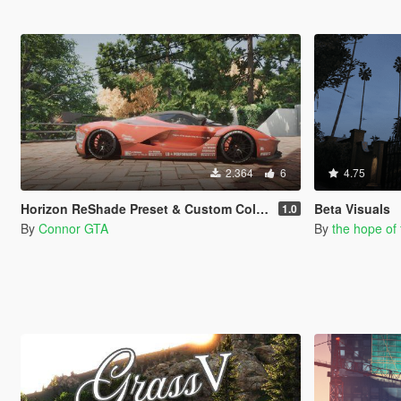
2.364
6
4.75
Horizon ReShade Preset & Custom Colors for Blossom Tree
Beta Visuals
1.0
By
Connor GTA
By
the hope of 