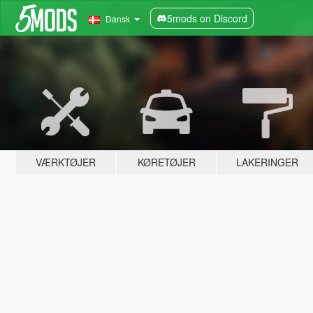
5mods on Discord
Dansk
VÆRKTØJER
KØRETØJER
LAKERINGER