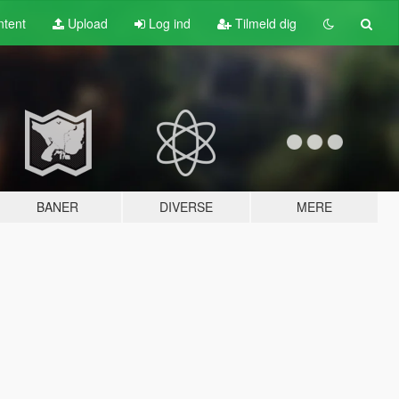
tent
Upload
Log ind
Tilmeld dig
BANER
DIVERSE
MERE