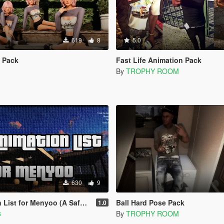
619
8
5.0
e Pack
Fast Life Animation Pack
By
TROPHY ROOM
630
9
or Menyoo (A Safehouse In The Hills)
Ball Hard Pose Pack
1.0
3
By
TROPHY ROOM