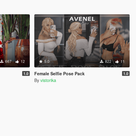
667
12
5.0
822
11
Female Selfie Pose Pack
1.0
1.0
By
vistorika