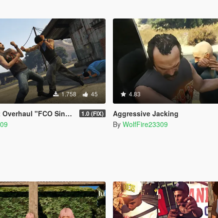
1.758
45
4.83
l "FCO Single Player Edition"
Aggressive Jacking
1.0 (FIX)
309
By
WolfFire23309