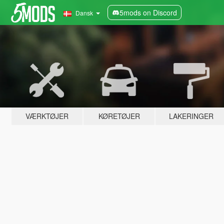
5mods on Discord
Dansk
VÆRKTØJER
KØRETØJER
LAKERINGER