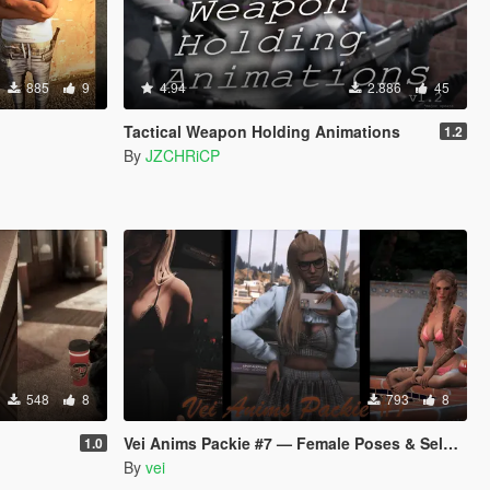
885
9
4.94
2.886
45
Tactical Weapon Holding Animations
1.2
By
JZCHRiCP
548
8
793
8
Vei Anims Packie #7 — Female Poses & Selfies
1.0
By
vei