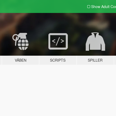
Show Adult
Con
VÅBEN
SCRIPTS
SPILLER