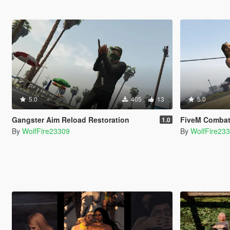
5.0
405
13
5.0
Gangster Aim Reload Restoration
FiveM Combat Overhau
1.0
By
WolfFire23309
By
WolfFire23