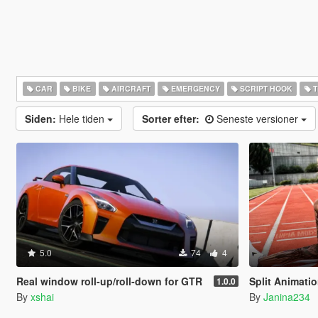
CAR
BIKE
AIRCRAFT
EMERGENCY
SCRIPT HOOK
T
Siden:
Hele tiden
Sorter efter:
Seneste versioner
5.0
74
4
Real window roll‑up/roll‑down for GTR
Split Animati
1.0.0
By
xshai
By
Janina234