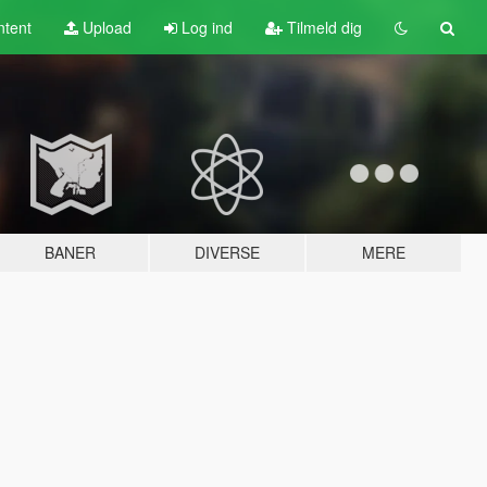
tent
Upload
Log ind
Tilmeld dig
BANER
DIVERSE
MERE