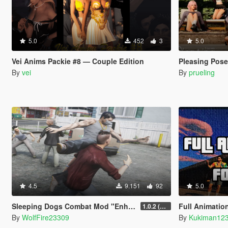
5.0
452
3
5.0
Vei Anims Packie #8 — Couple Edition
Pleasing Pos
By
vei
By
prueling
4.5
9.151
92
5.0
Sleeping Dogs Combat Mod "Enhanced Melee Combat Pack #2"
Full Animation List f
1.0.2 (updated for latest version)
By
WolfFire23309
By
Kukiman12