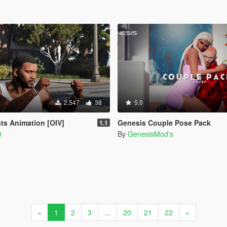
2.547
38
5.0
sts Animation [OIV]
Genesis Couple Pose Pack
1.1
8
By
GenesisMod's
«
1
2
3
...
20
21
22
»