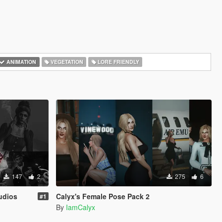
ANIMATION
VEGETATION
LORE FRIENDLY
147
2
275
6
udios
Calyx's Female Pose Pack 2
#1
By
IamCalyx