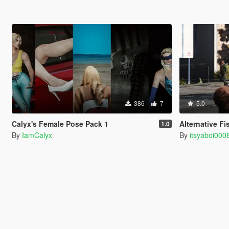
386
7
5.0
Calyx's Female Pose Pack 1
Alternative Fi
1.0
By
IamCalyx
By
itsyaboi000