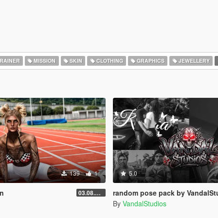
RAINER
MISSION
SKIN
CLOTHING
GRAPHICS
JEWELLERY
139
1
5.0
on
random pose pack by VandalSt
03.08.2026
By
VandalStudios