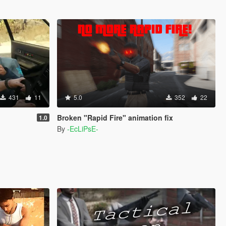
431
11
5.0
352
22
Broken "Rapid Fire" animation fix
1.0
By
-EcLiPsE-