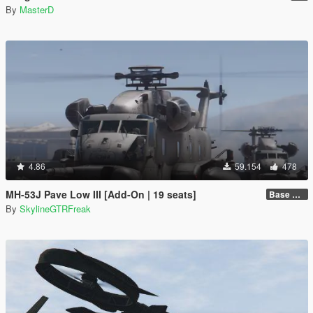
By
MasterD
4.86
59.154
478
MH-53J Pave Low III [Add-On | 19 seats]
Base Package
By
SkylineGTRFreak