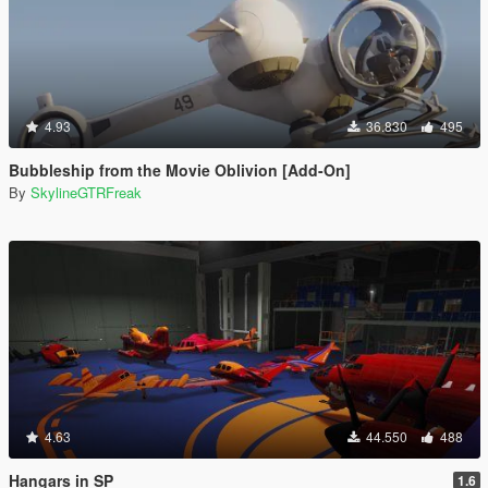
4.93
36.830
495
Bubbleship from the Movie Oblivion [Add-On]
By
SkylineGTRFreak
4.63
44.550
488
Hangars in SP
1.6