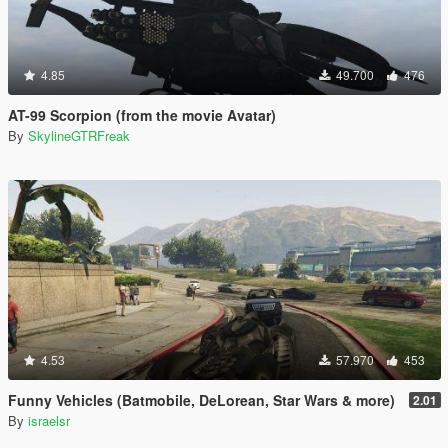
4.85
49.700
476
AT-99 Scorpion (from the movie Avatar)
By
SkylineGTRFreak
4.53
57.970
453
Funny Vehicles (Batmobile, DeLorean, Star Wars & more)
2.01
By
israelsr