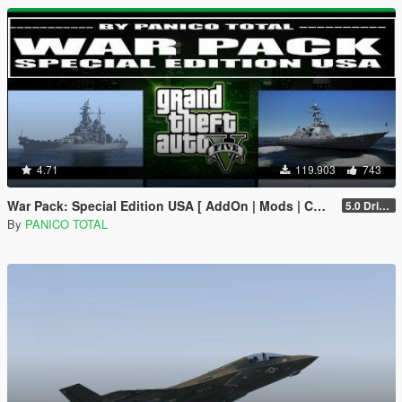
4.71
119.903
743
War Pack: Special Edition USA [ AddOn | Mods | Custom Layouts]
5.0 Drive Google
By
PANICO TOTAL