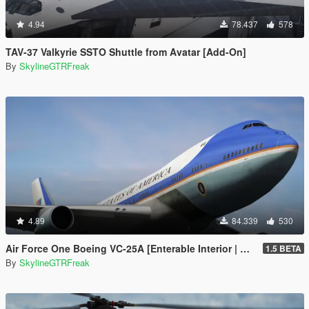
4.94
78.437
578
TAV-37 Valkyrie SSTO Shuttle from Avatar [Add-On]
By
SkylineGTRFreak
4.89
84.339
530
Air Force One Boeing VC-25A [Enterable Interior | Add-On]
1.5 BETA
By
SkylineGTRFreak