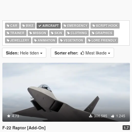
CAR
BIKE
AIRCRAFT
EMERGENCY
SCRIPT HOOK
TRAINER
MISSION
SKIN
CLOTHING
GRAPHICS
JEWELLERY
ANIMATION
VEGETATION
LORE FRIENDLY
Siden:
Hele tiden
Sorter efter:
Mest likede
4.73
306.585
1.245
F-22 Raptor [Add-On]
1.7