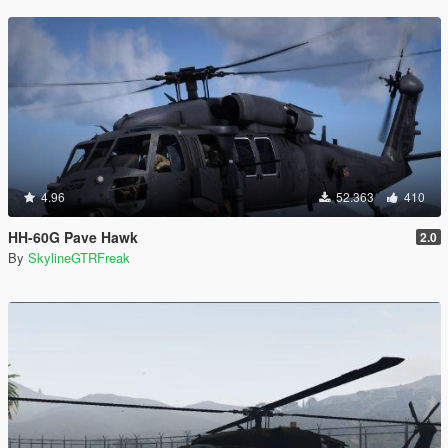
4.96
52.363
410
HH-60G Pave Hawk
2.0
By
SkylineGTRFreak