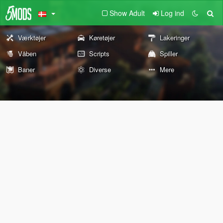
Show Adult
Log ind
Værktøjer
Køretøjer
Lakeringer
Våben
Scripts
Spiller
Baner
Diverse
Mere