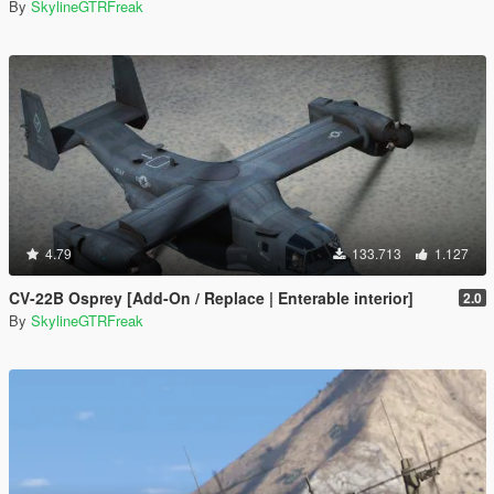
By
SkylineGTRFreak
4.79
133.713
1.127
CV-22B Osprey [Add-On / Replace | Enterable interior]
2.0
By
SkylineGTRFreak