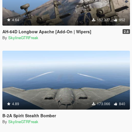
4.64
152.327
952
AH-64D Longbow Apache [Add-On | Wipers]
2.6
By
SkylineGTRFreak
4.89
173.066
840
B-2A Spirit Stealth Bomber
By
SkylineGTRFreak