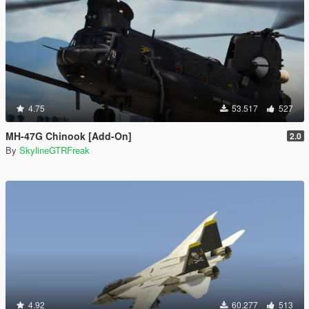
4.75
53.517
527
MH-47G Chinook [Add-On]
2.0
By
SkylineGTRFreak
4.92
60.277
513