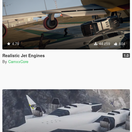
4.79
44.259
604
Realistic Jet Engines
1.0
By
CamxxCore