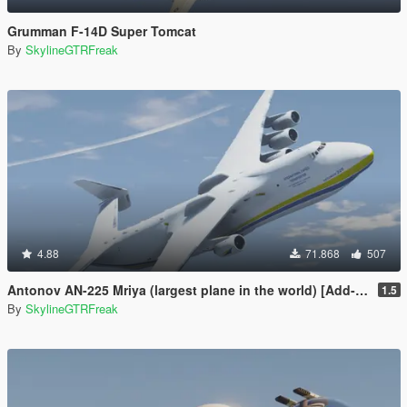
Grumman F-14D Super Tomcat
By
SkylineGTRFreak
4.88
71.868
507
Antonov AN-225 Mriya (largest plane in the world) [Add-On]
1.5
By
SkylineGTRFreak