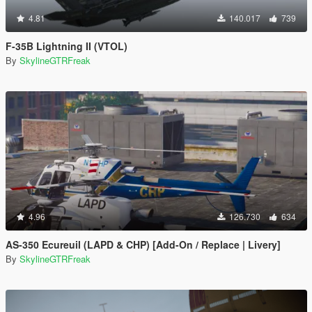
4.81
140.017
739
F-35B Lightning II (VTOL)
By
SkylineGTRFreak
4.96
126.730
634
AS-350 Ecureuil (LAPD & CHP) [Add-On / Replace | Livery]
By
SkylineGTRFreak