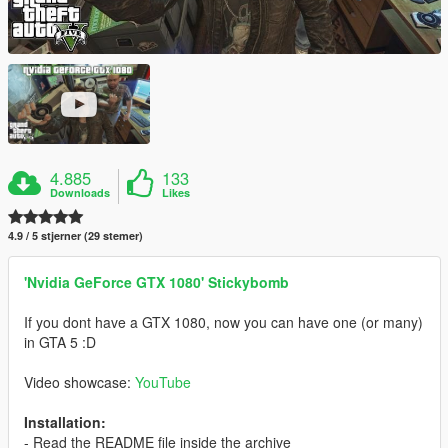
4.885
133
Downloads
Likes
4.9 / 5 stjerner (29 stemer)
'Nvidia GeForce GTX 1080' Stickybomb
If you dont have a GTX 1080, now you can have one (or many)
in GTA 5 :D
Video showcase:
YouTube
Installation:
- Read the README file inside the archive