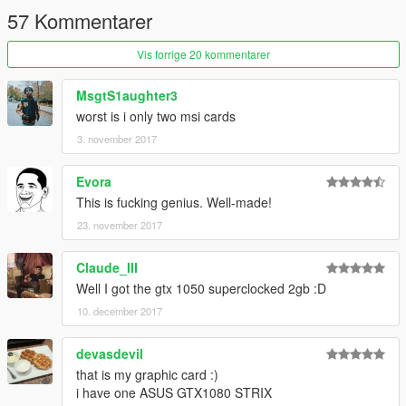
57 Kommentarer
Vis forrige 20 kommentarer
MsgtS1aughter3
worst is i only two msi cards
3. november 2017
Evora
This is fucking genius. Well-made!
23. november 2017
Claude_III
Well I got the gtx 1050 superclocked 2gb :D
10. december 2017
devasdevil
that is my graphic card :)
i have one ASUS GTX1080 STRIX