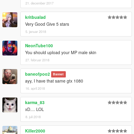
21. december 2017
kritbualad
Very Good Give 5 stars
5. januar 2018
NeonTube100
You should upload your MP male skin
27. februar 2018
baneofpoo2
Bannet
ayy, I have that same gtx 1080
16. april 2018
karma_83
xD.... LOL
8. juli 2018
Killer2000