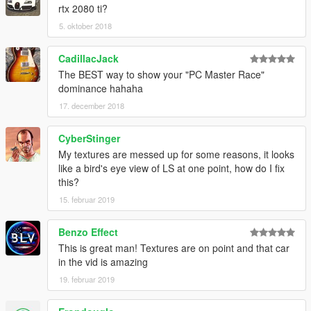
rtx 2080 ti?
5. oktober 2018
CadillacJack
The BEST way to show your "PC Master Race"
dominance hahaha
17. december 2018
CyberStinger
My textures are messed up for some reasons, it looks
like a bird's eye view of LS at one point, how do I fix
this?
15. februar 2019
Benzo Effect
This is great man! Textures are on point and that car
in the vid is amazing
19. februar 2019