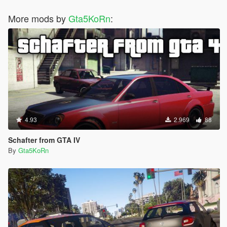
More mods by
Gta5KoRn
:
4.93
2.969
88
Schafter from GTA IV
By
Gta5KoRn