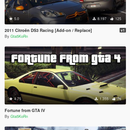
5.0
8.197
125
2011 Citroën DS3 Racing [Add-on / Replace]
v1
By
Gta5KoRn
4.75
1.355
76
Fortune from GTA IV
By
Gta5KoRn