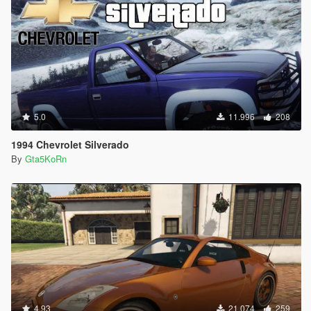
5.0
11.996
208
1994 Chevrolet Silverado
By
Gta5KoRn
4.93
21.074
259