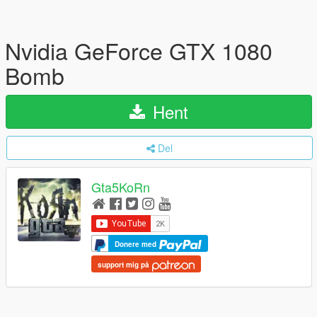
Nvidia GeForce GTX 1080
Bomb
Hent
Del
Gta5KoRn
Donere med
support mig på