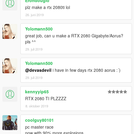
Erondouglo
plz make a rtx 2080ti lol
26. juni 2019
Yolomann500
great job, can u make a RTX 2080 Gigabyte/Aorus?
pls ^^
29. juli 2019
Yolomann500
@devasdevil
i have in few days rtx 2080 aorus :´)
29. juli 2019
kennyyip65
RTX 2080 TI PLZZZZ
8. oktober 2019
coolguy80101
pc master race
now with 90% more explosions