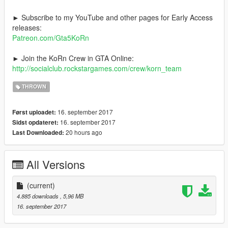
► Subscribe to my YouTube and other pages for Early Access
releases:
Patreon.com/Gta5KoRn
► Join the KoRn Crew in GTA Online:
http://socialclub.rockstargames.com/crew/korn_team
THROWN
16. september 2017
Først uploadet:
16. september 2017
Sidst opdateret:
20 hours ago
Last Downloaded:
All Versions
(current)
4.885 downloads
, 5,96 MB
16. september 2017