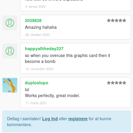
4. januar 2020
2039828
Amazing hahaha
28. oktober 2020
happyalltheday227
so when you overuse this graphic card then it
become a bomb
12. november 2020
duploslupo
lol
Works perfectly, great model.
11. marts 2021
Deltag i samtalen!
Log Ind
eller
registrere
for at kunne
kommentere.