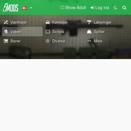
Show Adult
Log ind
Værktøjer
Køretøjer
Lakeringer
Våben
Scripts
Spiller
Baner
Diverse
Mere