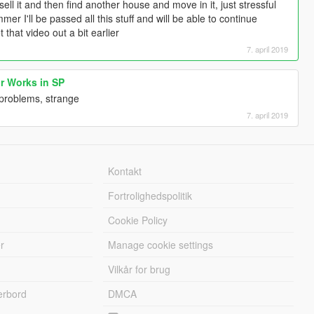
sell it and then find another house and move in it, just stressful
er I'll be passed all this stuff and will be able to continue
t that video out a bit earlier
7. april 2019
r Works in SP
y problems, strange
7. april 2019
Kontakt
Fortrolighedspolitik
Cookie Policy
r
Manage cookie settings
Vilkår for brug
erbord
DMCA