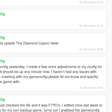
26. december 2019
fig
24. december 2019
fig
atest update The Diamond Casino Heist
24. december 2019
fig
onfig yesterday. I made a few more adjustments to my config for
 should be up any minute now. I haven't had any issues with
e crashing with my gameconfig please let me know and specify
he game with.
24. december 2019
fig
I just checked the file and it was F7YO's. I edited mine last week to
s for my non-backup game, turns out I grabbed the gameconfig