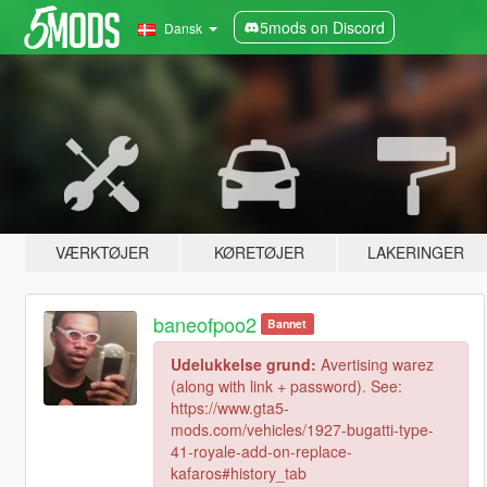
5mods on Discord
Dansk
VÆRKTØJER
KØRETØJER
LAKERINGER
baneofpoo2
Bannet
Udelukkelse grund:
Avertising warez
(along with link + password). See:
https://www.gta5-
mods.com/vehicles/1927-bugatti-type-
41-royale-add-on-replace-
kafaros#history_tab