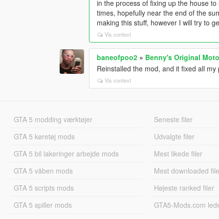
in the process of fixing up the house to 
times, hopefully near the end of the summ
making this stuff, however I will try to ge
Vis context
baneofpoo2
»
Benny's Original Moto
Reinstalled the mod, and it fixed all m
Vis context
GTA 5 modding værktøjer
Seneste filer
GTA 5 køretøj mods
Udvalgte filer
GTA 5 bil lakeringer arbejde mods
Mest likede filer
GTA 5 våben mods
Mest downloaded file
GTA 5 scripts mods
Højeste ranked filer
GTA 5 spiller mods
GTA5-Mods.com led