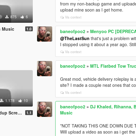
from my non-backup game and uploaded it
upload mine soon as I get home.
875
6
Vis context
n Music
1.0
baneofpoo2
»
Menyoo PC [DEPREC
@TheLastSun
that's just a problem wi
I stopped using it about a year ago. St
Vis context
baneofpoo2
»
MTL Flatbed Tow Truck
Great mod, vehicle delivery roleplay is 
site? I made a couple neat ones that co
Vis context
1.178
10
baneofpoo2
»
DJ Khaled, Rihanna, B
 (Instrumental)
Music
1.1
*NOT TAKING THIS ONE DOWN DUE T
Will upload a video as soon as i get the