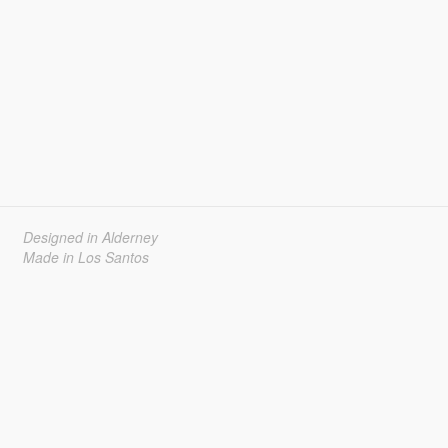
Designed in Alderney
Made in Los Santos