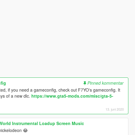
fig
Pinned kommentar
ted, if you need a gameconfig, check out F7YO's gameconfig. It
ays of a new dlc.
https://www.gta5-mods.com/misc/gta-5-
13. juni 2020
 World Instrumental Loadup Screen Music
nickelodeon 😂