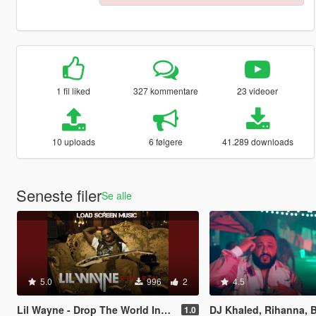
1 fil liked
327 kommentare
23 videoer
10 uploads
6 følgere
41.289 downloads
Seneste filer
Se alle
5.0
996
2
4.5
Lil Wayne - Drop The World Instrumental Loadup Screen Music
DJ Khaled, Rihanna, Bryson Tiller - Wild Thoughts (Instrument
1.0