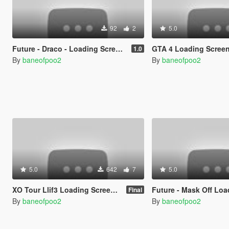
92
2
5.0
Future - Draco - Loading Screen Music
GTA 4 Loading Scree
1.0
By
baneofpoo2
By
baneofpoo2
5.0
642
7
5.0
XO Tour Llif3 Loading Screen Music
Future - Mask Off Loadup Screen Music
Final
By
baneofpoo2
By
baneofpoo2