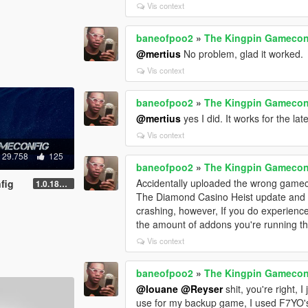
Vis context
baneofpoo2
»
The Kingpin Gamecon
@mertius
No problem, glad it worked.
Vis context
baneofpoo2
»
The Kingpin Gamecon
@mertius
yes I did. It works for the l
Vis context
29.758
125
baneofpoo2
»
The Kingpin Gamecon
Accidentally uploaded the wrong gamec
fig
1.0.1868.0
The Diamond Casino Heist update and it
crashing, however, If you do experienc
the amount of addons you're running t
Vis context
baneofpoo2
»
The Kingpin Gamecon
@louane
@Reyser
shit, you're right, 
use for my backup game, I used F7YO'