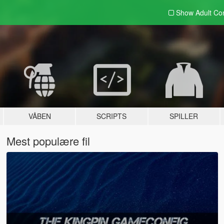
Show Adult
Con
VÅBEN
SCRIPTS
SPILLER
Mest populære fil