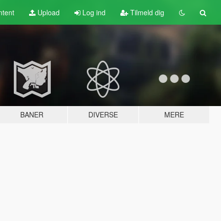
tent
Upload
Log ind
Tilmeld dig
BANER
DIVERSE
MERE