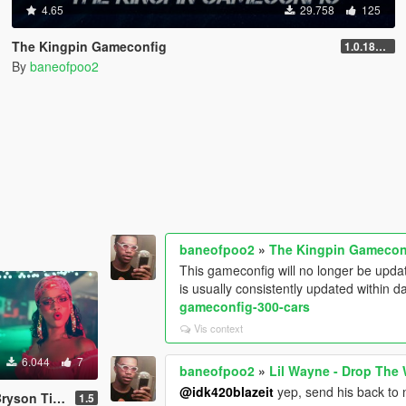
4.65
29.758
125
The Kingpin Gameconfig
1.0.1868.0
By
baneofpoo2
baneofpoo2
»
The Kingpin Gamecon
This gameconfig will no longer be upda
is usually consistently updated within d
gameconfig-300-cars
Vis context
6.044
7
baneofpoo2
»
Lil Wayne - Drop The
@idk420blazeit
yep, send his back to 
al) Load-Up Screen Music
1.5