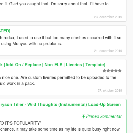
. Glad you caught that, I'm sorry about that. I'll have to
23. december 2019
ATED]
th redux, I used to use it but too many crashes occurred with it so
ill using Menyoo with no problems.
21. december 2019
 [Add-On / Replace | Non-ELS | Liveries | Template]
a nice one. Are custom liveries permitted to be uploaded to the
uld work in a pack.
27. oktober 2019
ryson Tiller - Wild Thoughts (Instrumental) Load-Up Screen
Pinned kommentar
O IT'S POPULARITY*
 chance, it may take some time as my life is quite busy right now,