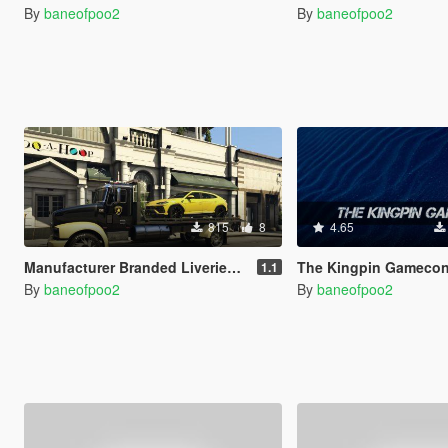
By
baneofpoo2
By
baneofpoo2
815
8
4.65
Manufacturer Branded Liveries For Flatbed
The Kingpin Gamecon
1.1
By
baneofpoo2
By
baneofpoo2