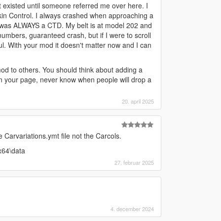
t existed until someone referred me over here. I
kin Control. I always crashed when approaching a
t was ALWAYS a CTD. My belt is at model 202 and
umbers, guaranteed crash, but if I were to scroll
. With your mod it doesn't matter now and I can
od to others. You should think about adding a
on your page, never know when people will drop a
20. april 2025
Carvariations.ymt file not the Carcols.
x64\data
27. februar 2025
4. december 2024