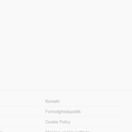
Kontakt
Fortrolighedspolitik
Cookie Policy