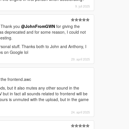
9. juli 2025
. Thank you
@JohnFromGWN
for giving the
was deprecated and for some reason, I could not
esting.
onal stuff. Thanks both to John and Anthony, I
es on Google lol
29. april 2025
r the frontend.awc
ds, but it also mutes any other sound in the
 but in fact all sounds related to frontend will be
urs is unmuted with the upload, but in the game
24. april 2025