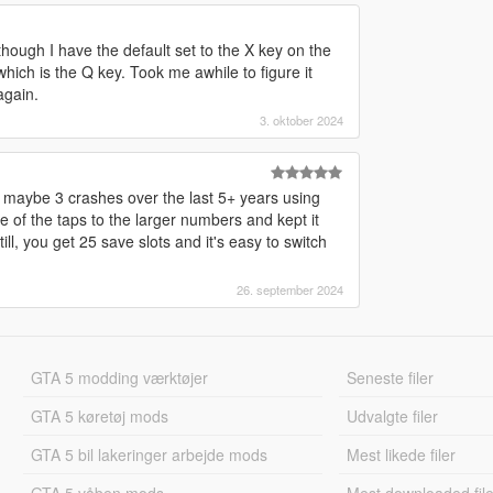
lthough I have the default set to the X key on the
ich is the Q key. Took me awhile to figure it
again.
3. oktober 2024
ad maybe 3 crashes over the last 5+ years using
 of the taps to the larger numbers and kept it
ill, you get 25 save slots and it's easy to switch
26. september 2024
GTA 5 modding værktøjer
Seneste filer
GTA 5 køretøj mods
Udvalgte filer
GTA 5 bil lakeringer arbejde mods
Mest likede filer