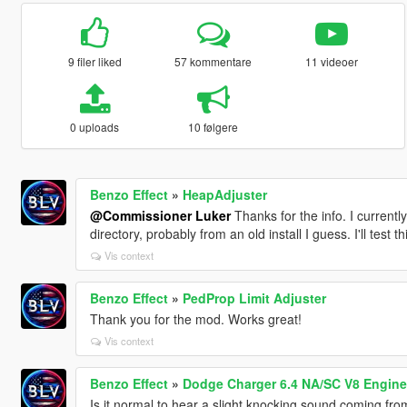
9 filer liked
57 kommentare
11 videoer
0 uploads
10 følgere
Benzo Effect
»
HeapAdjuster
@Commissioner Luker
Thanks for the info. I currentl
directory, probably from an old install I guess. I'll test
Vis context
Benzo Effect
»
PedProp Limit Adjuster
Thank you for the mod. Works great!
Vis context
Benzo Effect
»
Dodge Charger 6.4 NA/SC V8 Engine
Is it normal to hear a slight knocking sound coming fro