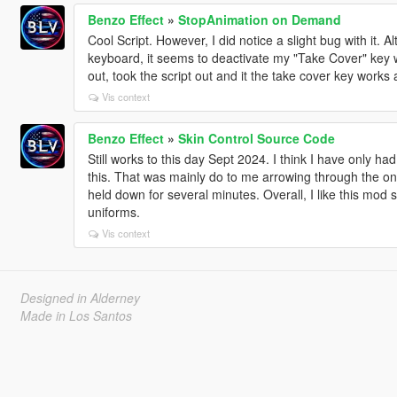
Benzo Effect
»
StopAnimation on Demand
Cool Script. However, I did notice a slight bug with it. A
keyboard, it seems to deactivate my "Take Cover" key wh
out, took the script out and it the take cover key works 
Vis context
Benzo Effect
»
Skin Control Source Code
Still works to this day Sept 2024. I think I have only h
this. That was mainly do to me arrowing through the one
held down for several minutes. Overall, I like this mod st
uniforms.
Vis context
Designed in Alderney
Made in Los Santos