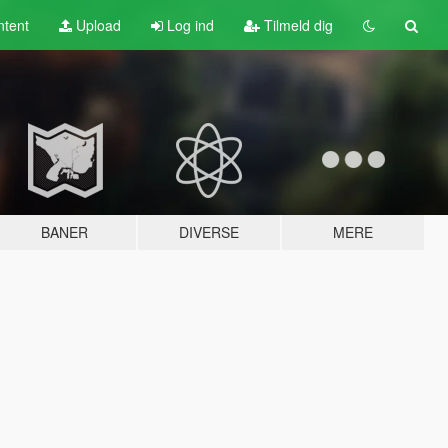
tent
Upload
Log ind
Tilmeld dig
BANER
DIVERSE
MERE