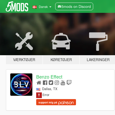
5mods on Discord
Dansk
VÆRKTØJER
KØRETØJER
LAKERINGER
Benzo Effect
Dallas, TX
support mig på