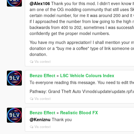
@Alex106
Thank you for this mod. I didn't even know i
am one of the OG modding community that still uses S
certain model number, for me it was around 200 and i
if I approached the number from low going to the high n
backwards from 400 to 202, sometimes I was successful
confidently get the proper model numbers.
You have my much appreciation! I shall mention your m
donation or a "buy me a coffee" type of link someone 
donation.
Vis context
Benzo Effect
»
LSC Vehicle Colours Index
To everyone reading this message. You need to edit the 
Pathway: Grand Theft Auto V\mods\update\update.rpf\
Vis context
Benzo Effect
»
Realistic Blood FX
@Keniznu
Thank you
Vis context