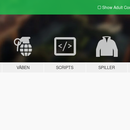
Show Adult
Con
VÅBEN
SCRIPTS
SPILLER