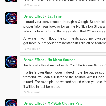
Vis context
Benzo Effect
»
LapTimer
I found your conversation through a Google Search lol
proper info I was looking for as the Notification.Show 
wrap my head around the suggestion that VS was sugg
Anyways, I won't flood the comments about my own pers
got more out of your comments than I did off of search
Vis context
Benzo Effect
»
No Menu Sounds
Technically this does not work. Your file is over 6mb fo
If a file is over 6mb it does indeed mute the pause soun
frontend. You can still listen to the sounds within OpenIV
muted. For example the wasted sound when you die. Yo
it will be in fact be muted.
Vis context
Benzo Effect
»
MP Stub Clothes Patch