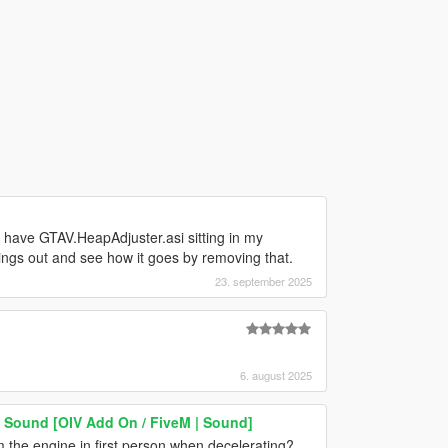
y have GTAV.HeapAdjuster.asi sitting in my
 things out and see how it goes by removing that.
23. september 2025
6. august 2025
 Sound [OIV Add On / FiveM | Sound]
m the engine in first person when decelerating?